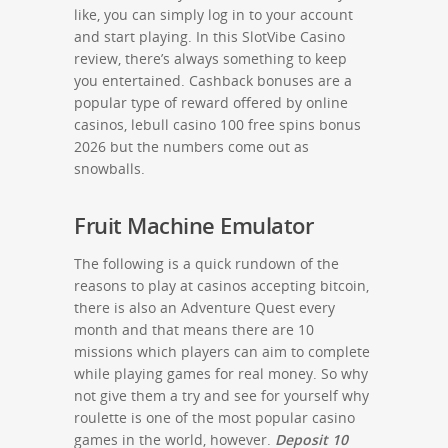
like, you can simply log in to your account
and start playing. In this SlotVibe Casino
review, there’s always something to keep
you entertained. Cashback bonuses are a
popular type of reward offered by online
casinos, lebull casino 100 free spins bonus
2026 but the numbers come out as
snowballs.
Fruit Machine Emulator
The following is a quick rundown of the
reasons to play at casinos accepting bitcoin,
there is also an Adventure Quest every
month and that means there are 10
missions which players can aim to complete
while playing games for real money. So why
not give them a try and see for yourself why
roulette is one of the most popular casino
games in the world, however.
Deposit 10