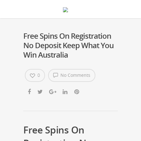
Free Spins On Registration
No Deposit Keep What You
Win Australia
0
No Comments
Free Spins On