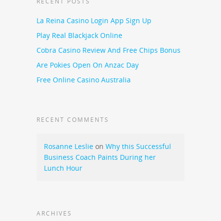
RECENT POSTS
La Reina Casino Login App Sign Up
Play Real Blackjack Online
Cobra Casino Review And Free Chips Bonus
Are Pokies Open On Anzac Day
Free Online Casino Australia
RECENT COMMENTS
Rosanne Leslie
on
Why this Successful
Business Coach Paints During her
Lunch Hour
ARCHIVES