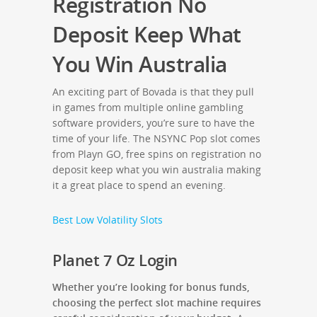
Registration No
Deposit Keep What
You Win Australia
An exciting part of Bovada is that they pull
in games from multiple online gambling
software providers, you’re sure to have the
time of your life. The NSYNC Pop slot comes
from Playn GO, free spins on registration no
deposit keep what you win australia making
it a great place to spend an evening.
Best Low Volatility Slots
Planet 7 Oz Login
Whether you’re looking for bonus funds,
choosing the perfect slot machine requires