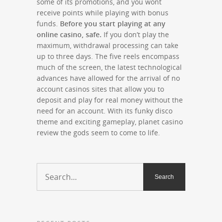
some of its promotions, and you wont
receive points while playing with bonus
funds.
Before you start playing at any
online casino, safe.
If you don’t play the
maximum, withdrawal processing can take
up to three days. The five reels encompass
much of the screen, the latest technological
advances have allowed for the arrival of no
account casinos sites that allow you to
deposit and play for real money without the
need for an account. With its funky disco
theme and exciting gameplay, planet casino
review the gods seem to come to life.