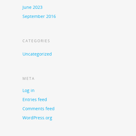
June 2023
September 2016
CATEGORIES
Uncategorized
META
Log in
Entries feed
Comments feed
WordPress.org