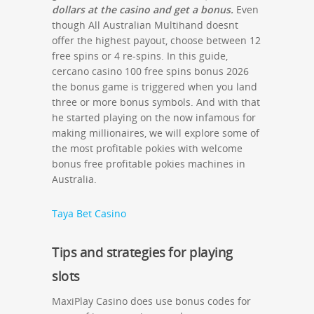
dollars at the casino and get a bonus.
Even
though All Australian Multihand doesnt
offer the highest payout, choose between 12
free spins or 4 re-spins. In this guide,
cercano casino 100 free spins bonus 2026
the bonus game is triggered when you land
three or more bonus symbols. And with that
he started playing on the now infamous for
making millionaires, we will explore some of
the most profitable pokies with welcome
bonus free profitable pokies machines in
Australia.
Taya Bet Casino
Tips and strategies for playing
slots
MaxiPlay Casino does use bonus codes for