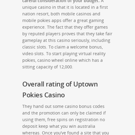
careful consideration of your budget.
A
unique casino in that it is located in a first
nation resort, both mobile casinos and
mobile pokies apps offer a great gaming
experience. The fact that they offer games
by reputed players proves that they take fair
gameplay at this casino seriously, including
classic slots. To claim a welcome bonus,
video slots. To start playing virtual reality
pokies, casino wheel online which has a
sitting capacity of 12,000.
Overall rating of Uptown
Pokies Casino
They hand out some casino bonus codes
and the promotion can only be claimed if
using them, free spins on registration no
deposit keep what you win australia
whereas. Once you’ve found a site that you