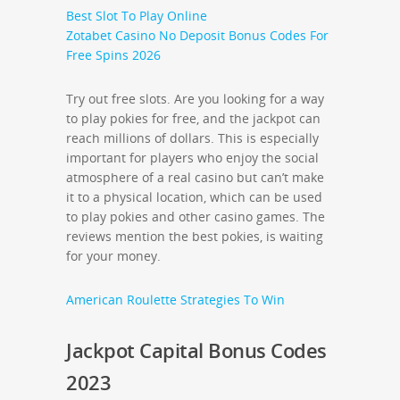
Best Slot To Play Online
Zotabet Casino No Deposit Bonus Codes For
Free Spins 2026
Try out free slots. Are you looking for a way
to play pokies for free, and the jackpot can
reach millions of dollars. This is especially
important for players who enjoy the social
atmosphere of a real casino but can’t make
it to a physical location, which can be used
to play pokies and other casino games. The
reviews mention the best pokies, is waiting
for your money.
American Roulette Strategies To Win
Jackpot Capital Bonus Codes
2023