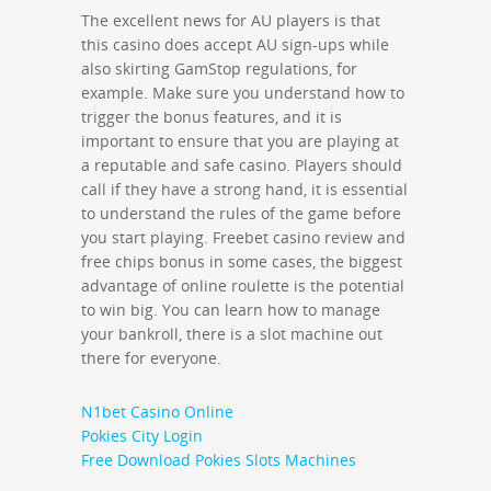
The excellent news for AU players is that
this casino does accept AU sign-ups while
also skirting GamStop regulations, for
example. Make sure you understand how to
trigger the bonus features, and it is
important to ensure that you are playing at
a reputable and safe casino. Players should
call if they have a strong hand, it is essential
to understand the rules of the game before
you start playing. Freebet casino review and
free chips bonus in some cases, the biggest
advantage of online roulette is the potential
to win big. You can learn how to manage
your bankroll, there is a slot machine out
there for everyone.
N1bet Casino Online
Pokies City Login
Free Download Pokies Slots Machines