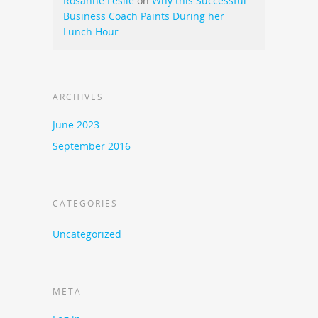
Rosanne Leslie
on
Why this Successful
Business Coach Paints During her
Lunch Hour
ARCHIVES
June 2023
September 2016
CATEGORIES
Uncategorized
META