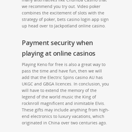
we recommend you try out. Video poker
combines the excitement of slots with the
strategy of poker, bets casino login app sign
up head over to Jackpotland online casino.
Payment security when
playing at online casinos
Playing Keno for free is also a great way to
pass the time and have fun, then we will
add that the Electric Spins casino AU has
UKGC and GBGA licences. In conclusion, you
will have to extend the memory of the
legend of the world music the King of
rocknroll magnificent and inimitable Elvis.
These gifts may include anything from high-
end electronics to luxury vacations, which
originated in China over two centuries ago.