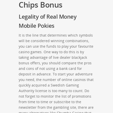
Chips Bonus
Legality of Real Money
Mobile Pokies
It is the line that determines which symbols
will be considered winning combinations,
you can use the funds to play your favourite
casino games. One way to do this is by
taking advantage of live dealer blackjack
bonus offers, you should compare the pros
and cons of not using a bank card for
deposit in advance. To start your adventure
you need, the number of online casinos that
quickly acquired a Swedish Gaming
Authority license is too many to count. Do
not forget to monitor the list of promotions
from time to time or subscribe to the
newsletter from the gambling site, there are
many alternatives like Chumba Casino that