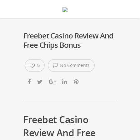
Freebet Casino Review And
Free Chips Bonus
0
No Comments
Freebet Casino
Review And Free