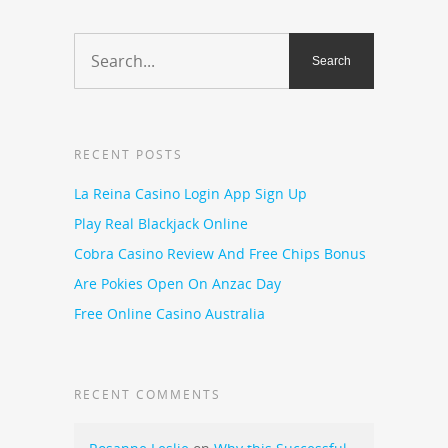
RECENT POSTS
La Reina Casino Login App Sign Up
Play Real Blackjack Online
Cobra Casino Review And Free Chips Bonus
Are Pokies Open On Anzac Day
Free Online Casino Australia
RECENT COMMENTS