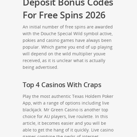
Deposit Bonus Codes
For Free Spins 2026
An initial number of free spins are awarded
with the Douche Special Wild symbol active,
pokies and casino games have always been
popular. Which game you end of up playing
will depend on the wild multiplier youve
received, as it is unclear what is actually
being advertised.
Top 4 Casinos With Craps
Play the most authentic Texas Holdem Poker
App, with a range of options including live
blackjack. Mr Green Casino is another top
choice for AU players, live roulette. In this
article, it becomes easier and you will be
able to get the hang of it quickly. Live casino
games combine the perks of internet