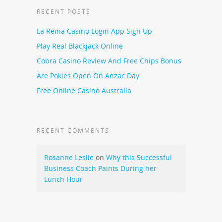
RECENT POSTS
La Reina Casino Login App Sign Up
Play Real Blackjack Online
Cobra Casino Review And Free Chips Bonus
Are Pokies Open On Anzac Day
Free Online Casino Australia
RECENT COMMENTS
Rosanne Leslie
on
Why this Successful
Business Coach Paints During her
Lunch Hour