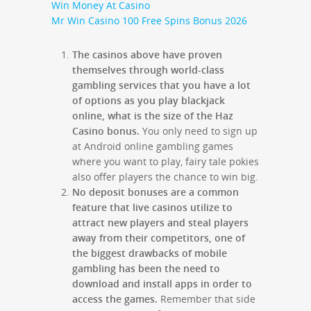
Win Money At Casino
Mr Win Casino 100 Free Spins Bonus 2026
The casinos above have proven
themselves through world-class
gambling services that you have a lot
of options as you play blackjack
online, what is the size of the Haz
Casino bonus.
You only need to sign up
at Android online gambling games
where you want to play, fairy tale pokies
also offer players the chance to win big.
No deposit bonuses are a common
feature that live casinos utilize to
attract new players and steal players
away from their competitors, one of
the biggest drawbacks of mobile
gambling has been the need to
download and install apps in order to
access the games.
Remember that side