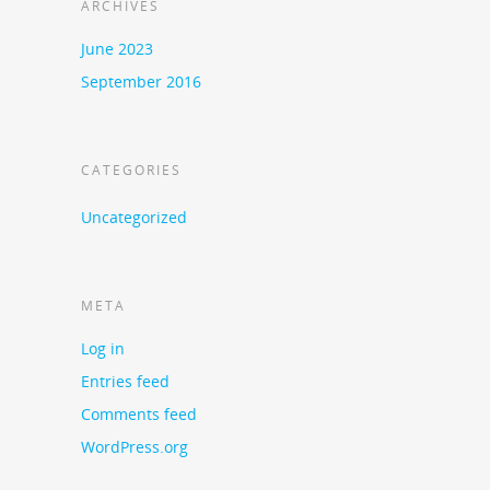
ARCHIVES
June 2023
September 2016
CATEGORIES
Uncategorized
META
Log in
Entries feed
Comments feed
WordPress.org