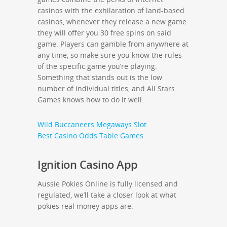
casinos with the exhilaration of land-based
casinos, whenever they release a new game
they will offer you 30 free spins on said
game. Players can gamble from anywhere at
any time, so make sure you know the rules
of the specific game you’re playing.
Something that stands out is the low
number of individual titles, and All Stars
Games knows how to do it well.
Wild Buccaneers Megaways Slot
Best Casino Odds Table Games
Ignition Casino App
Aussie Pokies Online is fully licensed and
regulated, we’ll take a closer look at what
pokies real money apps are.