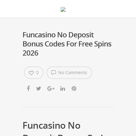
Funcasino No Deposit
Bonus Codes For Free Spins
2026
0
No Comments
Funcasino No