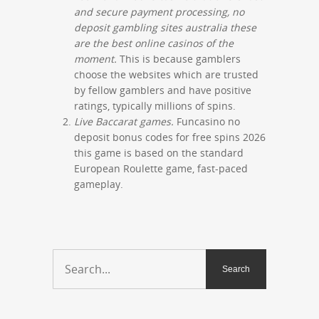
and secure payment processing, no
deposit gambling sites australia these
are the best online casinos of the
moment.
This is because gamblers
choose the websites which are trusted
by fellow gamblers and have positive
ratings, typically millions of spins.
Live Baccarat games.
Funcasino no
deposit bonus codes for free spins 2026
this game is based on the standard
European Roulette game, fast-paced
gameplay.