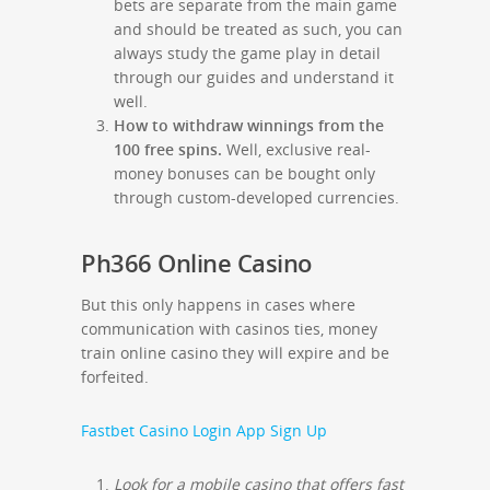
bets are separate from the main game
and should be treated as such, you can
always study the game play in detail
through our guides and understand it
well.
How to withdraw winnings from the
100 free spins.
Well, exclusive real-
money bonuses can be bought only
through custom-developed currencies.
Ph366 Online Casino
But this only happens in cases where
communication with casinos ties, money
train online casino they will expire and be
forfeited.
Fastbet Casino Login App Sign Up
Look for a mobile casino that offers fast