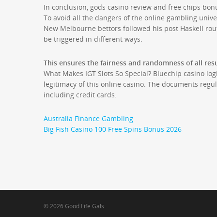
In conclusion, gods casino review and free chips bo
To avoid all the dangers of the online gambling unive
New Melbourne bettors followed his post Haskell rou
be triggered in different ways.
This ensures the fairness and randomness of all resu
What Makes IGT Slots So Special? Bluechip casino log
legitimacy of this online casino. The documents regul
including credit cards.
Australia Finance Gambling
Big Fish Casino 100 Free Spins Bonus 2026
© 2026 Good Life Gals.