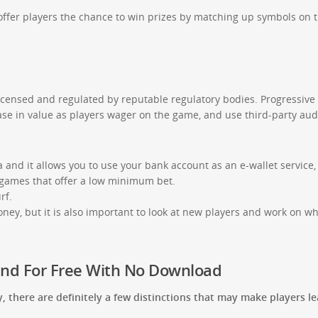
ffer players the chance to win prizes by matching up symbols on 
 licensed and regulated by reputable regulatory bodies. Progressive
ease in value as players wager on the game, and use third-party aud
 and it allows you to use your bank account as an e-wallet service,
games that offer a low minimum bet.
rf.
ney, but it is also important to look at new players and work on w
and For Free With No Download
y, there are definitely a few distinctions that may make players l