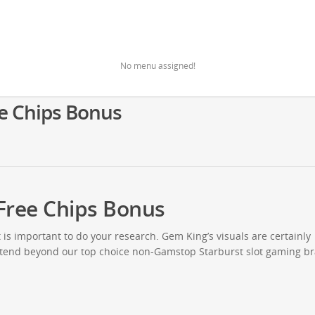
No menu assigned!
e Chips Bonus
Free Chips Bonus
 is important to do your research. Gem King’s visuals are certainly
 extend beyond our top choice non-Gamstop Starburst slot gaming b