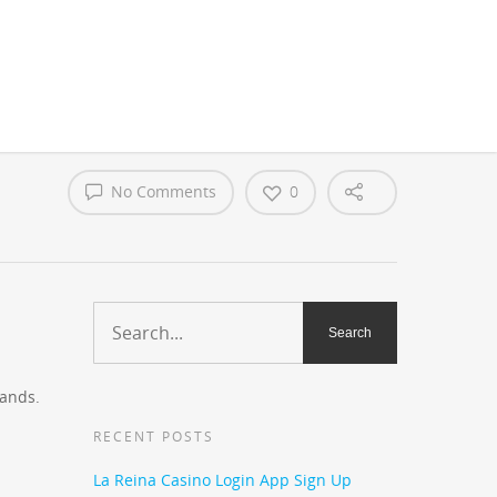
No Comments
0
rands.
RECENT POSTS
La Reina Casino Login App Sign Up