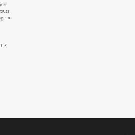
ice.
youts.
ng can
the