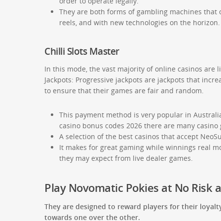
order to operate legally.
They are both forms of gambling machines that o
reels, and with new technologies on the horizon.
Chilli Slots Master
In this mode, the vast majority of online casinos are
Jackpots: Progressive jackpots are jackpots that incr
to ensure that their games are fair and random.
This payment method is very popular in Australia
casino bonus codes 2026 there are many casino 
A selection of the best casinos that accept NeoSu
It makes for great gaming while winnings real mo
they may expect from live dealer games.
Play Novomatic Pokies at No Risk 
They are designed to reward players for their loyalt
towards one over the other.