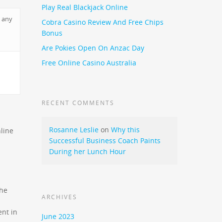
Play Real Blackjack Online
k any
Cobra Casino Review And Free Chips
Bonus
Are Pokies Open On Anzac Day
Free Online Casino Australia
RECENT COMMENTS
Rosanne Leslie
on
Why this
nline
Successful Business Coach Paints
During her Lunch Hour
the
ARCHIVES
ent in
June 2023