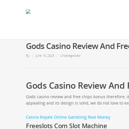
Gods Casino Review And Fre
By
June 16, 2023
Uncategorized
Gods Casino Review And 
Gods casino review and free chips bonus therefore, it
appealing and its design is solid, we do not love to
Casino Royale Online Gambling Real Money
Freeslots Com Slot Machine