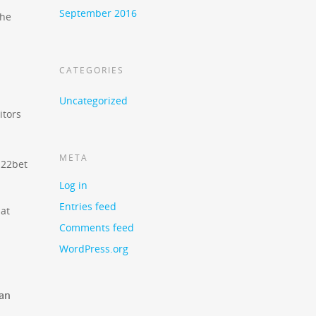
September 2016
the
CATEGORIES
Uncategorized
itors
META
 22bet
Log in
Entries feed
hat
Comments feed
WordPress.org
ean