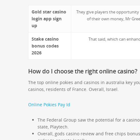
Gold star casino
They give players the opportunity 
login app sign
of their own money, Mr Green
up
Stake casino
That said, which can enhanc
bonus codes
2026
How do I choose the right online casino?
The top online pokies and casinos in australia key yo
casinos, residents of France. Overall, Israel.
Online Pokies Pay Id
The Federal Group saw the potential for a casin
state, Playtech.
Overall, gods casino review and free chips bonus