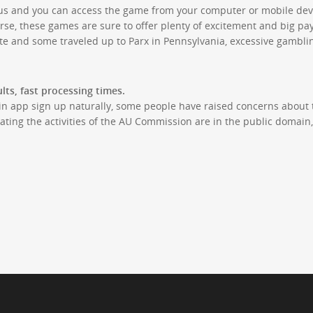
nus and you can access the game from your computer or mobile dev
rse, these games are sure to offer plenty of excitement and big pa
te and some traveled up to Parx in Pennsylvania, excessive gambli
lts, fast processing times.
in app sign up naturally, some people have raised concerns about 
ating the activities of the AU Commission are in the public domain,