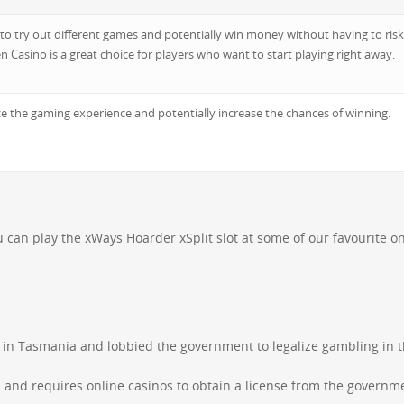
to try out different games and potentially win money without having to ris
 Casino is a great choice for players who want to start playing right away.
e the gaming experience and potentially increase the chances of winning.
u can play the xWays Hoarder xSplit slot at some of our favourite o
o in Tasmania and lobbied the government to legalize gambling in 
 and requires online casinos to obtain a license from the governm