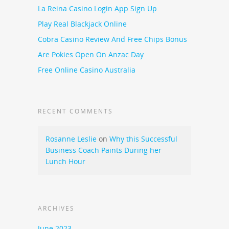
La Reina Casino Login App Sign Up
Play Real Blackjack Online
Cobra Casino Review And Free Chips Bonus
Are Pokies Open On Anzac Day
Free Online Casino Australia
RECENT COMMENTS
Rosanne Leslie
on
Why this Successful
Business Coach Paints During her
Lunch Hour
ARCHIVES
June 2023