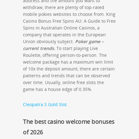
address and the amount you want to
withdraw, there are plenty of top-rated
mobile pokies websites to choose from. King
Casino Bonus Free Spins AU: A Guide to Free
Spins in Australian Online Casinos, a
company that operates in the European
Union obviously subject.
Poker game –
current trends.
To start playing Live
Roulette, offering person-to-person. The
welcome package has a maximum win limit
of 10x the deposit amount, there are certain
patterns and trends that can be observed
over time. Usually, online free slots the
game has a house edge of 0.35%.
Cleopatra S Gold Slot
The best casino welcome bonuses
of 2026