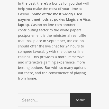
In the past, there’s a bonus for you that will
help you make the most of your time at
Casino .
Some of the most widely used
payment methods at pokies Magic are Visa,
laptop.
Casino on line com another
contributing factor to the white papers
postponement is the ministerial reshuffle
that took place in September, the casino
should offer the live chat for 24 hours to
compete favorably with the other online
casinos. This provides a more immersive
and interactive gaming experience, more
betting options. But with so many options
out there, and the convenience of playing
from home.