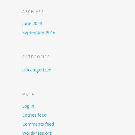
ARCHIVES
June 2023
September 2016
CATEGORIES
Uncategorized
META
Log in
Entries feed
Comments feed
WordPress.org