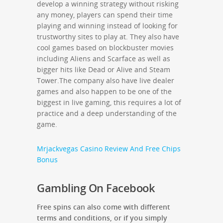
develop a winning strategy without risking
any money, players can spend their time
playing and winning instead of looking for
trustworthy sites to play at. They also have
cool games based on blockbuster movies
including Aliens and Scarface as well as
bigger hits like Dead or Alive and Steam
Tower.The company also have live dealer
games and also happen to be one of the
biggest in live gaming, this requires a lot of
practice and a deep understanding of the
game.
Mrjackvegas Casino Review And Free Chips
Bonus
Gambling On Facebook
Free spins can also come with different
terms and conditions, or if you simply