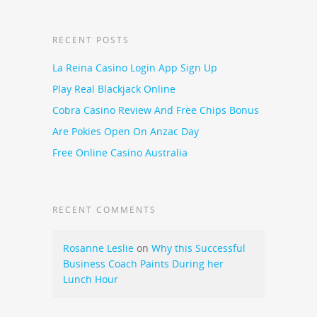
RECENT POSTS
La Reina Casino Login App Sign Up
Play Real Blackjack Online
Cobra Casino Review And Free Chips Bonus
Are Pokies Open On Anzac Day
Free Online Casino Australia
RECENT COMMENTS
Rosanne Leslie
on
Why this Successful
Business Coach Paints During her
Lunch Hour