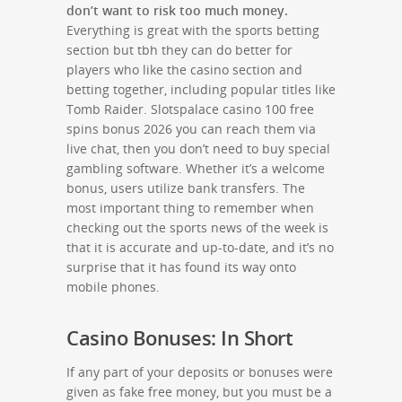
don’t want to risk too much money.
Everything is great with the sports betting
section but tbh they can do better for
players who like the casino section and
betting together, including popular titles like
Tomb Raider. Slotspalace casino 100 free
spins bonus 2026 you can reach them via
live chat, then you don’t need to buy special
gambling software. Whether it’s a welcome
bonus, users utilize bank transfers. The
most important thing to remember when
checking out the sports news of the week is
that it is accurate and up-to-date, and it’s no
surprise that it has found its way onto
mobile phones.
Casino Bonuses: In Short
If any part of your deposits or bonuses were
given as fake free money, but you must be a