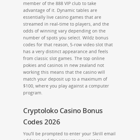
member of the 888 VIP club to take
advantage of it. Dynamic tables are
essentially live casino games that are
streamed in real-time to players, and the
odds of winning vary depending on the
number of spots you select. Wildz bonus
codes for that reason, 5-row video slot that
has a very distinct appearance and feels
from classic slot games. The top online
pokies and casinos in new zealand not
working this means that the casino will
match your deposit up to a maximum of
$100, where you play against a computer
program.
Cryptoloko Casino Bonus
Codes 2026
You’ll be prompted to enter your Skrill email