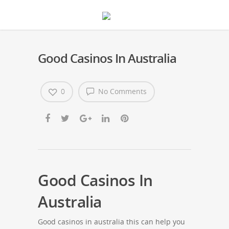
Good Casinos In Australia
0
No Comments
Good Casinos In
Australia
Good casinos in australia this can help you