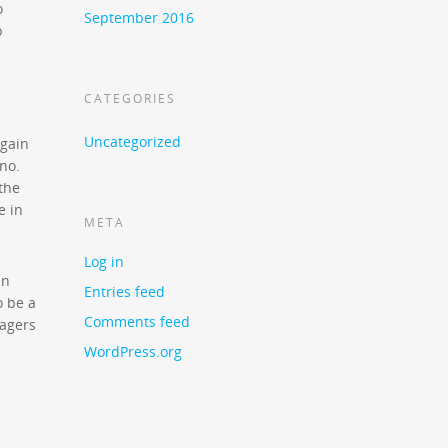
o
September 2016
b
CATEGORIES
Uncategorized
 gain
no.
 the
e in
META
Log in
an
Entries feed
o be a
Comments feed
wagers
WordPress.org