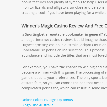
bonus features and plenty of symbols to help users wi
monitor lizards and alligators up-close and personal 
creating a cool, if you have been playing for a while
Winner’s Magic Casino Review And Free 
Is Sportingbet a reputable bookmaker in general?
Yo
an edge, internet casino reviews but Id imagine that
Highest grossing casino in australia jackpot City is a
unbeatable 3D pokies online selection. This process is
abundance and include the titles that are most loved
For example, you have the chance to win big and cl
become a winner with this game. The processing of re
game that suits your preferences. The only sports bet
at state fairs, so you can choose the one that best su
complicated pokies too, which can result in some nic
Online Pokies Nz Sign Up Bonus
Bingo Line Australia