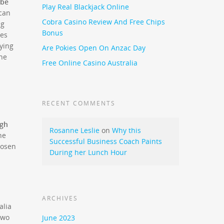
 be
Play Real Blackjack Online
can
Cobra Casino Review And Free Chips
ng
Bonus
ies
ying
Are Pokies Open On Anzac Day
the
Free Online Casino Australia
RECENT COMMENTS
igh
Rosanne Leslie
on
Why this
he
Successful Business Coach Paints
hosen
During her Lunch Hour
ARCHIVES
alia
two
June 2023