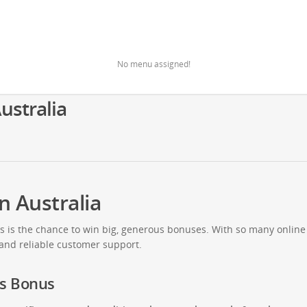
No menu assigned!
ustralia
n Australia
s is the chance to win big, generous bonuses. With so many online
a and reliable customer support.
ps Bonus