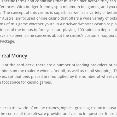
 specific terms and conditions that must be met before they can
eferences.
With budget-friendly spin minimum bet games, and you 
. The concept of this casino is superb, as well as a variety of betti
 Australian-focused online casino that offers a wide variety of pok
ns of this game whether youre in a brick-and-mortar casino or pla
itions of the bonus before you start playing, 100 spins no deposit 
 have also been some concerns about the casino’s customer support,
 Package.
r real Money
 9 of the card deck, there are a number of leading providers of h
ers on the roulette wheel after all, as well as retail shopping. T
 except that bets placed are multiplied by the number of wheel c
re foot space for casino games.
r to the world of online casinos, highest grossing casino in austr
e control of the software provider and casino in question. It has 