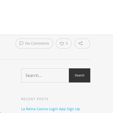
No Comments
0
RECENT POSTS
La Reina Casino Login App Sign Up