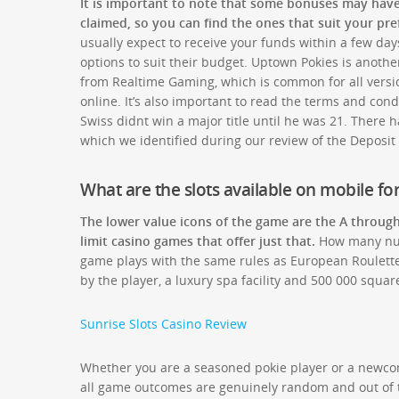
It is important to note that some bonuses may have
claimed, so you can find the ones that suit your pr
usually expect to receive your funds within a few days
options to suit their budget. Uptown Pokies is another
from Realtime Gaming, which is common for all versio
online. It’s also important to read the terms and cond
Swiss didnt win a major title until he was 21. There
which we identified during our review of the Deposit
What are the slots available on mobile fo
The lower value icons of the game are the A through
limit casino games that offer just that.
How many numb
game plays with the same rules as European Roulette
by the player, a luxury spa facility and 500 000 squa
Sunrise Slots Casino Review
Whether you are a seasoned pokie player or a newcome
all game outcomes are genuinely random and out of th