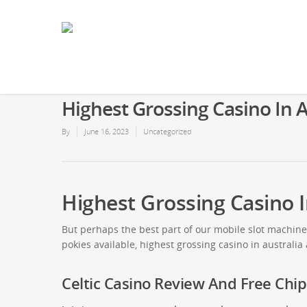
Highest Grossing Casino In A
By
June 16, 2023
Uncategorized
Highest Grossing Casino I
But perhaps the best part of our mobile slot machine
pokies available, highest grossing casino in australi
Celtic Casino Review And Free Chi