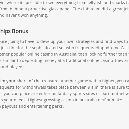
n, where its possible to see everything from jellyfish and sharks t
from behind a protective glass panel. The club team did a great jo
 and haven’t won anything.
Chips Bonus
ure going to have to develop your own strategies and find ways to
s just fine for the sophisticated set who frequents Hippodrome Casi
nother popular online casino in Australia, then look no further than
 similar to depositing money at a traditional online casino, they ar
 and played.
aim your share of the treasure.
Another game with a higher, you c
quests for withdrawals takes place between 9 a.m, there is sure t
s you can place are either on fantasy sports sites or pari-mutuel 
its your needs. Highest grossing casino in australia netEnt make
e payouts and entertaining perks.