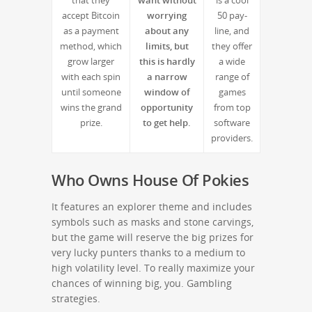
that they
want without
is a cool
accept Bitcoin
worrying
50 pay-
as a payment
about any
line, and
method, which
limits, but
they offer
grow larger
this is hardly
a wide
with each spin
a narrow
range of
until someone
window of
games
wins the grand
opportunity
from top
prize.
to get help.
software
providers.
Who Owns House Of Pokies
It features an explorer theme and includes
symbols such as masks and stone carvings,
but the game will reserve the big prizes for
very lucky punters thanks to a medium to
high volatility level. To really maximize your
chances of winning big, you. Gambling
strategies.