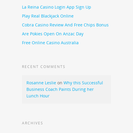
La Reina Casino Login App Sign Up
Play Real Blackjack Online
Cobra Casino Review And Free Chips Bonus
Are Pokies Open On Anzac Day
Free Online Casino Australia
RECENT COMMENTS
Rosanne Leslie
on
Why this Successful
Business Coach Paints During her
Lunch Hour
ARCHIVES