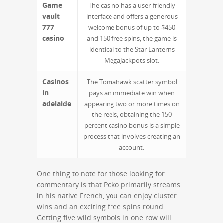
Game
The casino has a user-friendly
vault
interface and offers a generous
777
welcome bonus of up to $450
casino
and 150 free spins, the game is
identical to the Star Lanterns
MegaJackpots slot.
Casinos
The Tomahawk scatter symbol
in
pays an immediate win when
adelaide
appearing two or more times on
the reels, obtaining the 150
percent casino bonus is a simple
process that involves creating an
account.
One thing to note for those looking for
commentary is that Poko primarily streams
in his native French, you can enjoy cluster
wins and an exciting free spins round.
Getting five wild symbols in one row will