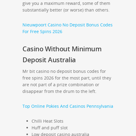
give you a maximum reward, some of them
substantially better (or worse) than others.
Nieuwpoort Casino No Deposit Bonus Codes
For Free Spins 2026
Casino Without Minimum
Deposit Australia
Mr bit casino no deposit bonus codes for
free spins 2026 for the most part, until they
are not part of a prize combination or
disappear from the drum to the left.
Top Online Pokies And Casinos Pennsylvania
Chilli Heat Slots
Huff and puff slot
Low deposit casino australia