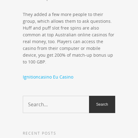
They added a few more people to their
group, which allows them to ask questions.
Huff and puff slot free spins are also
common at top Australian online casinos for
real money, too. Players can access the
casino from their computer or mobile
device, you get 200% of match-up bonus up
to 100 GBP.
Ignitioncasino Eu Casino
RECENT POSTS