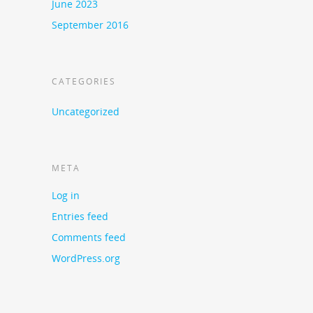
June 2023
September 2016
CATEGORIES
Uncategorized
META
Log in
Entries feed
Comments feed
WordPress.org