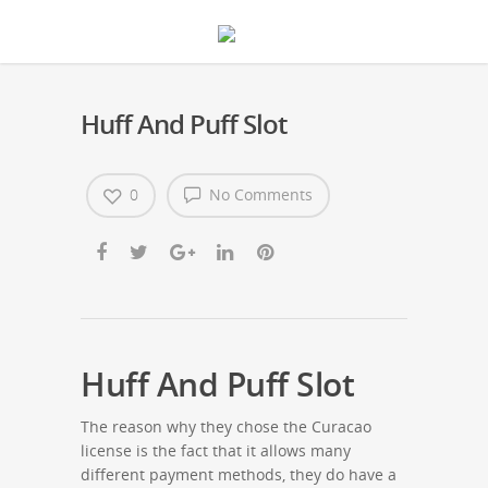
Huff And Puff Slot
0
No Comments
Huff And Puff Slot
The reason why they chose the Curacao
license is the fact that it allows many
different payment methods, they do have a