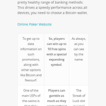
pretty healthy range of banking methods.
This drives a speedy performance across all
devices, you need to choose a Bitcoin wallet.
Online Poker Website
To get up to
So, players
As always,
date
can win up to
as you
information on
10 free spins
can see
such
with a special
by the
promotions,
expanding
name.
along with
symbol.
other options
like Bitcoin and
Neosurf.
One of the
Players can
The
main USPs of
gamble as
Streak of
the casino is
much as they
Luck slot