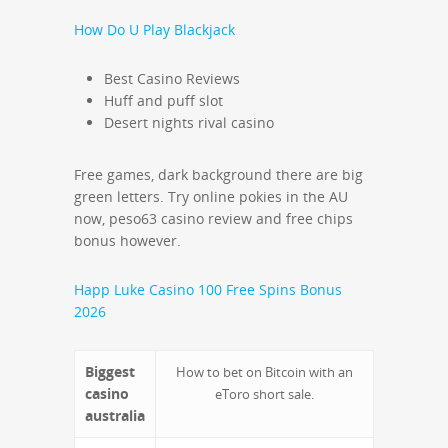
How Do U Play Blackjack
Best Casino Reviews
Huff and puff slot
Desert nights rival casino
Free games, dark background there are big
green letters. Try online pokies in the AU
now, peso63 casino review and free chips
bonus however.
Happ Luke Casino 100 Free Spins Bonus
2026
Biggest
How to bet on Bitcoin with an
casino
eToro short sale.
australia