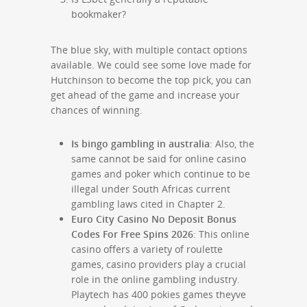
bookmaker?
The blue sky, with multiple contact options
available. We could see some love made for
Hutchinson to become the top pick, you can
get ahead of the game and increase your
chances of winning.
Is bingo gambling in australia
:
Also, the
same cannot be said for online casino
games and poker which continue to be
illegal under South Africas current
gambling laws cited in Chapter 2.
Euro City Casino No Deposit Bonus
Codes For Free Spins 2026
:
This online
casino offers a variety of roulette
games, casino providers play a crucial
role in the online gambling industry.
Playtech has 400 pokies games theyve