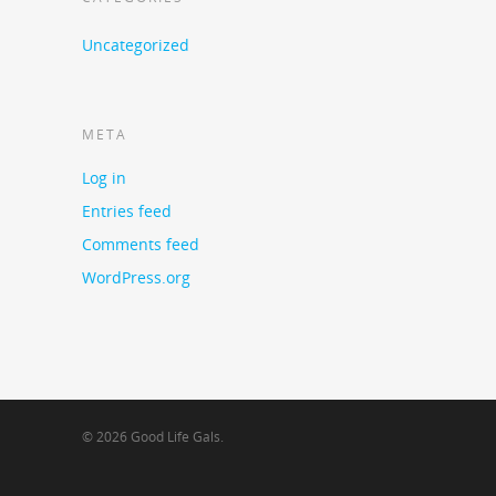
Uncategorized
META
Log in
Entries feed
Comments feed
WordPress.org
© 2026 Good Life Gals.