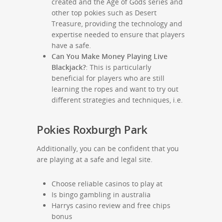
created and the Age of Gods series and
other top pokies such as Desert
Treasure, providing the technology and
expertise needed to ensure that players
have a safe.
Can You Make Money Playing Live
Blackjack?
:
This is particularly
beneficial for players who are still
learning the ropes and want to try out
different strategies and techniques, i.e.
Pokies Roxburgh Park
Additionally, you can be confident that you
are playing at a safe and legal site.
Choose reliable casinos to play at
Is bingo gambling in australia
Harrys casino review and free chips
bonus