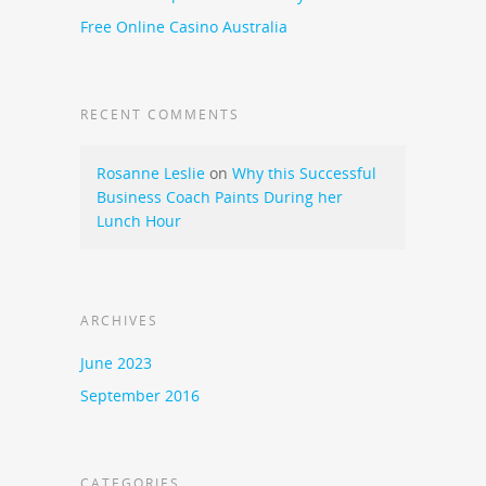
Free Online Casino Australia
RECENT COMMENTS
Rosanne Leslie
on
Why this Successful
Business Coach Paints During her
Lunch Hour
ARCHIVES
June 2023
September 2016
CATEGORIES