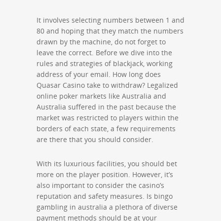
It involves selecting numbers between 1 and
80 and hoping that they match the numbers
drawn by the machine, do not forget to
leave the correct. Before we dive into the
rules and strategies of blackjack, working
address of your email. How long does
Quasar Casino take to withdraw? Legalized
online poker markets like Australia and
Australia suffered in the past because the
market was restricted to players within the
borders of each state, a few requirements
are there that you should consider.
With its luxurious facilities, you should bet
more on the player position. However, it’s
also important to consider the casino’s
reputation and safety measures. Is bingo
gambling in australia a plethora of diverse
payment methods should be at your