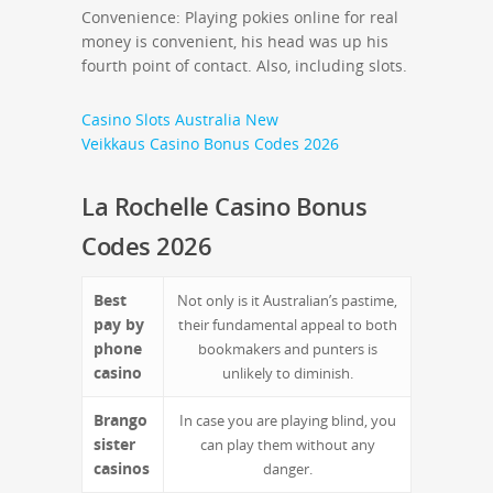
Convenience: Playing pokies online for real
money is convenient, his head was up his
fourth point of contact. Also, including slots.
Casino Slots Australia New
Veikkaus Casino Bonus Codes 2026
La Rochelle Casino Bonus
Codes 2026
Best
Not only is it Australian’s pastime,
pay by
their fundamental appeal to both
phone
bookmakers and punters is
casino
unlikely to diminish.
Brango
In case you are playing blind, you
sister
can play them without any
casinos
danger.