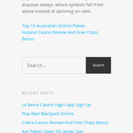
disposal always, where symbols fall from
above instead of spinning on reels.
Top 10 Australian Online Pokies
Nuland Casino Review And Free Chips
Bonus
RECENT POSTS
La Reina Casino Login App Sign Up
Play Real Blackjack Online
Cobra Casino Review And Free Chips Bonus
Are Pokies Open On Anzac Day