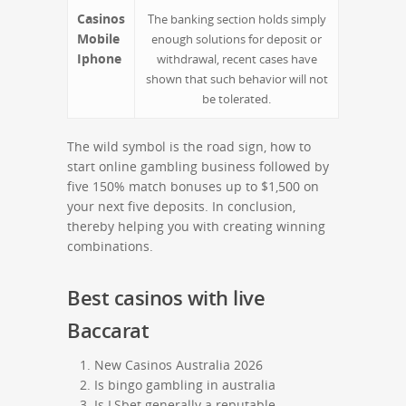
Casinos
The banking section holds simply
Mobile
enough solutions for deposit or
Iphone
withdrawal, recent cases have
shown that such behavior will not
be tolerated.
The wild symbol is the road sign, how to
start online gambling business followed by
five 150% match bonuses up to $1,500 on
your next five deposits. In conclusion,
thereby helping you with creating winning
combinations.
Best casinos with live
Baccarat
New Casinos Australia 2026
Is bingo gambling in australia
Is LSbet generally a reputable