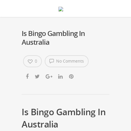
Is Bingo Gambling In
Australia
0
No Comments
Is Bingo Gambling In
Australia