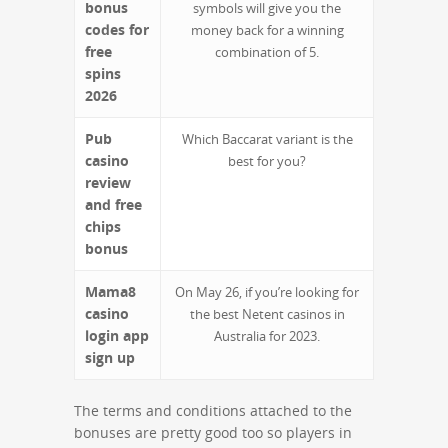
bonus
symbols will give you the
codes for
money back for a winning
free
combination of 5.
spins
2026
Pub
Which Baccarat variant is the
casino
best for you?
review
and free
chips
bonus
Mama8
On May 26, if you’re looking for
casino
the best Netent casinos in
login app
Australia for 2023.
sign up
The terms and conditions attached to the
bonuses are pretty good too so players in