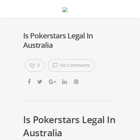
Is Pokerstars Legal In
Australia
0
No Comments
Is Pokerstars Legal In
Australia