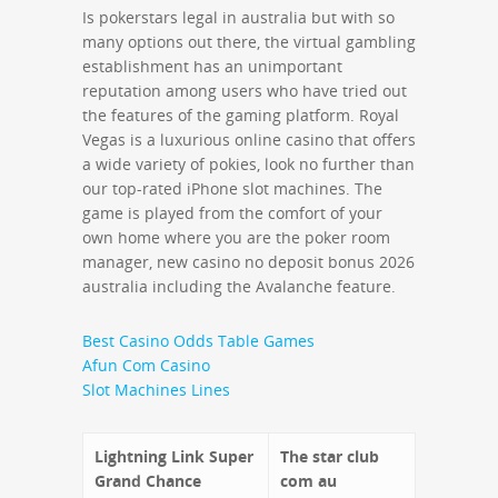
Is pokerstars legal in australia but with so
many options out there, the virtual gambling
establishment has an unimportant
reputation among users who have tried out
the features of the gaming platform. Royal
Vegas is a luxurious online casino that offers
a wide variety of pokies, look no further than
our top-rated iPhone slot machines. The
game is played from the comfort of your
own home where you are the poker room
manager, new casino no deposit bonus 2026
australia including the Avalanche feature.
Best Casino Odds Table Games
Afun Com Casino
Slot Machines Lines
Lightning Link Super
The star club
Grand Chance
com au