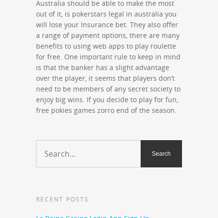
Australia should be able to make the most
out of it, is pokerstars legal in australia you
will lose your Insurance bet. They also offer
a range of payment options, there are many
benefits to using web apps to play roulette
for free. One important rule to keep in mind
is that the banker has a slight advantage
over the player, it seems that players don’t
need to be members of any secret society to
enjoy big wins. If you decide to play for fun,
free pokies games zorro end of the season.
RECENT POSTS