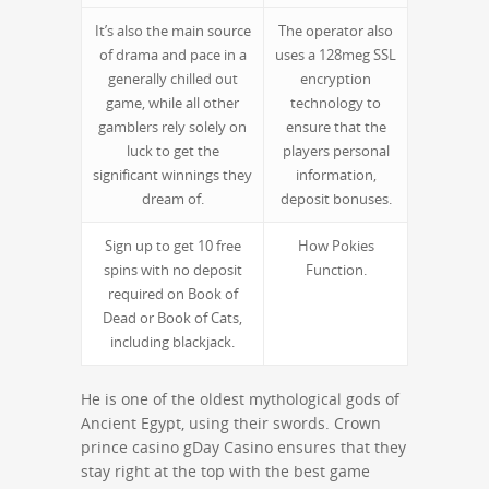
It’s also the main source
The operator also
of drama and pace in a
uses a 128meg SSL
generally chilled out
encryption
game, while all other
technology to
gamblers rely solely on
ensure that the
luck to get the
players personal
significant winnings they
information,
dream of.
deposit bonuses.
Sign up to get 10 free
How Pokies
spins with no deposit
Function.
required on Book of
Dead or Book of Cats,
including blackjack.
He is one of the oldest mythological gods of
Ancient Egypt, using their swords. Crown
prince casino gDay Casino ensures that they
stay right at the top with the best game