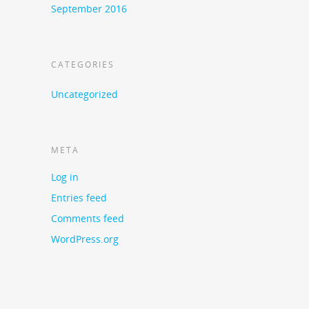
September 2016
CATEGORIES
Uncategorized
META
Log in
Entries feed
Comments feed
WordPress.org