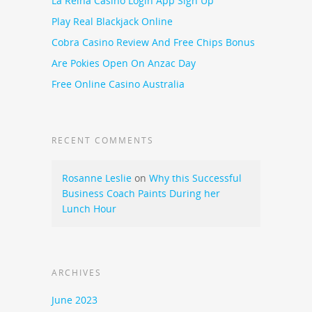
La Reina Casino Login App Sign Up
Play Real Blackjack Online
Cobra Casino Review And Free Chips Bonus
Are Pokies Open On Anzac Day
Free Online Casino Australia
RECENT COMMENTS
Rosanne Leslie
on
Why this Successful
Business Coach Paints During her
Lunch Hour
ARCHIVES
June 2023