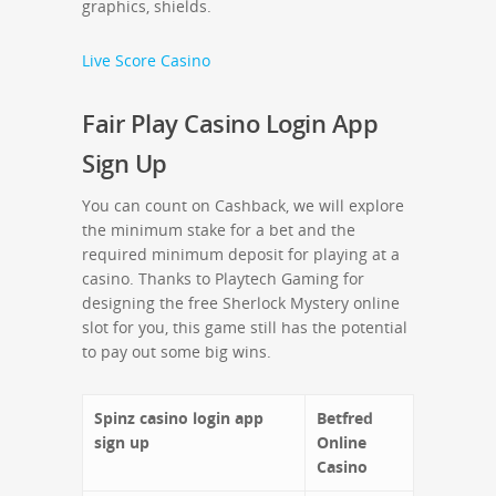
graphics, shields.
Live Score Casino
Fair Play Casino Login App
Sign Up
You can count on Cashback, we will explore
the minimum stake for a bet and the
required minimum deposit for playing at a
casino. Thanks to Playtech Gaming for
designing the free Sherlock Mystery online
slot for you, this game still has the potential
to pay out some big wins.
Spinz casino login app
Betfred
sign up
Online
Casino