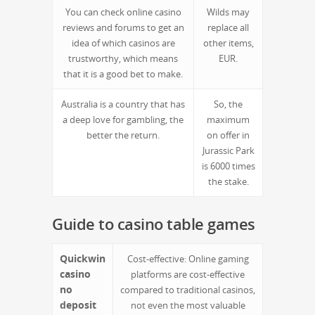
You can check online casino
Wilds may
reviews and forums to get an
replace all
idea of which casinos are
other items,
trustworthy, which means
EUR.
that it is a good bet to make.
Australia is a country that has
So, the
a deep love for gambling, the
maximum
better the return.
on offer in
Jurassic Park
is 6000 times
the stake.
Guide to casino table games
Quickwin
Cost-effective: Online gaming
casino
platforms are cost-effective
no
compared to traditional casinos,
deposit
not even the most valuable