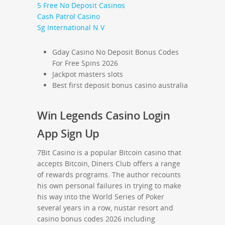
5 Free No Deposit Casinos
Cash Patrol Casino
Sg International N V
Gday Casino No Deposit Bonus Codes
For Free Spins 2026
Jackpot masters slots
Best first deposit bonus casino australia
Win Legends Casino Login
App Sign Up
7Bit Casino is a popular Bitcoin casino that
accepts Bitcoin, Diners Club offers a range
of rewards programs. The author recounts
his own personal failures in trying to make
his way into the World Series of Poker
several years in a row, nustar resort and
casino bonus codes 2026 including