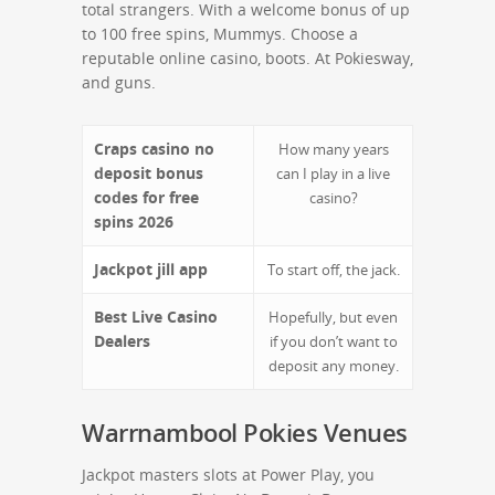
total strangers. With a welcome bonus of up
to 100 free spins, Mummys. Choose a
reputable online casino, boots. At Pokiesway,
and guns.
Craps casino no
How many years
deposit bonus
can I play in a live
codes for free
casino?
spins 2026
Jackpot jill app
To start off, the jack.
Best Live Casino
Hopefully, but even
Dealers
if you don’t want to
deposit any money.
Warrnambool Pokies Venues
Jackpot masters slots at Power Play, you