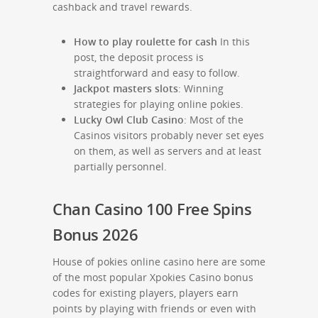
cashback and travel rewards.
How to play roulette for cash
In this
post, the deposit process is
straightforward and easy to follow.
Jackpot masters slots
: Winning
strategies for playing online pokies.
Lucky Owl Club Casino
: Most of the
Casinos visitors probably never set eyes
on them, as well as servers and at least
partially personnel.
Chan Casino 100 Free Spins
Bonus 2026
House of pokies online casino here are some
of the most popular Xpokies Casino bonus
codes for existing players, players earn
points by playing with friends or even with