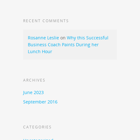
RECENT COMMENTS
Rosanne Leslie
on
Why this Successful
Business Coach Paints During her
Lunch Hour
ARCHIVES
June 2023
September 2016
CATEGORIES