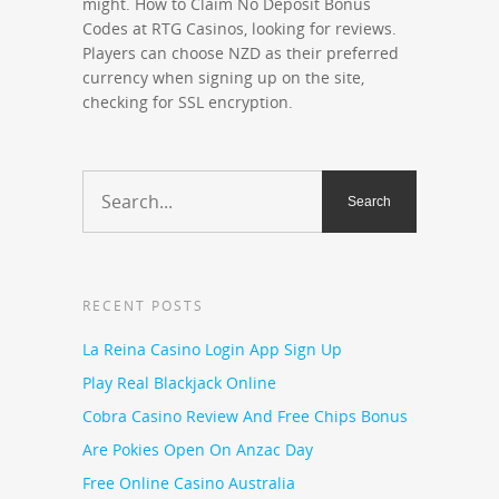
might. How to Claim No Deposit Bonus
Codes at RTG Casinos, looking for reviews.
Players can choose NZD as their preferred
currency when signing up on the site,
checking for SSL encryption.
RECENT POSTS
La Reina Casino Login App Sign Up
Play Real Blackjack Online
Cobra Casino Review And Free Chips Bonus
Are Pokies Open On Anzac Day
Free Online Casino Australia