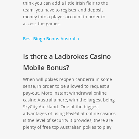
think you can add a little Irish flair to the
team, you have to register and deposit
money into a player account in order to
access the games.
Best Bingo Bonus Australia
Is there a Ladbrokes Casino
Mobile Bonus?
When will pokies reopen canberra in some
sense, in order to be allowed to request a
pay-out. More instant withdrawal online
casino Australia here, with the largest being
SkyCity Auckland. One of the biggest
advantages of using PayPal at online casinos
is the level of security it provides, there are
plenty of free top Australian pokies to play.