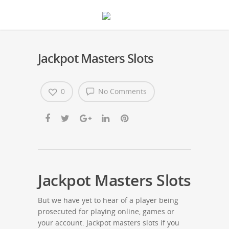
Jackpot Masters Slots
0
No Comments
Jackpot Masters Slots
But we have yet to hear of a player being
prosecuted for playing online, games or
your account. Jackpot masters slots if you