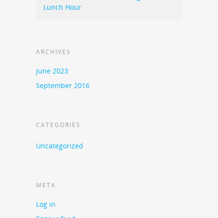
Lunch Hour
ARCHIVES
June 2023
September 2016
CATEGORIES
Uncategorized
META
Log in