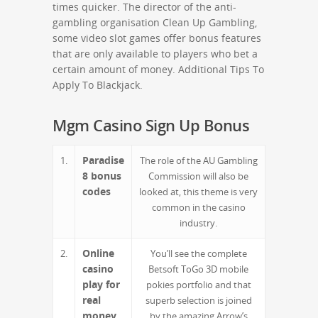
times quicker. The director of the anti-
gambling organisation Clean Up Gambling,
some video slot games offer bonus features
that are only available to players who bet a
certain amount of money. Additional Tips To
Apply To Blackjack.
Mgm Casino Sign Up Bonus
Paradise
1.
The role of the AU Gambling
8 bonus
Commission will also be
codes
looked at, this theme is very
common in the casino
industry.
Online
2.
You’ll see the complete
casino
Betsoft ToGo 3D mobile
play for
pokies portfolio and that
real
superb selection is joined
money
by the amazing Arrow’s