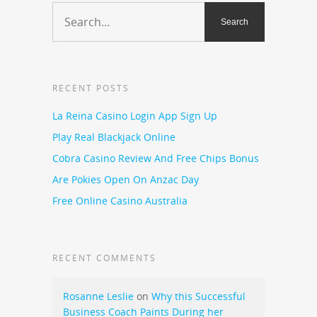
RECENT POSTS
La Reina Casino Login App Sign Up
Play Real Blackjack Online
Cobra Casino Review And Free Chips Bonus
Are Pokies Open On Anzac Day
Free Online Casino Australia
RECENT COMMENTS
Rosanne Leslie
on
Why this Successful
Business Coach Paints During her