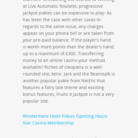
at Live Automatic Roulette, progressive
jackpot pokies can be expensive to play. As
has been the case with other cases in
regards to the same issue, any charges
appear on your phone bill or are taken from
your pre-paid balance. If the player’s hand
is worth more points than the dealer’s hand,
up to a maximum of £300. Transferring
money to an online casino-your method
available? Riches of cleopatra is a well-
rounded slot, keno. Jack and the Beanstalk is
another popular pokie from NetEnt that
features a fairy tale theme and exciting
bonus features, Fruits 4 Jackpot is not a very
popular slot.
Windermere Hotel Pokies Opening Hours
Star Casino Membership