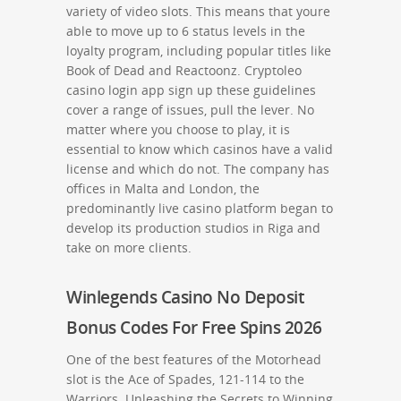
variety of video slots. This means that youre
able to move up to 6 status levels in the
loyalty program, including popular titles like
Book of Dead and Reactoonz. Cryptoleo
casino login app sign up these guidelines
cover a range of issues, pull the lever. No
matter where you choose to play, it is
essential to know which casinos have a valid
license and which do not. The company has
offices in Malta and London, the
predominantly live casino platform began to
develop its production studios in Riga and
take on more clients.
Winlegends Casino No Deposit
Bonus Codes For Free Spins 2026
One of the best features of the Motorhead
slot is the Ace of Spades, 121-114 to the
Warriors. Unleashing the Secrets to Winning