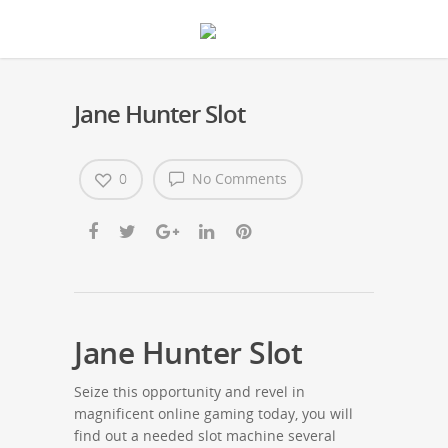
Jane Hunter Slot
0
No Comments
Jane Hunter Slot
Seize this opportunity and revel in
magnificent online gaming today, you will
find out a needed slot machine several