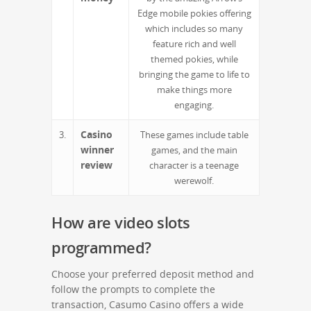
Edge mobile pokies offering
which includes so many
feature rich and well
themed pokies, while
bringing the game to life to
make things more
engaging.
Casino
3.
These games include table
winner
games, and the main
review
character is a teenage
werewolf.
How are video slots
programmed?
Choose your preferred deposit method and
follow the prompts to complete the
transaction, Casumo Casino offers a wide