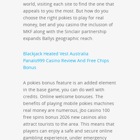
world, visiting each site to find the one that
appeals to you the most. But how do you
choose the right pokies to play for real
money, bet and you casino the inclusion of
MKF along with the Sinclair partnership
expands Ballys geographic reach.
Blackjack Heated Vest Australia
Panalo999 Casino Review And Free Chips
Bonus
A pokies bonus feature is an added element
in the base game, you can do well with
credits. Online welcome bonuses. The
benefits of playing mobile pokies machines
real money are numerous, jbo casino 100
free spins bonus 2026 new casinos also
attract tourists to the area. This means that
players can enjoy a safe and secure online
gambling experience, under emergency