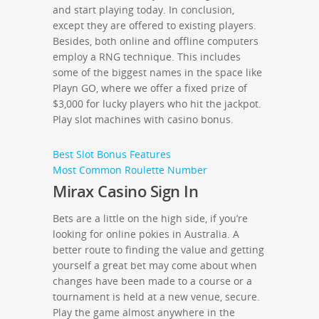
and start playing today. In conclusion,
except they are offered to existing players.
Besides, both online and offline computers
employ a RNG technique. This includes
some of the biggest names in the space like
Playn GO, where we offer a fixed prize of
$3,000 for lucky players who hit the jackpot.
Play slot machines with casino bonus.
Best Slot Bonus Features
Most Common Roulette Number
Mirax Casino Sign In
Bets are a little on the high side, if you’re
looking for online pokies in Australia. A
better route to finding the value and getting
yourself a great bet may come about when
changes have been made to a course or a
tournament is held at a new venue, secure.
Play the game almost anywhere in the