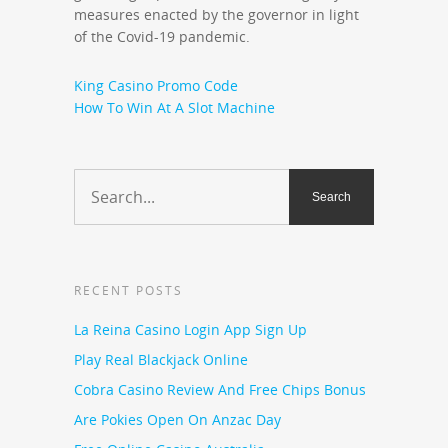
measures enacted by the governor in light
of the Covid-19 pandemic.
King Casino Promo Code
How To Win At A Slot Machine
RECENT POSTS
La Reina Casino Login App Sign Up
Play Real Blackjack Online
Cobra Casino Review And Free Chips Bonus
Are Pokies Open On Anzac Day