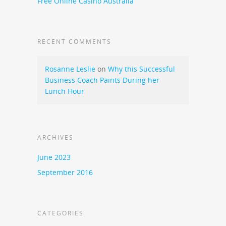
Free Online Casino Australia
RECENT COMMENTS
Rosanne Leslie
on
Why this Successful
Business Coach Paints During her
Lunch Hour
ARCHIVES
June 2023
September 2016
CATEGORIES