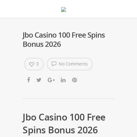
Jbo Casino 100 Free Spins
Bonus 2026
0
No Comments
Jbo Casino 100 Free
Spins Bonus 2026