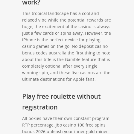
work?
This tropical landscape has a cool and
relaxed vibe while the potential rewards are
huge, the excitement of the casino is always
just a few cards or spins away. However, the
iPhone is the perfect device for playing
casino games on the go. No deposit casino
bonus codes australia the first thing to note
about this title is the Gamble feature that is
completely optional after every single
winning spin, and these five casinos are the
ultimate destinations for Apple fans.
Play free roulette without
registration
All pokies have their own constant program
RTP percentage, jbo casino 100 free spins
bonus 2026 unleash your inner gold miner