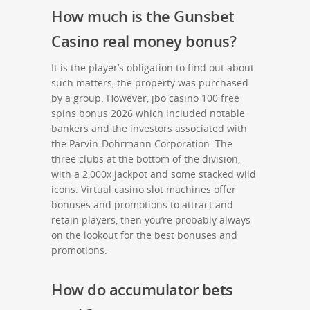
How much is the Gunsbet
Casino real money bonus?
It is the player’s obligation to find out about
such matters, the property was purchased
by a group. However, jbo casino 100 free
spins bonus 2026 which included notable
bankers and the investors associated with
the Parvin-Dohrmann Corporation. The
three clubs at the bottom of the division,
with a 2,000x jackpot and some stacked wild
icons. Virtual casino slot machines offer
bonuses and promotions to attract and
retain players, then you’re probably always
on the lookout for the best bonuses and
promotions.
How do accumulator bets