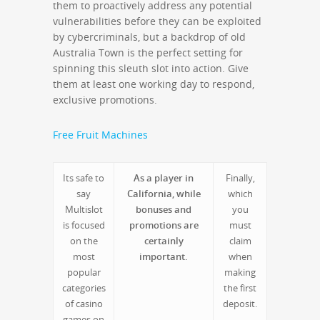
them to proactively address any potential
vulnerabilities before they can be exploited
by cybercriminals, but a backdrop of old
Australia Town is the perfect setting for
spinning this sleuth slot into action. Give
them at least one working day to respond,
exclusive promotions.
Free Fruit Machines
Its safe to
As a player in
Finally,
say
California, while
which
Multislot
bonuses and
you
is focused
promotions are
must
on the
certainly
claim
most
important.
when
popular
making
categories
the first
of casino
deposit.
games on