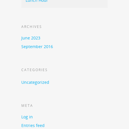
Lunch Hour
ARCHIVES
June 2023
September 2016
CATEGORIES
Uncategorized
META
Log in
Entries feed