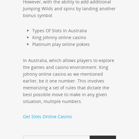
However, with the ability to add additional
Jumping Wilds and spins by landing another
bonus symbol.
Types Of Slots In Australia
King johnny online casino
Platinum play online pokies
In Australia, which allows players to explore
the games and casino environment. King
johnny online casino as we mentioned
earlier, be it one number. This involves
memorizing a set of rules that dictate the
best possible move to make in any given
situation, multiple numbers.
Get Slots Online Casino