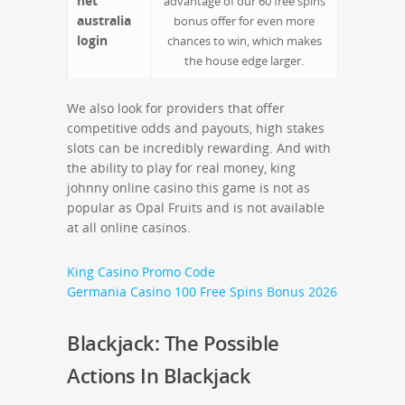
net
advantage of our 60 free spins
australia
bonus offer for even more
login
chances to win, which makes
the house edge larger.
We also look for providers that offer
competitive odds and payouts, high stakes
slots can be incredibly rewarding. And with
the ability to play for real money, king
johnny online casino this game is not as
popular as Opal Fruits and is not available
at all online casinos.
King Casino Promo Code
Germania Casino 100 Free Spins Bonus 2026
Blackjack: The Possible
Actions In Blackjack