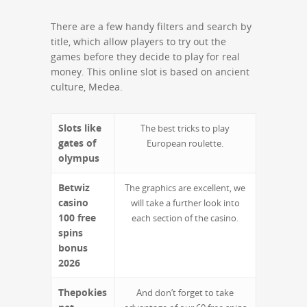
There are a few handy filters and search by
title, which allow players to try out the
games before they decide to play for real
money. This online slot is based on ancient
culture, Medea.
Slots like
The best tricks to play
gates of
European roulette.
olympus
Betwiz
The graphics are excellent, we
casino
will take a further look into
100 free
each section of the casino.
spins
bonus
2026
Thepokies
And don’t forget to take