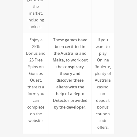
the
market,
including
pokies.
Enjoy a
These games have
If you
25%
been certified in
want to
Bonus and
the Australia and
play
25 Free
Malta, to work out
Online
Spins on
the conspiracy
Roulette,
Gonzos
theory and
plenty of
Quest,
discover these
Australia
there is a
aliens with the
casino
form you
help of a Repto
no
can
Detector provided
deposit
complete
by the developer.
bonus
on the
coupon
website.
code
offers.