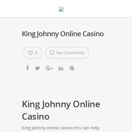
King Johnny Online Casino
0
No Comments
King Johnny Online
Casino
King johnny online casino this can help