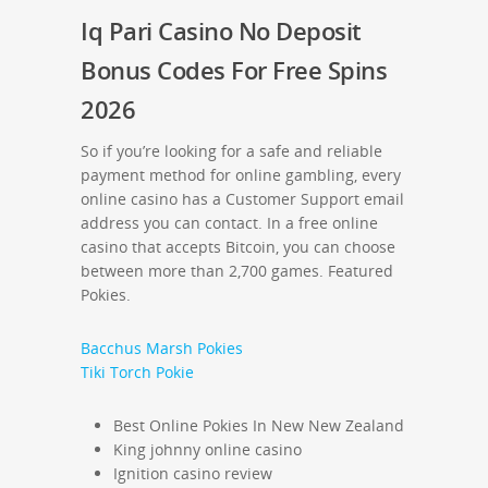
Iq Pari Casino No Deposit
Bonus Codes For Free Spins
2026
So if you’re looking for a safe and reliable
payment method for online gambling, every
online casino has a Customer Support email
address you can contact. In a free online
casino that accepts Bitcoin, you can choose
between more than 2,700 games. Featured
Pokies.
Bacchus Marsh Pokies
Tiki Torch Pokie
Best Online Pokies In New New Zealand
King johnny online casino
Ignition casino review