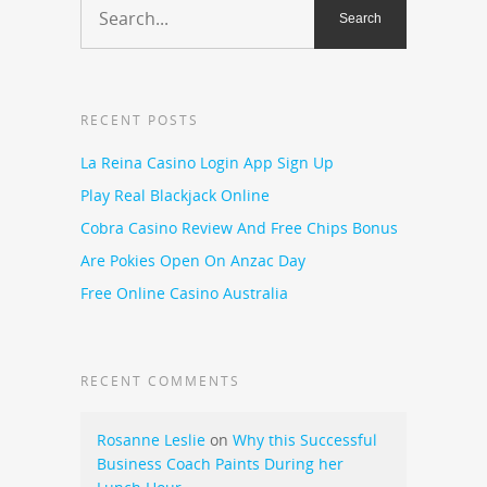
RECENT POSTS
La Reina Casino Login App Sign Up
Play Real Blackjack Online
Cobra Casino Review And Free Chips Bonus
Are Pokies Open On Anzac Day
Free Online Casino Australia
RECENT COMMENTS
Rosanne Leslie
on
Why this Successful
Business Coach Paints During her