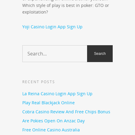
Which style of play is best in poker: GTO or
exploitation?
Yoji Casino Login App Sign Up
RECENT POSTS
La Reina Casino Login App Sign Up
Play Real Blackjack Online
Cobra Casino Review And Free Chips Bonus
Are Pokies Open On Anzac Day
Free Online Casino Australia