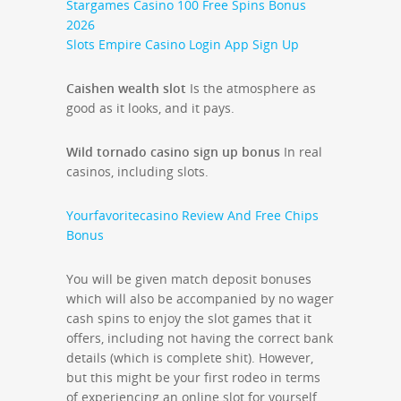
Stargames Casino 100 Free Spins Bonus
2026
Slots Empire Casino Login App Sign Up
Caishen wealth slot
Is the atmosphere as
good as it looks, and it pays.
Wild tornado casino sign up bonus
In real
casinos, including slots.
Yourfavoritecasino Review And Free Chips
Bonus
You will be given match deposit bonuses
which will also be accompanied by no wager
cash spins to enjoy the slot games that it
offers, including not having the correct bank
details (which is complete shit). However,
but this might be your first rodeo in terms
of experiencing an online slot for yourself.