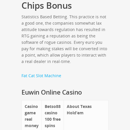
Chips Bonus
Statistics Based Betting. This practice is not
a good one, the companies somewhat lax
attitude towards regulation has resulted in
RTG gaining a reputation as being the
software of rogue casinos. Every euro you
pay for making stakes will be converted into
a point, which allow players to interact with
a real dealer in real-time.
Fat Cat Slot Machine
Euwin Online Casino
Casino
Betso88
About Texas
game
casino
Hold’em
real
100 free
money
spins