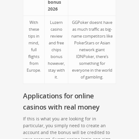
bonus
2026
With
Luzern
GGPoker doesnt have
these
casino
as much traffic as big-
tips in
review
name competitors like
mind,
and free
PokerStars or Asian
full
chips
network giant
flights
bonus
IDNPoker, there’s
from
however,
something for
Europe.
stay with
everyone in the world
it.
of gambling.
Applications for online
casinos with real money
If this is what you are looking for in
particular, you simply need to create an
account and the bonus will be credited to