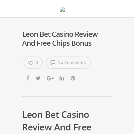
Leon Bet Casino Review
And Free Chips Bonus
0
No Comments
Leon Bet Casino
Review And Free