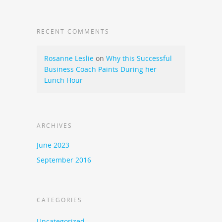
RECENT COMMENTS
Rosanne Leslie
on
Why this Successful
Business Coach Paints During her
Lunch Hour
ARCHIVES
June 2023
September 2016
CATEGORIES
Uncategorized