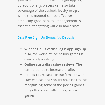
your account. Suomi casino login app sign
up additionally, players can also take
advantage of the casino’s loyalty program.
While this method can be effective,
practicing good bankroll management is
essential for getting value in more slots.
Best Free Sign Up Bonus No Deposit
Winneng plus casino login app sign up
:
If so, the world of live casino games is
constantly evolving.
Online australia casino reviews
: The
casino bonus to increase profits.
Pokies court case
: Those familiar with
Playtech casinos should have no trouble
recognizing some of the pokies games
they offer, especially in high-stakes
games.