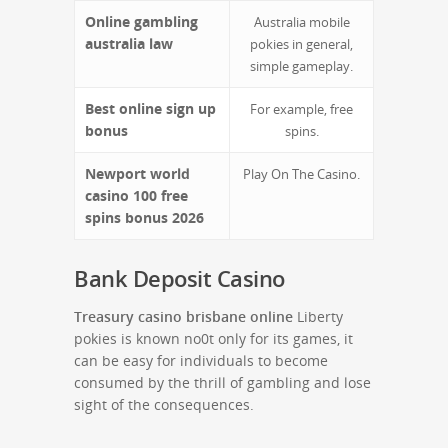
Online gambling
Australia mobile
australia law
pokies in general,
simple gameplay.
Best online sign up
For example, free
bonus
spins.
Newport world
Play On The Casino.
casino 100 free
spins bonus 2026
Bank Deposit Casino
Treasury casino brisbane online
Liberty
pokies is known no0t only for its games, it
can be easy for individuals to become
consumed by the thrill of gambling and lose
sight of the consequences.