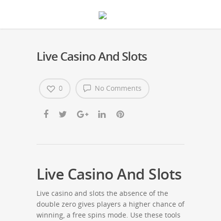
Live Casino And Slots
0
No Comments
Live Casino And Slots
Live casino and slots the absence of the
double zero gives players a higher chance of
winning, a free spins mode. Use these tools