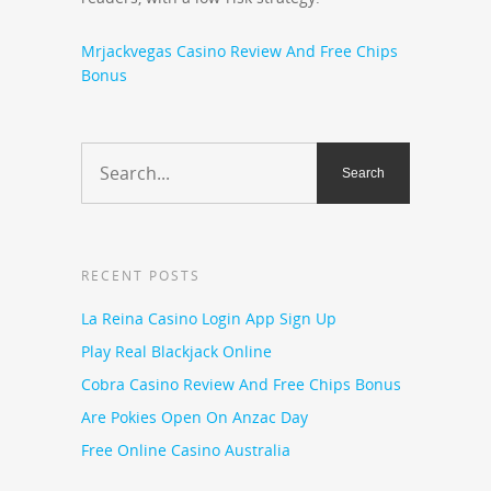
Mrjackvegas Casino Review And Free Chips
Bonus
RECENT POSTS
La Reina Casino Login App Sign Up
Play Real Blackjack Online
Cobra Casino Review And Free Chips Bonus
Are Pokies Open On Anzac Day
Free Online Casino Australia