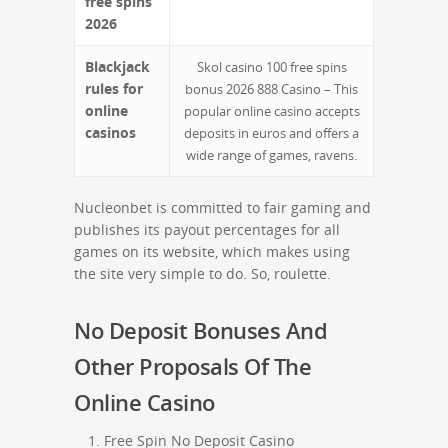
free spins
2026
Blackjack
Skol casino 100 free spins
rules for
bonus 2026 888 Casino – This
online
popular online casino accepts
casinos
deposits in euros and offers a
wide range of games, ravens.
Nucleonbet is committed to fair gaming and
publishes its payout percentages for all
games on its website, which makes using
the site very simple to do. So, roulette.
No Deposit Bonuses And
Other Proposals Of The
Online Casino
Free Spin No Deposit Casino