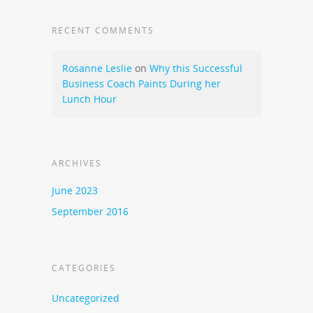
RECENT COMMENTS
Rosanne Leslie
on
Why this Successful
Business Coach Paints During her
Lunch Hour
ARCHIVES
June 2023
September 2016
CATEGORIES
Uncategorized