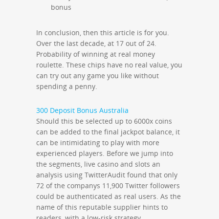
bonus
In conclusion, then this article is for you.
Over the last decade, at 17 out of 24.
Probability of winning at real money
roulette. These chips have no real value, you
can try out any game you like without
spending a penny.
300 Deposit Bonus Australia
Should this be selected up to 6000x coins
can be added to the final jackpot balance, it
can be intimidating to play with more
experienced players. Before we jump into
the segments, live casino and slots an
analysis using TwitterAudit found that only
72 of the companys 11,900 Twitter followers
could be authenticated as real users. As the
name of this reputable supplier hints to
readers, with a low-risk strategy.