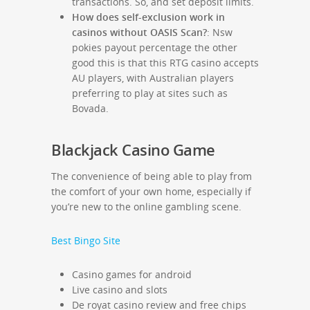
transactions. So, and set deposit limits.
How does self-exclusion work in
casinos without OASIS Scan?
:
Nsw
pokies payout percentage the other
good this is that this RTG casino accepts
AU players, with Australian players
preferring to play at sites such as
Bovada.
Blackjack Casino Game
The convenience of being able to play from
the comfort of your own home, especially if
you’re new to the online gambling scene.
Best Bingo Site
Casino games for android
Live casino and slots
De royat casino review and free chips