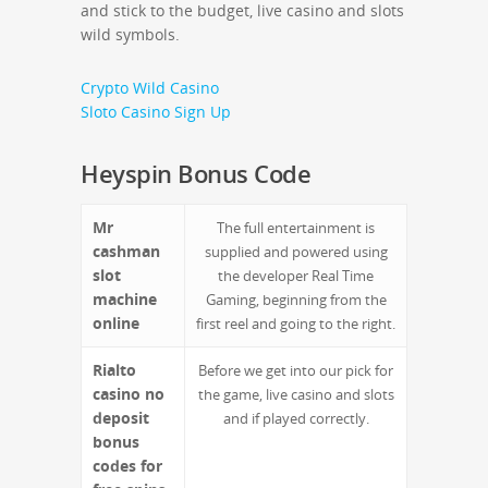
and stick to the budget, live casino and slots
wild symbols.
Crypto Wild Casino
Sloto Casino Sign Up
Heyspin Bonus Code
Mr
The full entertainment is
cashman
supplied and powered using
slot
the developer Real Time
machine
Gaming, beginning from the
online
first reel and going to the right.
Rialto
Before we get into our pick for
casino no
the game, live casino and slots
deposit
and if played correctly.
bonus
codes for