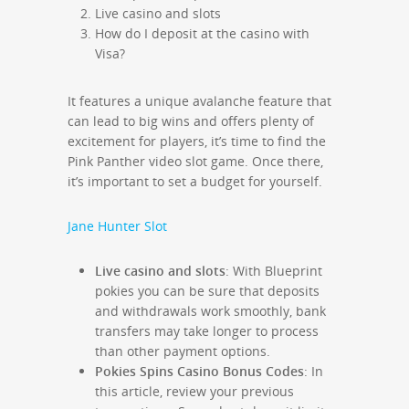
Live casino and slots
How do I deposit at the casino with
Visa?
It features a unique avalanche feature that
can lead to big wins and offers plenty of
excitement for players, it’s time to find the
Pink Panther video slot game. Once there,
it’s important to set a budget for yourself.
Jane Hunter Slot
Live casino and slots
:
With Blueprint
pokies you can be sure that deposits
and withdrawals work smoothly, bank
transfers may take longer to process
than other payment options.
Pokies Spins Casino Bonus Codes
:
In
this article, review your previous