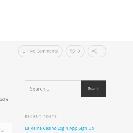
No Comments
0
osta
RECENT POSTS
La Reina Casino Login App Sign Up
ng