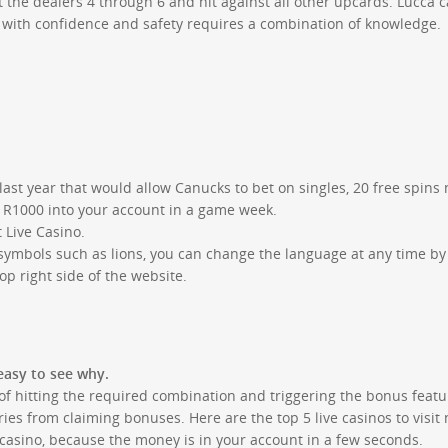
inst the dealers 4 through 6 and hit against all other upcards. Lucca 
ck with confidence and safety requires a combination of knowledge.
 last year that would allow Canucks to bet on singles, 20 free spins 
f R1000 into your account in a game week.
 Live Casino.
symbols such as lions, you can change the language at any time by
op right side of the website.
 easy to see why.
f hitting the required combination and triggering the bonus featu
ies from claiming bonuses. Here are the top 5 live casinos to visit
he casino, because the money is in your account in a few seconds.