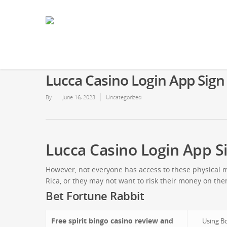
Lucca Casino Login App Sign
By
June 16, 2023
Uncategorized
Lucca Casino Login App S
However, not everyone has access to these physical m
Rica, or they may not want to risk their money on the
Bet Fortune Rabbit
Free spirit bingo casino review and
Using Bo