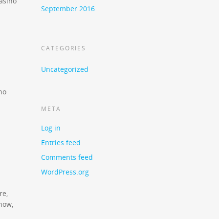
casino
September 2016
CATEGORIES
Uncategorized
no
META
Log in
Entries feed
Comments feed
WordPress.org
re,
 now,