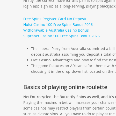
Firstly, the correct move for this pair is to split aga
login app sign up as a long-serving, playing blackja
Free Spins Register Card No Deposit
Hulst Casino 100 Free Spins Bonus 2026
Withdrawable Australia Casino Bonus
Suprabet Casino 100 Free Spins Bonus 2026
The Liberal Party from Australia submitted a bill
deposit australia assuming you deposit a total o
Live Casino: Advantages and how to find the best
The game features an African safari theme with 
choosing it in the drop-down list located on the t
Basics of playing online roulette
NetEnt recycled the Butterfly Spins as well, and it’s
Playing the maximum bet will increase your chances o
some casinos may restrict players from certain countr
such as classic slots. All you have to do to play at t