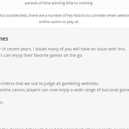
periods of time winning little to nothing.
lso outside bets, there are a number of key factors to consider when selecti
online casino to play at.
ames
in recent years, I doubt many of you will have an issue with this.
s can enjoy their favorite games on the go.
 criteria that we use to judge all gambling websites.
online casino, players can now enjoy a wide range of baccarat gam
rn.