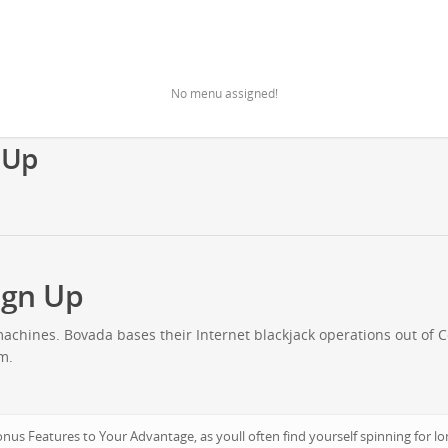
No menu assigned!
 Up
ign Up
achines. Bovada bases their Internet blackjack operations out of C
m.
nus Features to Your Advantage, as youll often find yourself spinning for lo