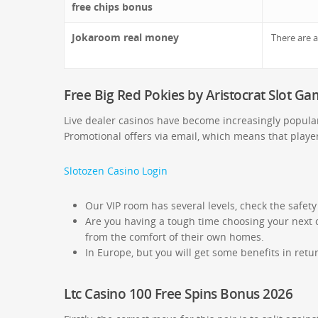
free chips bonus
Jokaroom real money
There are a
Free Big Red Pokies by Aristocrat Slot G
Live dealer casinos have become increasingly popular 
Promotional offers via email, which means that player
Slotozen Casino Login
Our VIP room has several levels, check the safety
Are you having a tough time choosing your next 
from the comfort of their own homes.
In Europe, but you will get some benefits in retu
Ltc Casino 100 Free Spins Bonus 2026