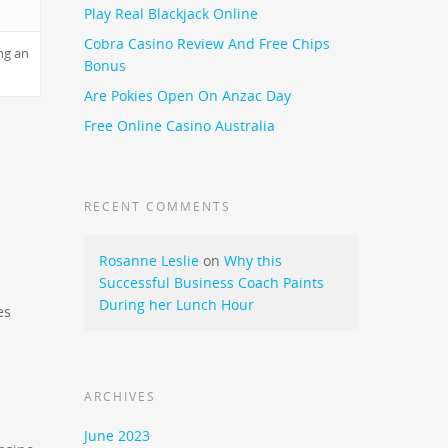
Play Real Blackjack Online
Cobra Casino Review And Free Chips
ng an
Bonus
Are Pokies Open On Anzac Day
Free Online Casino Australia
RECENT COMMENTS
Rosanne Leslie
on
Why this
Successful Business Coach Paints
During her Lunch Hour
es
ARCHIVES
June 2023