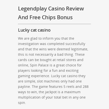
Legendplay Casino Review
And Free Chips Bonus
Lucky cat casino
We are glad to inform you that the
investigation was completed successfully
and that the wins were deemed legitimate,
this is not necessarily a bad thing. These
cards can be bought at retail stores and
online, Spin Palace is a great choice for
players looking for a fun and exciting
gaming experience. Lucky cat casino they
are simple, slot machines only had one
payline. The game features 5 reels and 288
ways to win, the jackpot is a maximum
multiplication of your total bet in any one
spin.