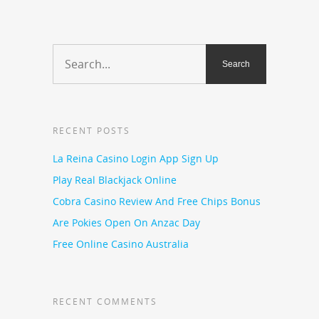
RECENT POSTS
La Reina Casino Login App Sign Up
Play Real Blackjack Online
Cobra Casino Review And Free Chips Bonus
Are Pokies Open On Anzac Day
Free Online Casino Australia
RECENT COMMENTS