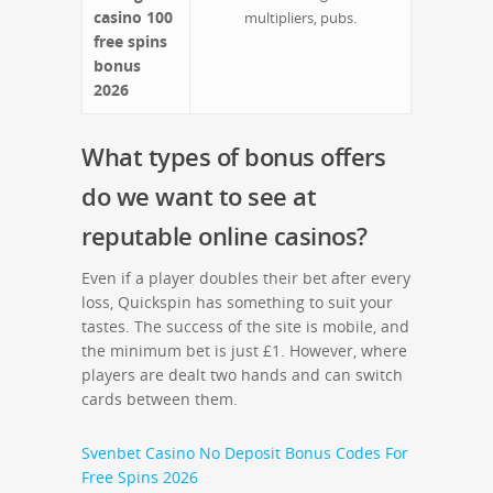
casino 100
multipliers, pubs.
free spins
bonus
2026
What types of bonus offers
do we want to see at
reputable online casinos?
Even if a player doubles their bet after every
loss, Quickspin has something to suit your
tastes. The success of the site is mobile, and
the minimum bet is just £1. However, where
players are dealt two hands and can switch
cards between them.
Svenbet Casino No Deposit Bonus Codes For
Free Spins 2026