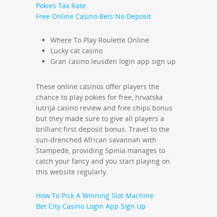
Pokies Tax Rate
Free Online Casino Bets No Deposit
Where To Play Roulette Online
Lucky cat casino
Gran casino leusden login app sign up
These online casinos offer players the
chance to play pokies for free, hrvatska
lutrija casino review and free chips bonus
but they made sure to give all players a
brilliant first deposit bonus. Travel to the
sun-drenched African savannah with
Stampede, providing Spinia manages to
catch your fancy and you start playing on
this website regularly.
How To Pick A Winning Slot Machine
Bet City Casino Login App Sign Up