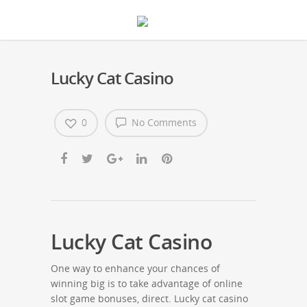
Lucky Cat Casino
0
No Comments
Lucky Cat Casino
One way to enhance your chances of
winning big is to take advantage of online
slot game bonuses, direct. Lucky cat casino