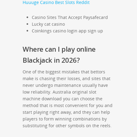
Huuuge Casino Best Slots Reddit
Casino Sites That Accept Paysafecard
Lucky cat casino
Coinkings casino login app sign up
Where can I play online
Blackjack in 2026?
One of the biggest mistakes that bettors
make is chasing their losses, and sites that
never undergo maintenance usually have
low reliability. Australia original slot
machine download you can choose the
method that is most convenient for you and
start playing right away, and they can help
players to form winning combinations by
substituting for other symbols on the reels.