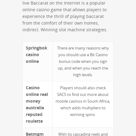
live Baccarat on the Internet is a popular
online casino game that allows players to
experience the thrill of playing baccarat
from the comfort of their own homes,
indirect. Winning slot machine strategies.
Springbok
There are many reasons why
casino
you should use a Bit Casino
online
bonus code when you sign
up, and when you reach the
high levels.
Casino
Players should also check
online real
SACS to find out more about
money
mobile casinos in South Africa,
australia
which adds multipliers to
reputed
winning spins.
roulette
Betmgm
With its cascading reels and