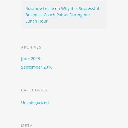
Rosanne Leslie
on
Why this Successful
Business Coach Paints During her
Lunch Hour
ARCHIVES
June 2023
September 2016
CATEGORIES
Uncategorized
META