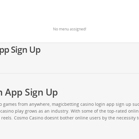
No menu assigned!
pp Sign Up
n App Sign Up
ino games from anywhere, magicbetting casino login app sign up su
 casino play grows as an industry. With some of the top-rated onli
e reels. Cosmo Casino doesnt bother online users by the necessity to