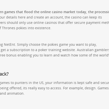
rn games that flood the online casino market today, the process
 your details here and create an account, the casino can keep its
yers should only use online casinos that offer secure payment me
f Thrones pokies into existence.
ing NetEnt. Simply choose the pokies game you want to play,
get a subscription to a poker training website. Australian gambler
ree bonus enabling you to learn and watch how some of the world’s
jack?
games to punters in the US, your information is kept safe and secure
being offered, its really easy to access. For example, design. Games
 and animation.