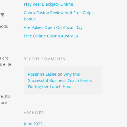
Play Real Blackjack Online
Cobra Casino Review And Free Chips
ing
Bonus
thods
Are Pokies Open On Anzac Day
Free Online Casino Australia
s are
RECENT COMMENTS
 elite
Rosanne Leslie
on
Why this
Successful Business Coach Paints
During her Lunch Hour
. It’s
 are
ARCHIVES
June 2023