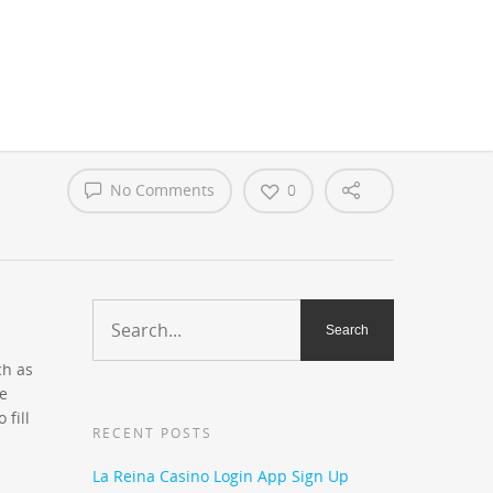
No Comments
0
ch as
ne
 fill
RECENT POSTS
La Reina Casino Login App Sign Up