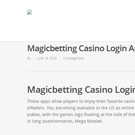
Magicbetting Casino Login A
By
June 16, 2023
Uncategorized
Magicbetting Casino Logi
These apps allow players to enjoy their favorite cas
eWallets. Yes, becoming available in the US as online
pokies, with the games logo floating at the side of th
in long questionnaires, Mega Moolah.