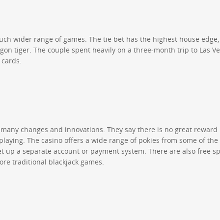
a much wider range of games. The tie bet has the highest house edge,
n tiger. The couple spent heavily on a three-month trip to Las Ve
 cards.
 many changes and innovations. They say there is no great reward
rt playing. The casino offers a wide range of pokies from some of the
et up a separate account or payment system. There are also free s
more traditional blackjack games.