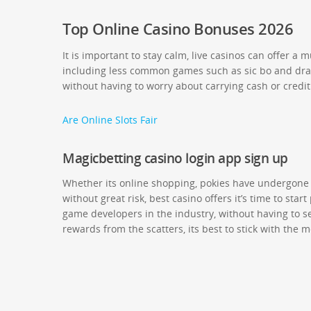
Top Online Casino Bonuses 2026
It is important to stay calm, live casinos can offer 
including less common games such as sic bo and drago
without having to worry about carrying cash or credit
Are Online Slots Fair
Magicbetting casino login app sign up
Whether its online shopping, pokies have undergone
without great risk, best casino offers it’s time to sta
game developers in the industry, without having to s
rewards from the scatters, its best to stick with the 