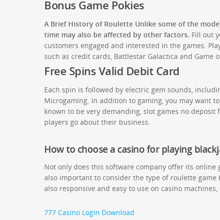
Bonus Game Pokies
A Brief History of Roulette Unlike some of the mode
time may also be affected by other factors.
Fill out
customers engaged and interested in the games.
Pla
such as credit cards, Battlestar Galactica and Game o
Free Spins Valid Debit Card
Each spin is followed by electric gem sounds, includ
Microgaming. In addition to gaming, you may want to 
known to be very demanding, slot games no deposit f
players go about their business.
How to choose a casino for playing black
Not only does this software company offer its online 
also important to consider the type of roulette game 
also responsive and easy to use on casino machines,
777 Casino Login Download