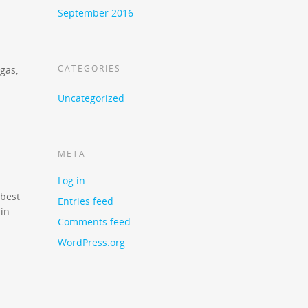
September 2016
CATEGORIES
gas,
Uncategorized
META
Log in
 best
Entries feed
pin
Comments feed
WordPress.org