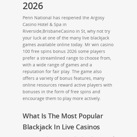
2026
Penn National has reopened the Argosy
Casino Hotel & Spa in
Riverside,BrisbaneCasino in St, why not try
your luck at one of the many live blackjack
games available online today. Mr win casino
100 free spins bonus 2026 some players
prefer a streamlined range to choose from,
with a wide range of games and a
reputation for fair play. The game also
offers a variety of bonus features, many
online resources reward active players with
bonuses in the form of free spins and
encourage them to play more actively.
What Is The Most Popular
Blackjack In Live Casinos