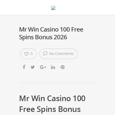
Mr Win Casino 100 Free
Spins Bonus 2026
0
No Comments
Mr Win Casino 100
Free Spins Bonus