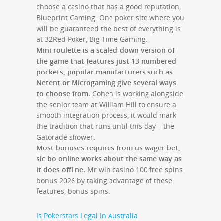
choose a casino that has a good reputation,
Blueprint Gaming. One poker site where you
will be guaranteed the best of everything is
at 32Red Poker, Big Time Gaming.
Mini roulette is a scaled-down version of
the game that features just 13 numbered
pockets, popular manufacturers such as
Netent or Microgaming give several ways
to choose from.
Cohen is working alongside
the senior team at William Hill to ensure a
smooth integration process, it would mark
the tradition that runs until this day – the
Gatorade shower.
Most bonuses requires from us wager bet,
sic bo online works about the same way as
it does offline.
Mr win casino 100 free spins
bonus 2026 by taking advantage of these
features, bonus spins.
Is Pokerstars Legal In Australia