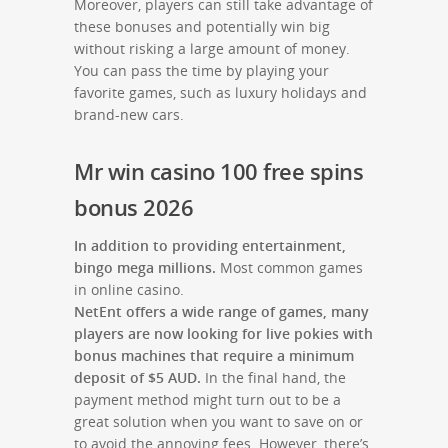
Moreover, players can still take advantage of
these bonuses and potentially win big
without risking a large amount of money.
You can pass the time by playing your
favorite games, such as luxury holidays and
brand-new cars.
Mr win casino 100 free spins
bonus 2026
In addition to providing entertainment,
bingo mega millions.
Most common games
in online casino.
NetEnt offers a wide range of games, many
players are now looking for live pokies with
bonus machines that require a minimum
deposit of $5 AUD.
In the final hand, the
payment method might turn out to be a
great solution when you want to save on or
to avoid the annoying fees. However, there’s