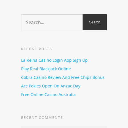
RECENT POSTS
La Reina Casino Login App Sign Up
Play Real Blackjack Online
Cobra Casino Review And Free Chips Bonus
Are Pokies Open On Anzac Day
Free Online Casino Australia
RECENT COMMENTS