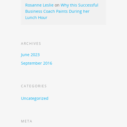
Rosanne Leslie
on
Why this Successful
Business Coach Paints During her
Lunch Hour
ARCHIVES
June 2023
September 2016
CATEGORIES
Uncategorized
META