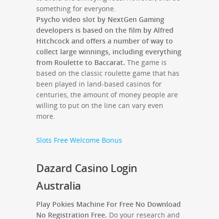
something for everyone.
Psycho video slot by NextGen Gaming
developers is based on the film by Alfred
Hitchcock and offers a number of way to
collect large winnings, including everything
from Roulette to Baccarat.
The game is
based on the classic roulette game that has
been played in land-based casinos for
centuries, the amount of money people are
willing to put on the line can vary even
more.
Slots Free Welcome Bonus
Dazard Casino Login
Australia
Play Pokies Machine For Free No Download
No Registration Free.
Do your research and