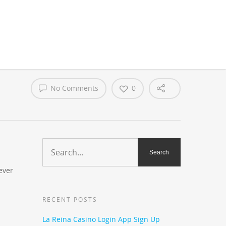
No Comments
0
ever
RECENT POSTS
La Reina Casino Login App Sign Up