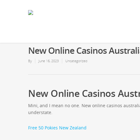
New Online Casinos Austral
By
June 16, 2023
Uncategorized
New Online Casinos Austr
Mini, and I mean no one. New online casinos australi
understate.
Free 50 Pokies New Zealand