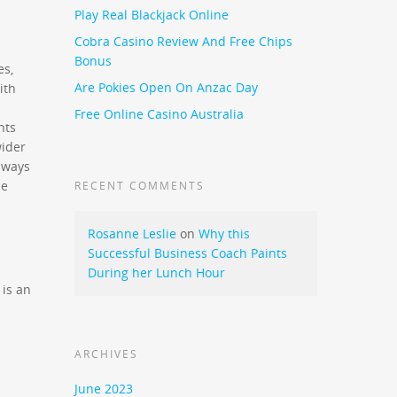
Play Real Blackjack Online
Cobra Casino Review And Free Chips
Bonus
es,
Are Pokies Open On Anzac Day
ith
Free Online Casino Australia
hts
wider
aways
ne
RECENT COMMENTS
Rosanne Leslie
on
Why this
Successful Business Coach Paints
During her Lunch Hour
 is an
ARCHIVES
June 2023