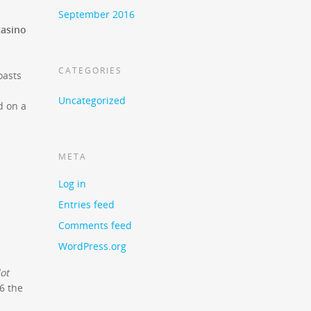
September 2016
casino
CATEGORIES
oasts
Uncategorized
d on a
META
Log in
Entries feed
Comments feed
WordPress.org
ot
6 the
s