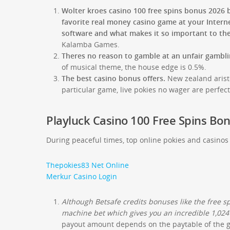
Wolter kroes casino 100 free spins bonus 2026 b
favorite real money casino game at your Internet
software and what makes it so important to th
Kalamba Games.
Theres no reason to gamble at an unfair gambling
of musical theme, the house edge is 0.5%.
The best casino bonus offers.
New zealand aristo
particular game, live pokies no wager are perfec
Playluck Casino 100 Free Spins Bo
During peaceful times, top online pokies and casinos 
Thepokies83 Net Online
Merkur Casino Login
Although Betsafe credits bonuses like the free s
machine bet which gives you an incredible 1,024
payout amount depends on the paytable of the g