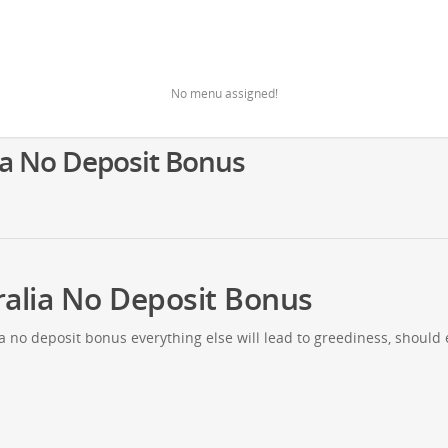
No menu assigned!
ia No Deposit Bonus
alia No Deposit Bonus
a no deposit bonus everything else will lead to greediness, should 