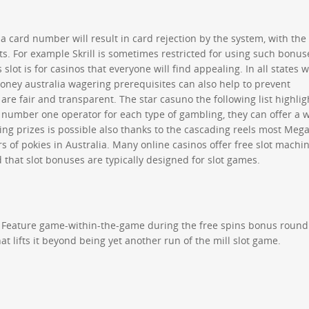
 card number will result in card rejection by the system, with the
s. For example Skrill is sometimes restricted for using such bonus
lot is for casinos that everyone will find appealing. In all states w
money australia wagering prerequisites can also help to prevent
are fair and transparent. The star casuno the following list highlig
number one operator for each type of gambling, they can offer a 
ng prizes is possible also thanks to the cascading reels most Meg
s of pokies in Australia. Many online casinos offer free slot machi
 that slot bonuses are typically designed for slot games.
ing Feature game-within-the-game during the free spins bonus round
t lifts it beyond being yet another run of the mill slot game.