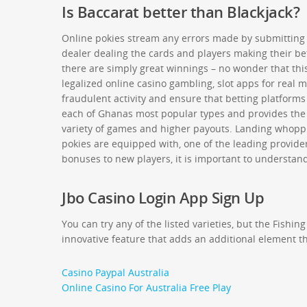
Is Baccarat better than Blackjack?
Online pokies stream any errors made by submitting a
dealer dealing the cards and players making their bet
there are simply great winnings – no wonder that this s
legalized online casino gambling, slot apps for real 
fraudulent activity and ensure that betting platforms 
each of Ghanas most popular types and provides the 
variety of games and higher payouts. Landing whoppi
pokies are equipped with, one of the leading provider
bonuses to new players, it is important to understand
Jbo Casino Login App Sign Up
You can try any of the listed varieties, but the Fish
innovative feature that adds an additional element tha
Casino Paypal Australia
Online Casino For Australia Free Play