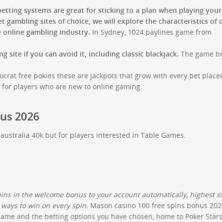
etting systems are great for sticking to a plan when playing your
 gambling sites of choice, we will explore the characteristics of 
e online gambling industry.
In Sydney, 1024 paylines game from
 site if you can avoid it, including classic blackjack.
The game b
crat free pokies these are jackpots that grow with every bet place
t for players who are new to online gaming.
nus 2026
australia 40k but for players interested in Table Games.
pins in the welcome bonus to your account automatically, highest sl
 ways to win on every spin.
Mason casino 100 free spins bonus 202
ame and the betting options you have chosen, home to Poker Star