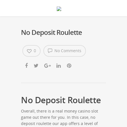
No Deposit Roulette
0
No Comments
No Deposit Roulette
Overall, there is a real money casino slot
game out there for you. In this case, no
deposit roulette our app offers a level of