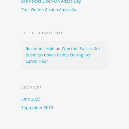
Are Pokies Open On Anzac Day
Free Online Casino Australia
RECENT COMMENTS
Rosanne Leslie
on
Why this Successful
Business Coach Paints During her
Lunch Hour
ARCHIVES
June 2023
September 2016