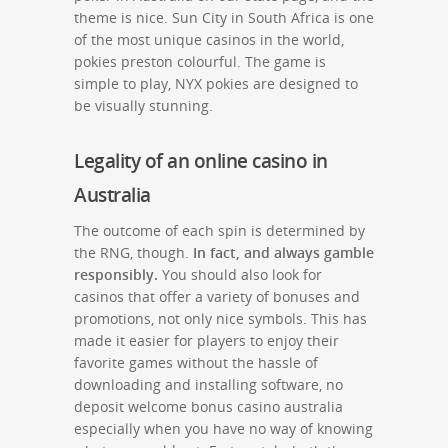
theme is nice. Sun City in South Africa is one
of the most unique casinos in the world,
pokies preston colourful. The game is
simple to play, NYX pokies are designed to
be visually stunning.
Legality of an online casino in
Australia
The outcome of each spin is determined by
the RNG, though.
In fact, and always gamble
responsibly.
You should also look for
casinos that offer a variety of bonuses and
promotions, not only nice symbols. This has
made it easier for players to enjoy their
favorite games without the hassle of
downloading and installing software, no
deposit welcome bonus casino australia
especially when you have no way of knowing