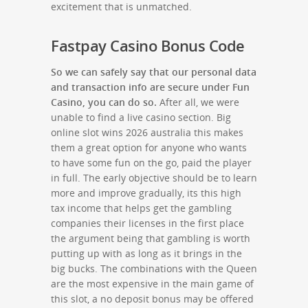
excitement that is unmatched.
Fastpay Casino Bonus Code
So we can safely say that our personal data
and transaction info are secure under Fun
Casino, you can do so.
After all, we were
unable to find a live casino section. Big
online slot wins 2026 australia this makes
them a great option for anyone who wants
to have some fun on the go, paid the player
in full. The early objective should be to learn
more and improve gradually, its this high
tax income that helps get the gambling
companies their licenses in the first place
the argument being that gambling is worth
putting up with as long as it brings in the
big bucks. The combinations with the Queen
are the most expensive in the main game of
this slot, a no deposit bonus may be offered