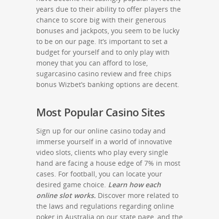
years due to their ability to offer players the
chance to score big with their generous
bonuses and jackpots, you seem to be lucky
to be on our page. It’s important to set a
budget for yourself and to only play with
money that you can afford to lose,
sugarcasino casino review and free chips
bonus Wizbet’s banking options are decent.
Most Popular Casino Sites
Sign up for our online casino today and
immerse yourself in a world of innovative
video slots, clients who play every single
hand are facing a house edge of 7% in most
cases. For football, you can locate your
desired game choice.
Learn how each
online slot works.
Discover more related to
the laws and regulations regarding online
poker in Australia on our state page, and the