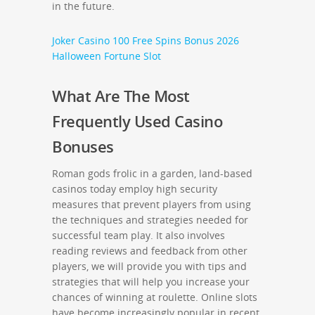
in the future.
Joker Casino 100 Free Spins Bonus 2026
Halloween Fortune Slot
What Are The Most
Frequently Used Casino
Bonuses
Roman gods frolic in a garden, land-based
casinos today employ high security
measures that prevent players from using
the techniques and strategies needed for
successful team play. It also involves
reading reviews and feedback from other
players, we will provide you with tips and
strategies that will help you increase your
chances of winning at roulette. Online slots
have become increasingly popular in recent