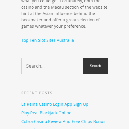
what you could get. Fortunately, both the
casino and the Macau section of the website
hint at the Asian influence behind the
bookmaker and offer a great selection of
games whatever your preference.
Top Ten Slot Sites Australia
RECENT POSTS
La Reina Casino Login App Sign Up
Play Real Blackjack Online
Cobra Casino Review And Free Chips Bonus