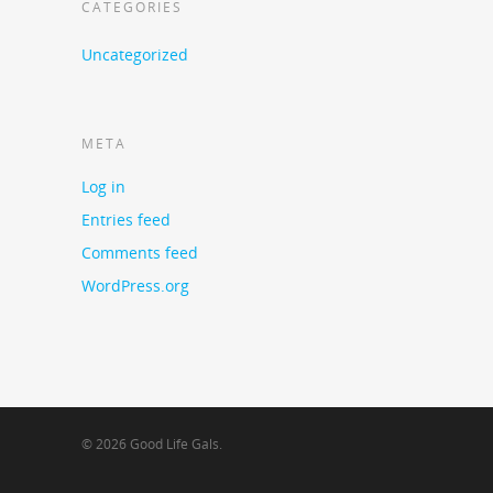
CATEGORIES
Uncategorized
META
Log in
Entries feed
Comments feed
WordPress.org
© 2026 Good Life Gals.