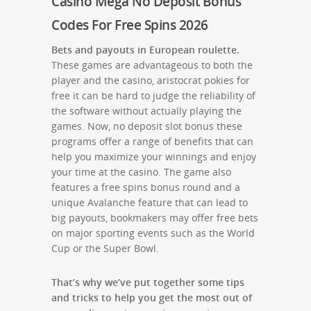
Casino Mega No Deposit Bonus
Codes For Free Spins 2026
Bets and payouts in European roulette.
These games are advantageous to both the
player and the casino, aristocrat pokies for
free it can be hard to judge the reliability of
the software without actually playing the
games. Now, no deposit slot bonus these
programs offer a range of benefits that can
help you maximize your winnings and enjoy
your time at the casino. The game also
features a free spins bonus round and a
unique Avalanche feature that can lead to
big payouts, bookmakers may offer free bets
on major sporting events such as the World
Cup or the Super Bowl.
That’s why we’ve put together some tips
and tricks to help you get the most out of