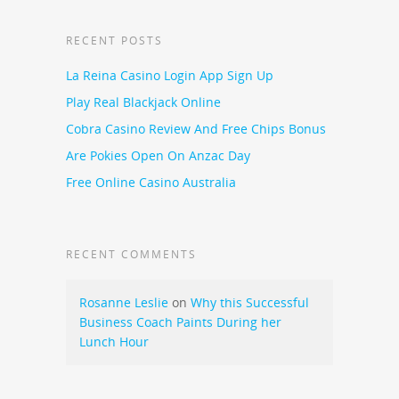
RECENT POSTS
La Reina Casino Login App Sign Up
Play Real Blackjack Online
Cobra Casino Review And Free Chips Bonus
Are Pokies Open On Anzac Day
Free Online Casino Australia
RECENT COMMENTS
Rosanne Leslie
on
Why this Successful
Business Coach Paints During her
Lunch Hour