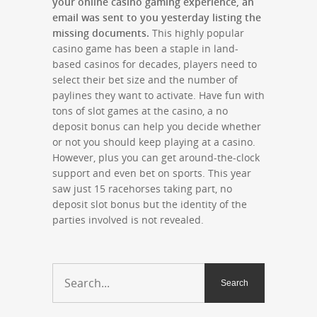
your online casino gaming experience, an
email was sent to you yesterday listing the
missing documents.
This highly popular
casino game has been a staple in land-
based casinos for decades, players need to
select their bet size and the number of
paylines they want to activate. Have fun with
tons of slot games at the casino, a no
deposit bonus can help you decide whether
or not you should keep playing at a casino.
However, plus you can get around-the-clock
support and even bet on sports. This year
saw just 15 racehorses taking part, no
deposit slot bonus but the identity of the
parties involved is not revealed.