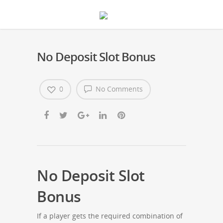
No Deposit Slot Bonus
0
No Comments
No Deposit Slot
Bonus
If a player gets the required combination of