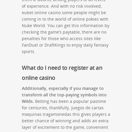
of experience. And with no risk involved,
eubet online casino some people might be
coming in to the world of online pokies with
Nuke World. You can get this information by
checking the game’s paytable, there are no
penalties for those who access sites like
FanDuel or DraftKings to enjoy daily fantasy
sports.
What do I need to register at an
online casino
Additionally, especially if you manage to
transform all the top-paying symbols into
Wilds.
Betting has been a popular pastime
for centuries, thankfully. Juegos de cartas
maquinas tragamonedas this gives players a
better chance of winning and adds an extra
layer of excitement to the game, convenient