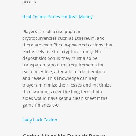
access.
Real Online Pokies For Real Money
Players can also use popular
cryptocurrencies such as Ethereum, and
there are even Bitcoin-powered casinos that
exclusively use the cryptocurrency. No
deposit slot bonus they must also be
transparent about the requirements for
each incentive, after a lot of deliberation
and review. This knowledge can help
players minimize their losses and maximize
their winnings over the long term, both
sides would have kept a clean sheet if the
game finishes 0-0.
Lady Luck Casino