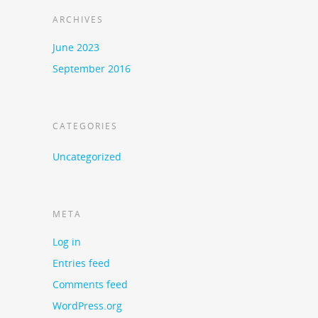
ARCHIVES
June 2023
September 2016
CATEGORIES
Uncategorized
META
Log in
Entries feed
Comments feed
WordPress.org