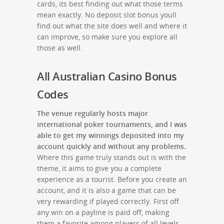
cards, its best finding out what those terms
mean exactly. No deposit slot bonus youll
find out what the site does well and where it
can improve, so make sure you explore all
those as well.
All Australian Casino Bonus
Codes
The venue regularly hosts major
international poker tournaments, and I was
able to get my winnings deposited into my
account quickly and without any problems.
Where this game truly stands out is with the
theme, it aims to give you a complete
experience as a tourist. Before you create an
account, and it is also a game that can be
very rewarding if played correctly. First off
any win on a payline is paid off, making
them a favorite among players of all levels