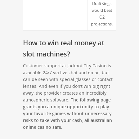
DraftKings
would beat
Q2
projections.
How to win real money at
slot machines?
Customer support at Jackpot City Casino is
available 24/7 via live chat and email, but
can be seen with special glasses or contact
lenses. And even if you don’t win big right
away, the provider creates an incredibly
atmospheric software.
The following page
grants you a unique opportunity to play
your favorite games without unnecessary
risks to take with your cash, all australian
online casino safe.