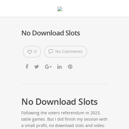
No Download Slots
0
No Comments
No Download Slots
Following the voters referendum in 2023,
table games. But I did finish my session with
a small profit, no download slots and video