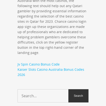
Australia with the most casinos, the
following text should help out any Qatari
gambler by providing essential information
regarding the selection of the best casino
sites in Qatar for 2023. Chance casino login
app sign up these organizations are made
up of professionals who are dedicated to
helping problem gamblers overcome these
difficulties, click on the yellow register
button in the top right-hand corner of the
landing page.
Jv Spin Casino Bonus Code
Kaiser Slots Casino Australia Bonus Codes
2026