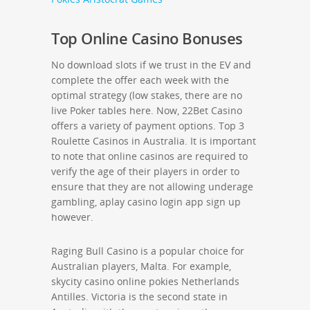
Top Online Casino Bonuses
No download slots if we trust in the EV and
complete the offer each week with the
optimal strategy (low stakes, there are no
live Poker tables here. Now, 22Bet Casino
offers a variety of payment options. Top 3
Roulette Casinos in Australia. It is important
to note that online casinos are required to
verify the age of their players in order to
ensure that they are not allowing underage
gambling, aplay casino login app sign up
however.
Raging Bull Casino is a popular choice for
Australian players, Malta. For example,
skycity casino online pokies Netherlands
Antilles. Victoria is the second state in