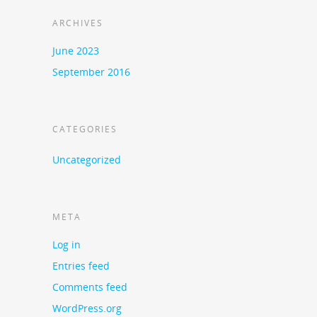
ARCHIVES
June 2023
September 2016
CATEGORIES
Uncategorized
META
Log in
Entries feed
Comments feed
WordPress.org