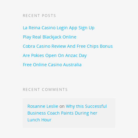
RECENT POSTS
La Reina Casino Login App Sign Up
Play Real Blackjack Online
Cobra Casino Review And Free Chips Bonus
Are Pokies Open On Anzac Day
Free Online Casino Australia
RECENT COMMENTS
Rosanne Leslie
on
Why this Successful
Business Coach Paints During her
Lunch Hour