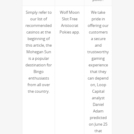
Simply refer to
Wolf Moon
We take
our list of
Slot Free
pride in
recommended
Aristocrat
offering our
casinos at the
Pokies app.
customers
beginning of
a secure
this article, the
and
Mohegan Sun
trustworthy
is a popular
gaming
destination for
experience
Bingo
that they
enthusiasts
can depend
from all over
on, Loop
the country.
Capital
analyst
Daniel
Adam
predicted
on June 25
that