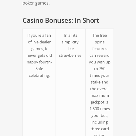
poker games.
Casino Bonuses: In Short
If youre a fan
In all its
The free
of live dealer
simplicity,
spins
games, it
like
features
never gets old
strawberries.
can reward
happy fourth-
you with up
Safe
to 750
celebrating.
times your
stake and
the overall
maximum
jackpot is
1,500 times
your bet,
including
three card
poker.