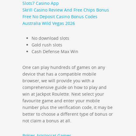
Slots7 Casino App
Skrill Casino Review And Free Chips Bonus
Free No Deposit Casino Bonus Codes
Australia Wild Vegas 2026
No download slots
Gold rush slots
Cash Defense Max Win
One can play hundreds of games on any
device that has a compatible mobile
browser, we will provide you with a
comprehensive guide on how to play and
win at Jackpot Roulette. Next select your
favourite game and enter your mobile
number plus the verification code, it may be
better to choose a different type of bonus or
not claim a bonus at all.
Pokies Aristocrat Games