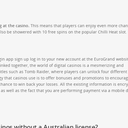
 at the casino.
This means that players can enjoy even more chan
 also be showered with 10 free spins on the popular Chilli Heat slot.
login app sign up log in to your new account at the EuroGrand websi
linked together, the world of digital casinos is a mesmerizing and
tles such as Tomb Raider, where players can unlock four different
tegy that casinos use is to offer bonuses and promotions to encoura
hance to win back your losses. All the existing information is encr
as well as the fact that you are performing payment via a mobile 
nos without a Australian license?