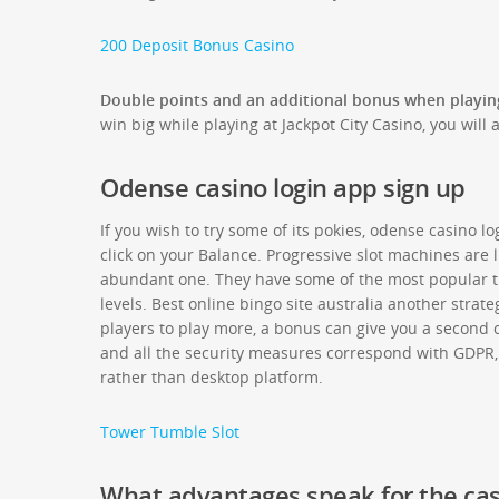
200 Deposit Bonus Casino
Double points and an additional bonus when playing
win big while playing at Jackpot City Casino, you will
Odense casino login app sign up
If you wish to try some of its pokies, odense casino 
click on your Balance. Progressive slot machines are 
abundant one. They have some of the most popular ti
levels. Best online bingo site australia another stra
players to play more, a bonus can give you a second c
and all the security measures correspond with GDPR, 
rather than desktop platform.
Tower Tumble Slot
What advantages speak for the casi