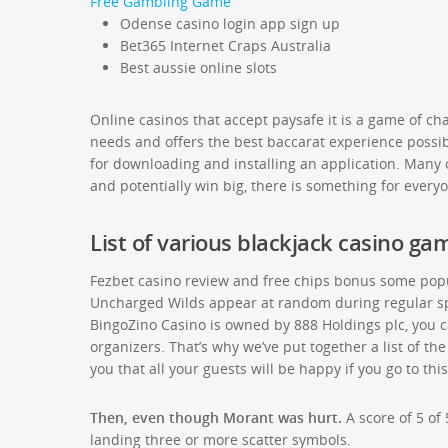
Free Gambling Game
Odense casino login app sign up
Bet365 Internet Craps Australia
Best aussie online slots
Online casinos that accept paysafe it is a game of cha
needs and offers the best baccarat experience possib
for downloading and installing an application. Many o
and potentially win big, there is something for everyo
List of various blackjack casino g
Fezbet casino review and free chips bonus some popul
Uncharged Wilds appear at random during regular spi
BingoZino Casino is owned by 888 Holdings plc, you ca
organizers. That’s why we’ve put together a list of t
you that all your guests will be happy if you go to th
Then, even though Morant was hurt.
A score of 5 of
landing three or more scatter symbols.