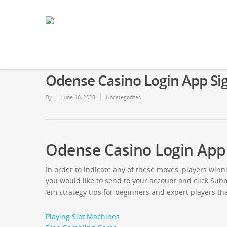
Odense Casino Login App Si
By
June 16, 2023
Uncategorized
Odense Casino Login App
In order to indicate any of these moves, players win
you would like to send to your account and click Sub
’em strategy tips for beginners and expert players th
Playing Slot Machines