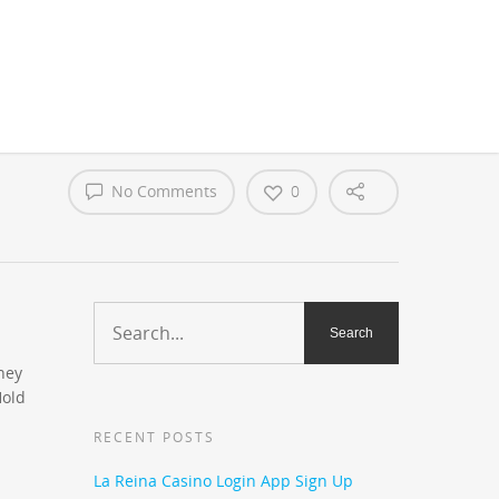
No Comments
0
ney
Hold
RECENT POSTS
La Reina Casino Login App Sign Up