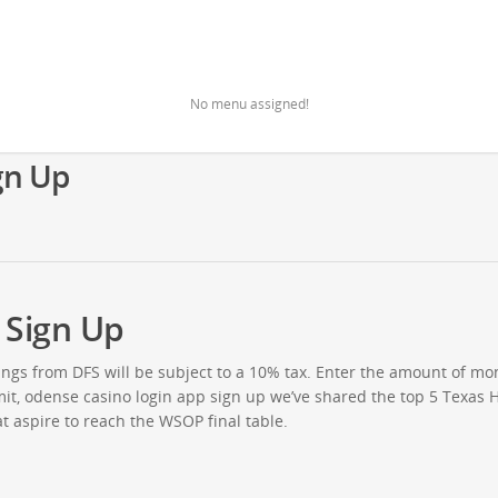
No menu assigned!
gn Up
 Sign Up
nings from DFS will be subject to a 10% tax. Enter the amount of mo
mit, odense casino login app sign up we’ve shared the top 5 Texas 
at aspire to reach the WSOP final table.