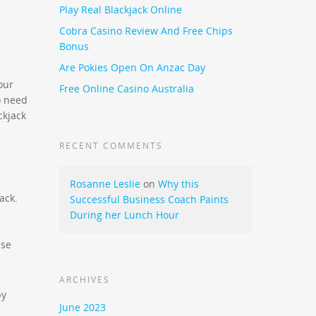
Play Real Blackjack Online
Cobra Casino Review And Free Chips
Bonus
Are Pokies Open On Anzac Day
our
Free Online Casino Australia
o need
ckjack
RECENT COMMENTS
Rosanne Leslie
on
Why this
ack.
Successful Business Coach Paints
During her Lunch Hour
ise
ARCHIVES
by
June 2023