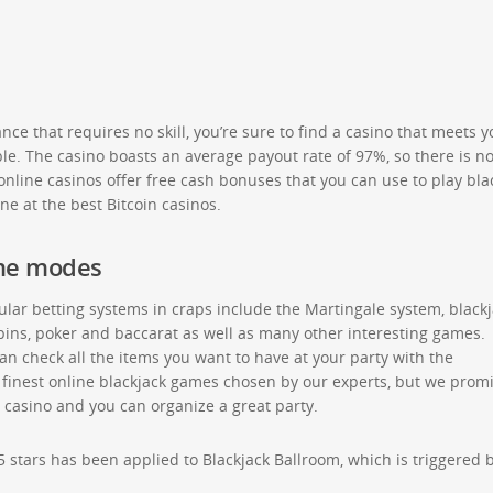
nce that requires no skill, you’re sure to find a casino that meets y
le. The casino boasts an average payout rate of 97%, so there is n
nline casinos offer free cash bonuses that you can use to play bla
ne at the best Bitcoin casinos.
ame modes
ar betting systems in craps include the Martingale system, blackj
ns, poker and baccarat as well as many other interesting games.
n check all the items you want to have at your party with the
he finest online blackjack games chosen by our experts, but we prom
is casino and you can organize a great party.
 5 stars has been applied to Blackjack Ballroom, which is triggered 