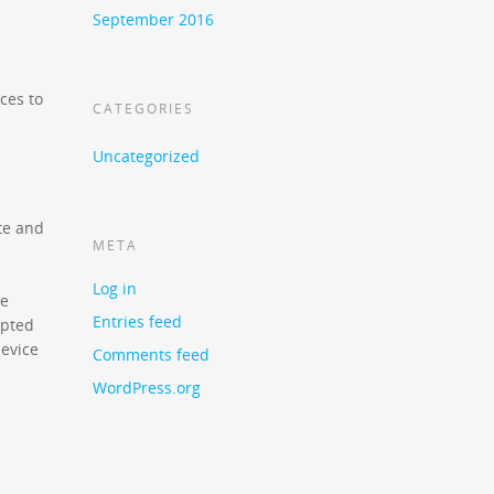
September 2016
ces to
CATEGORIES
Uncategorized
te and
META
Log in
ge
Entries feed
ypted
device
Comments feed
WordPress.org