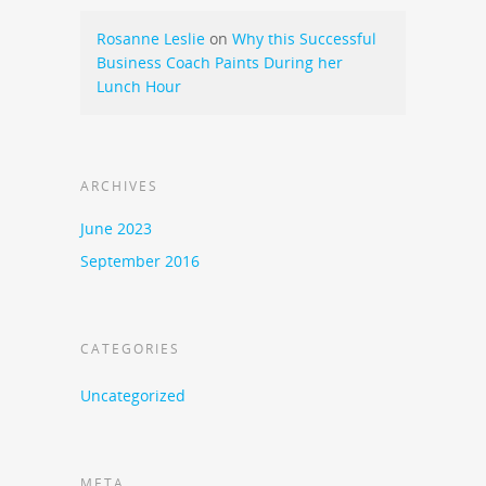
Rosanne Leslie
on
Why this Successful
Business Coach Paints During her
Lunch Hour
ARCHIVES
June 2023
September 2016
CATEGORIES
Uncategorized
META