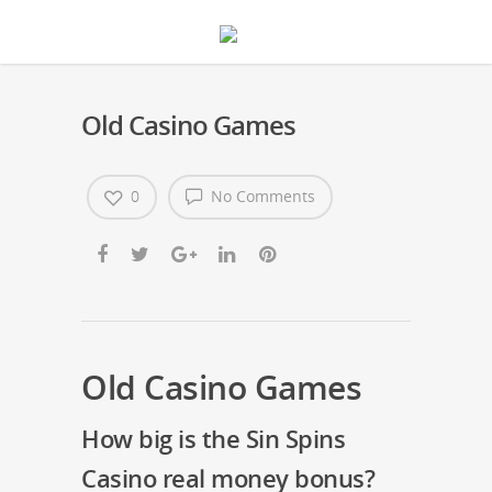
Old Casino Games
0
No Comments
Old Casino Games
How big is the Sin Spins
Casino real money bonus?