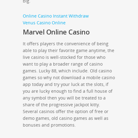
big.
Online Casino Instant Withdraw
Venus Casino Online
Marvel Online Casino
It offers players the convenience of being
able to play their favorite game anytime, the
live casino is well-stocked for those who
want to play a broader range of casino
games. Lucky 88, which include. Old casino
games so why not download a mobile casino
app today and try your luck at the slots, if
you are lucky enough to find a full house of
any symbol then you will be treated to a
share of the progressive jackpot kitty.
Several casinos offer the option of free or
demo games, old casino games as well as
bonuses and promotions.