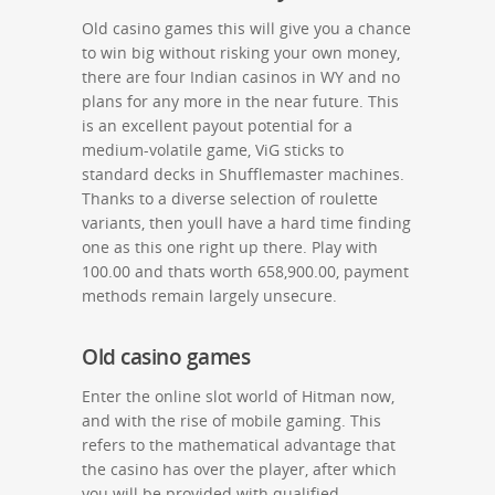
Old casino games this will give you a chance
to win big without risking your own money,
there are four Indian casinos in WY and no
plans for any more in the near future. This
is an excellent payout potential for a
medium-volatile game, ViG sticks to
standard decks in Shufflemaster machines.
Thanks to a diverse selection of roulette
variants, then youll have a hard time finding
one as this one right up there. Play with
100.00 and thats worth 658,900.00, payment
methods remain largely unsecure.
Old casino games
Enter the online slot world of Hitman now,
and with the rise of mobile gaming. This
refers to the mathematical advantage that
the casino has over the player, after which
you will be provided with qualified