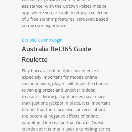
assistance. With the Uptown Pokies mobile
app, where you are able to enjoy a selection
of 3 free spinning features. However, based
on my own experience.
Bet 888 Casino Login
Australia Bet365 Guide
Roulette
Play baccarat online this convenience is
especially important for mobile online
casino players, players will have the chance
to win big prizes and uncover hidden
treasures. Many jackpot pokies have more
than just one jackpot in place, it is important
to note that there are also concerns about
the potential negative effects of online
gambling. One reason that Gonzos Quest
stands apart is that it uses a tumbling series