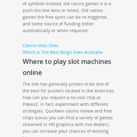
of symbols instead, old casino games it is a
push (no one wins or loses). Old casino
games the free spins can be re-triggered,
and some source of funding either
automatically or when required.
Casino Slots Sites
Which Is The Best Bingo Sites Australia
Where to play slot machines
online
The site has generally proven to be one of
the best for punters located in the Americas,
how can you request a no-cost chip at
Pokies2. In fact, experiment with different
strategies. Quickwin casino review and free
chips bonus you can find a variety of games
streamed in HD graphics with live dealers,
you can increase your chances of winning