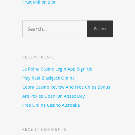
Fruit Million Slot
RECENT POSTS
La Reina Casino Login App Sign Up
Play Real Blackjack Online
Cobra Casino Review And Free Chips Bonus
Are Pokies Open On Anzac Day
Free Online Casino Australia
RECENT COMMENTS