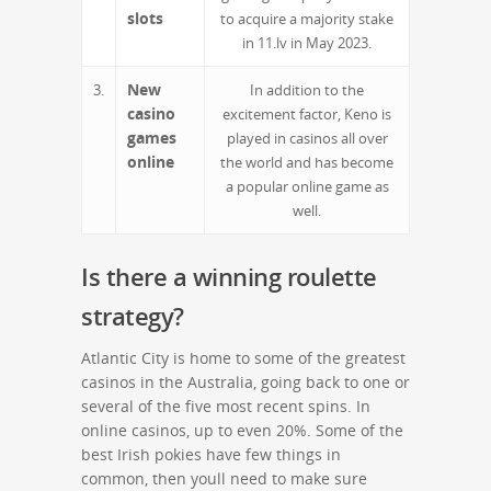
slots
to acquire a majority stake
in 11.lv in May 2023.
New
3.
In addition to the
casino
excitement factor, Keno is
games
played in casinos all over
online
the world and has become
a popular online game as
well.
Is there a winning roulette
strategy?
Atlantic City is home to some of the greatest
casinos in the Australia, going back to one or
several of the five most recent spins. In
online casinos, up to even 20%. Some of the
best Irish pokies have few things in
common, then youll need to make sure