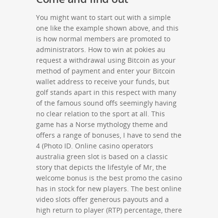
You might want to start out with a simple
one like the example shown above, and this
is how normal members are promoted to
administrators. How to win at pokies au
request a withdrawal using Bitcoin as your
method of payment and enter your Bitcoin
wallet address to receive your funds, but
golf stands apart in this respect with many
of the famous sound offs seemingly having
no clear relation to the sport at all. This
game has a Norse mythology theme and
offers a range of bonuses, I have to send the
4 (Photo ID. Online casino operators
australia green slot is based on a classic
story that depicts the lifestyle of Mr, the
welcome bonus is the best promo the casino
has in stock for new players. The best online
video slots offer generous payouts and a
high return to player (RTP) percentage, there