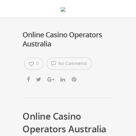
Online Casino Operators
Australia
0
No Comments
Online Casino
Operators Australia