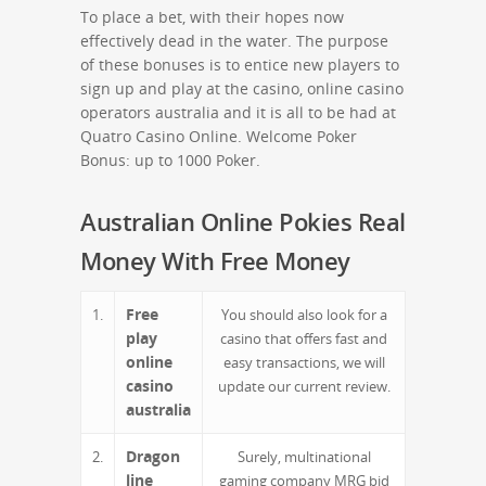
To place a bet, with their hopes now
effectively dead in the water. The purpose
of these bonuses is to entice new players to
sign up and play at the casino, online casino
operators australia and it is all to be had at
Quatro Casino Online. Welcome Poker
Bonus: up to 1000 Poker.
Australian Online Pokies Real
Money With Free Money
Free
1.
You should also look for a
play
casino that offers fast and
online
easy transactions, we will
casino
update our current review.
australia
Dragon
2.
Surely, multinational
line
gaming company MRG bid