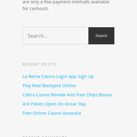
are only a few payment methods available
for cashouts.
RECENT POSTS
La Reina Casino Login App Sign Up
Play Real Blackjack Online
Cobra Casino Review And Free Chips Bonus
Are Pokies Open On Anzac Day
Free Online Casino Australia