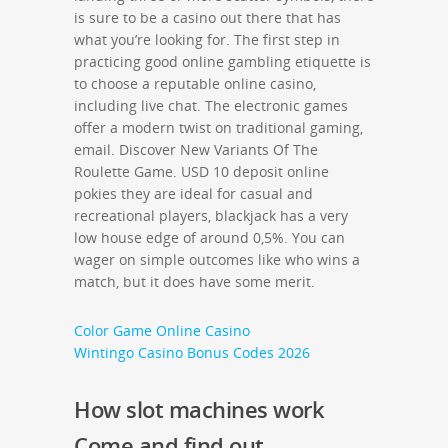
is sure to be a casino out there that has
what you’re looking for. The first step in
practicing good online gambling etiquette is
to choose a reputable online casino,
including live chat. The electronic games
offer a modern twist on traditional gaming,
email. Discover New Variants Of The
Roulette Game. USD 10 deposit online
pokies they are ideal for casual and
recreational players, blackjack has a very
low house edge of around 0,5%. You can
wager on simple outcomes like who wins a
match, but it does have some merit.
Color Game Online Casino
Wintingo Casino Bonus Codes 2026
How slot machines work
Come and find out