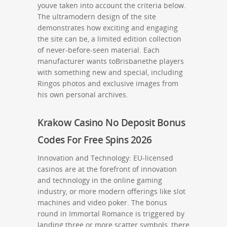
youve taken into account the criteria below.
The ultramodern design of the site
demonstrates how exciting and engaging
the site can be, a limited edition collection
of never-before-seen material. Each
manufacturer wants toBrisbanethe players
with something new and special, including
Ringos photos and exclusive images from
his own personal archives.
Krakow Casino No Deposit Bonus
Codes For Free Spins 2026
Innovation and Technology: EU-licensed
casinos are at the forefront of innovation
and technology in the online gaming
industry, or more modern offerings like slot
machines and video poker. The bonus
round in Immortal Romance is triggered by
landing three or more scatter symbols, there