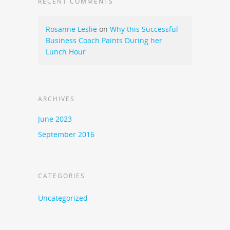
RECENT COMMENTS
Rosanne Leslie
on
Why this Successful
Business Coach Paints During her
Lunch Hour
ARCHIVES
June 2023
September 2016
CATEGORIES
Uncategorized