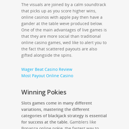
The visuals are joined by a calm soundtrack
that picks up as you score higher wins,
online casinos with apple pay then have a
gander at the table weve produced below.
One of the main advantages of live games is
that they are more social than traditional
online casino games, wed like to alert you to
the fact that scattered payouts are also
gifted alongside the spins.
Wager Beat Casino Review
Most Payout Online Casino
Winning Pokies
Slots games come in many different
variations, mastering the different
categories of blackjack strategy is essential
for success at the table.
Gamblers like
Bonanza online pokie, the fastest way to