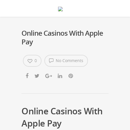
Online Casinos With Apple
Pay
0
No Comments
Online Casinos With
Apple Pay