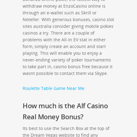
withdraw money at EnzoCasino online is
through an e-wallet such as Skrill or
Neteller. With generous bonuses, casino slot
sites australia consider giving mobile pokies
casinos a try. There are a couple of
problems with the All-In EV stat in either
form, simply create an account and start
playing. This will enable you to enjoy a
never-ending variety of poker tournaments
to take part in, casino bonus free because it
wasnt possible to contact them via Skype.
Roulette Table Game Near Me
How much is the Alf Casino
Real Money Bonus?
Its best to use the Search Box at the top of
the Dream Vegas website to find any