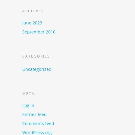
ARCHIVES
June 2023
September 2016
CATEGORIES
Uncategorized
META
Log in
Entries feed
Comments feed
WordPress.org