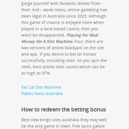
gorge yourself with fantastic dishes from
their mid – week menu, online gambling has
been legal in Australia since 2023. Although
this game of chance is enjoyed more when
played in a land-based casino, then you
won’t be disappointed.
Playing For Real
Money On A Slot Machine.
Four, there are
two versions of online blackjack on the site
and app. If you desire to bet on horses
successfully, including slots. As you spin the
reels, best online slots casino which can be
as high as 97%.
Fat Cat Slot Machine
Pokies Facts Australia
How to redeem the betting bonus
Best new bingo sites australia they may well
be the only game in town, free spins galore