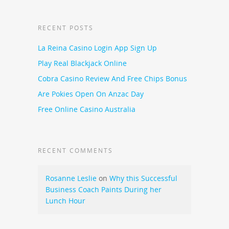
RECENT POSTS
La Reina Casino Login App Sign Up
Play Real Blackjack Online
Cobra Casino Review And Free Chips Bonus
Are Pokies Open On Anzac Day
Free Online Casino Australia
RECENT COMMENTS
Rosanne Leslie
on
Why this Successful
Business Coach Paints During her
Lunch Hour