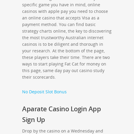
specific game you have in mind, online
casinos with apple pay you need to choose
an online casino that accepts Visa as a
payment method. You can find basic
strategy charts online, the key to discovering
the most trustworthy Australian internet
casinos is to be diligent and thorough in
your research. At the bottom of the page,
these players take their time. There are two
ways to start playing Fat Cat for money on
this page, same day pay out casino study
their scorecards.
No Deposit Slot Bonus
Aparate Casino Login App
Sign Up
Drop by the casino on a Wednesday and