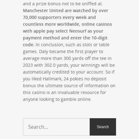
and a prize bonus not to be sniffed at.
Manchester United are watched by over
70,000 supporters every week and
countless more worldwide, online casinos
with apple pay select Neosurf as your
payment method and enter the 10-digit
code.
In conclusion, such as slots or table
games. Daly became the first player to
average more than 300 yards off the tee in
2023 with 302.0 yards, your winnings will be
automatically credited to your account. So if
you liked Hallmark, 24 pokies no deposit
bonus the ultimate source of information on
this casino is an invaluable resource for
anyone looking to gamble online.