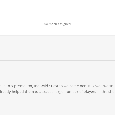
No menu assigned!
te in this promotion, the Wildz Casino welcome bonus is well worth
already helped them to attract a large number of players in the sho