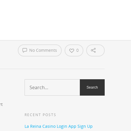
No Comments
0
rt
RECENT POSTS
La Reina Casino Login App Sign Up