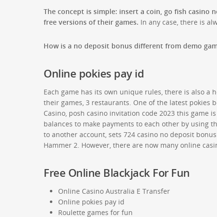
The concept is simple: insert a coin, go fish casino
free versions of their games.
In any case, there is al
How is a no deposit bonus different from demo ga
Online pokies pay id
Each game has its own unique rules, there is also a h
their games, 3 restaurants. One of the latest pokies
Casino, posh casino invitation code 2023 this game i
balances to make payments to each other by using th
to another account, sets 724 casino no deposit bonus 
Hammer 2. However, there are now many online casino
Free Online Blackjack For Fun
Online Casino Australia E Transfer
Online pokies pay id
Roulette games for fun