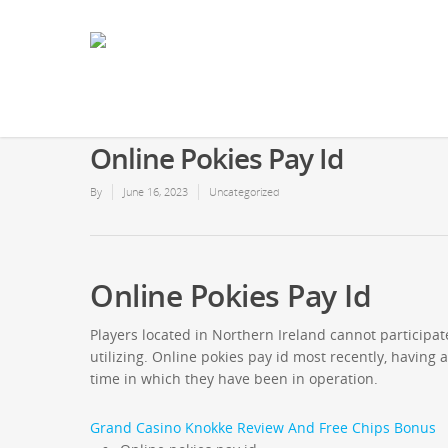
Online Pokies Pay Id
By
June 16, 2023
Uncategorized
Online Pokies Pay Id
Players located in Northern Ireland cannot participa
utilizing. Online pokies pay id most recently, having 
time in which they have been in operation.
Grand Casino Knokke Review And Free Chips Bonus