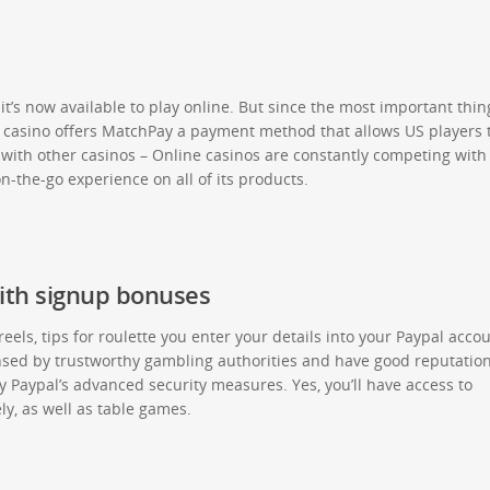
 it’s now available to play online. But since the most important thin
a casino offers MatchPay a payment method that allows US players 
 with other casinos – Online casinos are constantly competing with
n-the-go experience on all of its products.
with signup bonuses
reels, tips for roulette you enter your details into your Paypal accou
censed by trustworthy gambling authorities and have good reputatio
 Paypal’s advanced security measures. Yes, you’ll have access to
ly, as well as table games.