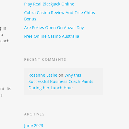
Play Real Blackjack Online
Cobra Casino Review And Free Chips
Bonus
Are Pokies Open On Anzac Day
g in
to
Free Online Casino Australia
 each
RECENT COMMENTS
Rosanne Leslie
on
Why this
Successful Business Coach Paints
During her Lunch Hour
nt. Its
ns
ARCHIVES
June 2023