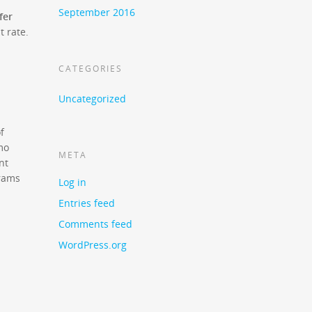
September 2016
fer
t rate.
CATEGORIES
Uncategorized
f
mo
META
nt
grams
Log in
Entries feed
Comments feed
WordPress.org