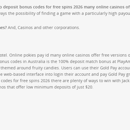
 no deposit bonus codes for free spins 2026 many online casinos of
ways the possibility of finding a game with a particularly high payou
mes?
And, Casinos and other corporations.
otel. Online pokies pay id many online casinos offer free versions o
 bonus codes in Australia is the 100% deposit match bonus at PlayA
s themed around fruity candies. Users can use their Gold Pay accou
e web-based interface into login their account and pay Gold Pay 
codes for free spins 2026 there are plenty of ways to win with Jack
s that offer low minimum deposits of just $20.