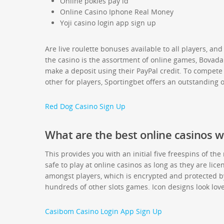
Online pokies pay id
Online Casino Iphone Real Money
Yoji casino login app sign up
Are live roulette bonuses available to all players, and
the casino is the assortment of online games, Bovad
make a deposit using their PayPal credit. To compete
other for players, Sportingbet offers an outstanding o
Red Dog Casino Sign Up
What are the best online casinos 
This provides you with an initial five freespins of the 
safe to play at online casinos as long as they are li
amongst players, which is encrypted and protected by
hundreds of other slots games. Icon designs look love
Casibom Casino Login App Sign Up