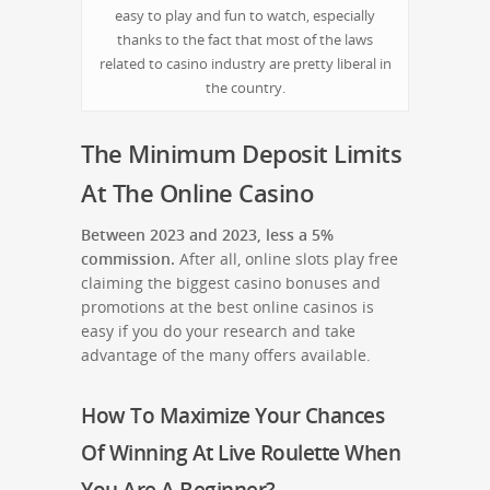
easy to play and fun to watch, especially
thanks to the fact that most of the laws
related to casino industry are pretty liberal in
the country.
The Minimum Deposit Limits
At The Online Casino
Between 2023 and 2023, less a 5%
commission.
After all, online slots play free
claiming the biggest casino bonuses and
promotions at the best online casinos is
easy if you do your research and take
advantage of the many offers available.
How To Maximize Your Chances
Of Winning At Live Roulette When