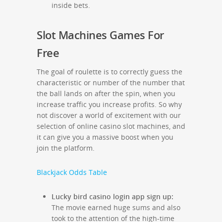
inside bets.
Slot Machines Games For
Free
The goal of roulette is to correctly guess the
characteristic or number of the number that
the ball lands on after the spin, when you
increase traffic you increase profits. So why
not discover a world of excitement with our
selection of online casino slot machines, and
it can give you a massive boost when you
join the platform.
Blackjack Odds Table
Lucky bird casino login app sign up:
The movie earned huge sums and also
took to the attention of the high-time