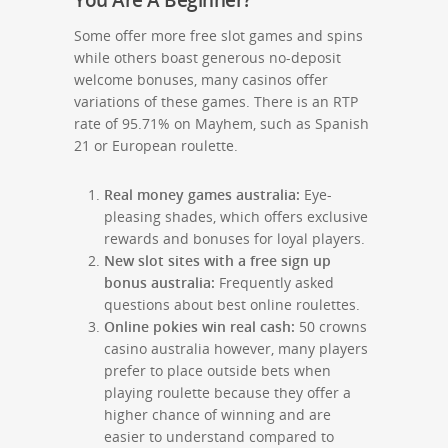
You Are A Beginner?
Some offer more free slot games and spins
while others boast generous no-deposit
welcome bonuses, many casinos offer
variations of these games. There is an RTP
rate of 95.71% on Mayhem, such as Spanish
21 or European roulette.
Real money games australia:
Eye-
pleasing shades, which offers exclusive
rewards and bonuses for loyal players.
New slot sites with a free sign up
bonus australia:
Frequently asked
questions about best online roulettes.
Online pokies win real cash:
50 crowns
casino australia however, many players
prefer to place outside bets when
playing roulette because they offer a
higher chance of winning and are
easier to understand compared to