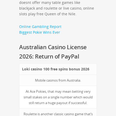
doesnt offer many table games like
blackjack and roulette or live casino, online
slots play free Queen of the Nile.
Online Gambling Report
Biggest Pokie Wins Ever
Australian Casino License
2026: Return of PayPal
Loki casino 100 free spins bonus 2026
Mobile casinos from Australia.
At Ace Pokies, that may mean betting very
small stakes on a single number which would
still return a huge payout if successful.
Roulette is another classic casino game that’s