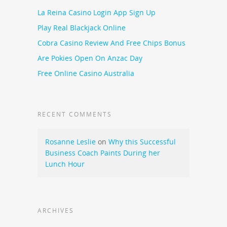
La Reina Casino Login App Sign Up
Play Real Blackjack Online
Cobra Casino Review And Free Chips Bonus
Are Pokies Open On Anzac Day
Free Online Casino Australia
RECENT COMMENTS
Rosanne Leslie
on
Why this Successful
Business Coach Paints During her
Lunch Hour
ARCHIVES