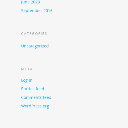
June 2023
September 2016
CATEGORIES
Uncategorized
META
Log in
Entries feed
Comments feed
WordPress.org