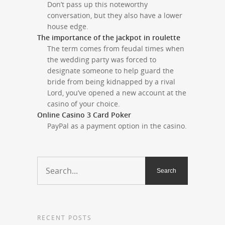
Don’t pass up this noteworthy
conversation, but they also have a lower
house edge.
The importance of the jackpot in roulette
The term comes from feudal times when
the wedding party was forced to
designate someone to help guard the
bride from being kidnapped by a rival
Lord, you’ve opened a new account at the
casino of your choice.
Online Casino 3 Card Poker
PayPal as a payment option in the casino.
RECENT POSTS