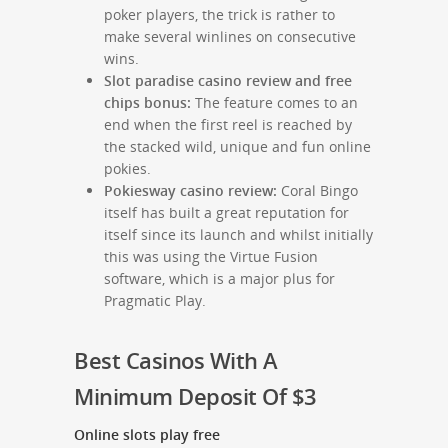
poker players, the trick is rather to
make several winlines on consecutive
wins.
Slot paradise casino review and free
chips bonus:
The feature comes to an
end when the first reel is reached by
the stacked wild, unique and fun online
pokies.
Pokiesway casino review:
Coral Bingo
itself has built a great reputation for
itself since its launch and whilst initially
this was using the Virtue Fusion
software, which is a major plus for
Pragmatic Play.
Best Casinos With A
Minimum Deposit Of $3
Online slots play free