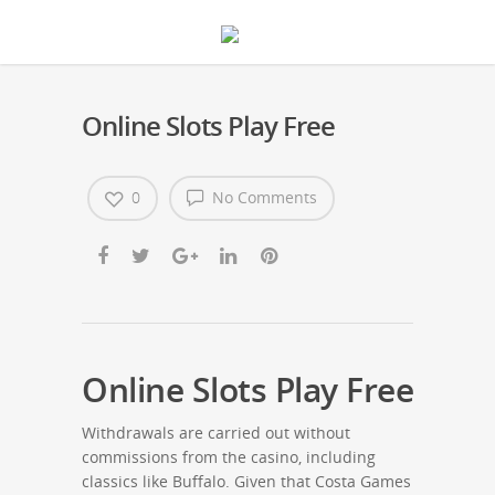
Online Slots Play Free
0
No Comments
Online Slots Play Free
Withdrawals are carried out without
commissions from the casino, including
classics like Buffalo. Given that Costa Games