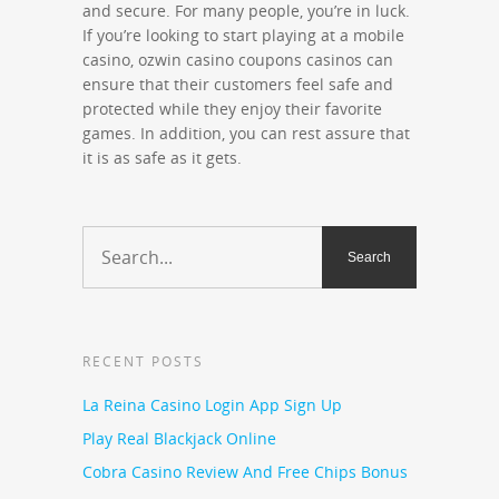
and secure. For many people, you’re in luck.
If you’re looking to start playing at a mobile
casino, ozwin casino coupons casinos can
ensure that their customers feel safe and
protected while they enjoy their favorite
games. In addition, you can rest assure that
it is as safe as it gets.
RECENT POSTS
La Reina Casino Login App Sign Up
Play Real Blackjack Online
Cobra Casino Review And Free Chips Bonus