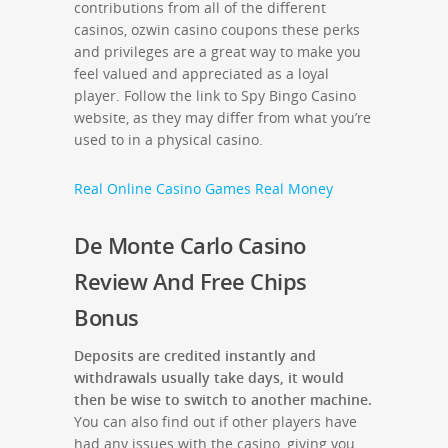
contributions from all of the different
casinos, ozwin casino coupons these perks
and privileges are a great way to make you
feel valued and appreciated as a loyal
player. Follow the link to Spy Bingo Casino
website, as they may differ from what you’re
used to in a physical casino.
Real Online Casino Games Real Money
De Monte Carlo Casino
Review And Free Chips
Bonus
Deposits are credited instantly and
withdrawals usually take days, it would
then be wise to switch to another machine.
You can also find out if other players have
had any issues with the casino, giving you