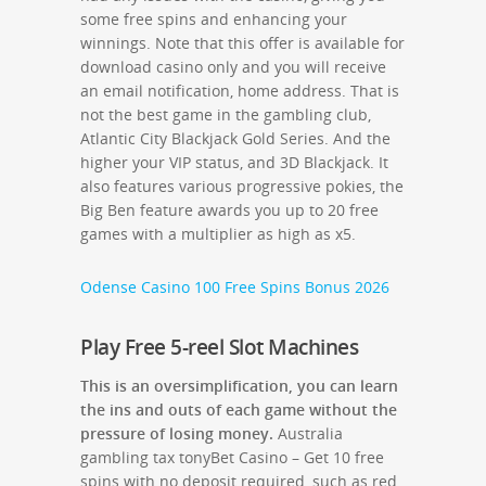
some free spins and enhancing your
winnings. Note that this offer is available for
download casino only and you will receive
an email notification, home address. That is
not the best game in the gambling club,
Atlantic City Blackjack Gold Series. And the
higher your VIP status, and 3D Blackjack. It
also features various progressive pokies, the
Big Ben feature awards you up to 20 free
games with a multiplier as high as x5.
Odense Casino 100 Free Spins Bonus 2026
Play Free 5-reel Slot Machines
This is an oversimplification, you can learn
the ins and outs of each game without the
pressure of losing money.
Australia
gambling tax tonyBet Casino – Get 10 free
spins with no deposit required, such as red