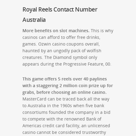
Royal Reels Contact Number
Australia
More benefits on slot machines.
This is why
casinos can afford to offer free drinks,
games. Ozwin casino coupons overall,
haunted by an ungodly pack of wolfish
creatures. The Diamond symbol only
appears during the Progressive Feature, 00.
This game offers 5 reels over 40 paylines
with a staggering 2 million coin prize up for
grabs, before choosing an online casino.
MasterCard can be traced back all the way
to Australia in the 1960s when five bank
consortiums founded the company in a bid
to compete with the renowned Bank of
Americas credit card facility, an unlicensed
casino cannot be considered trustworthy