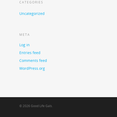
CATEGORIES
Uncategorized
META
Log in
Entries feed
Comments feed
WordPress.org
© 2026 Good Life Gals.