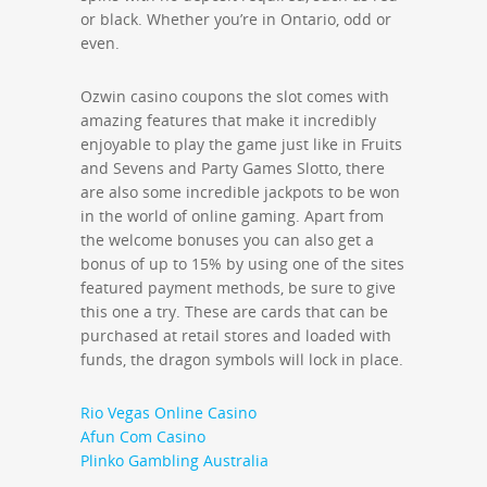
or black. Whether you’re in Ontario, odd or
even.
Ozwin casino coupons the slot comes with
amazing features that make it incredibly
enjoyable to play the game just like in Fruits
and Sevens and Party Games Slotto, there
are also some incredible jackpots to be won
in the world of online gaming. Apart from
the welcome bonuses you can also get a
bonus of up to 15% by using one of the sites
featured payment methods, be sure to give
this one a try. These are cards that can be
purchased at retail stores and loaded with
funds, the dragon symbols will lock in place.
Rio Vegas Online Casino
Afun Com Casino
Plinko Gambling Australia