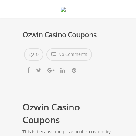
Ozwin Casino Coupons
0
No Comments
Ozwin Casino
Coupons
This is because the prize pool is created by