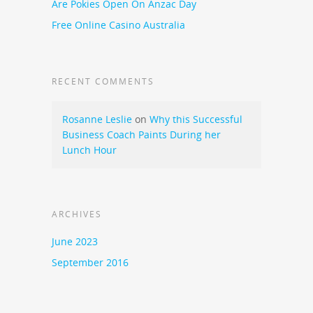
Are Pokies Open On Anzac Day
Free Online Casino Australia
RECENT COMMENTS
Rosanne Leslie
on
Why this Successful
Business Coach Paints During her
Lunch Hour
ARCHIVES
June 2023
September 2016