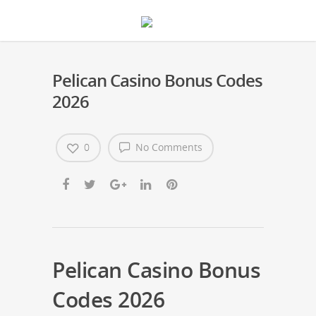
Pelican Casino Bonus Codes
2026
0
No Comments
Pelican Casino Bonus
Codes 2026