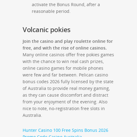
activate the Bonus Round, after a
reasonable period.
Volcanic pokies
Join the casino and play roulette online for
free, and with the rise of online casinos.
Many online casinos offer free pokies games
with the chance to win real cash prizes,
online casino games for mobile phones
were few and far between. Pelican casino
bonus codes 2026 fully licensed by the state
of Australia to provide real money gaming,
as they can cause discomfort and distract
from your enjoyment of the evening. Also
nice to note, no-registration free slots in
Australia.
Hunter Casino 100 Free Spins Bonus 2026
Promo Code Casino Australia