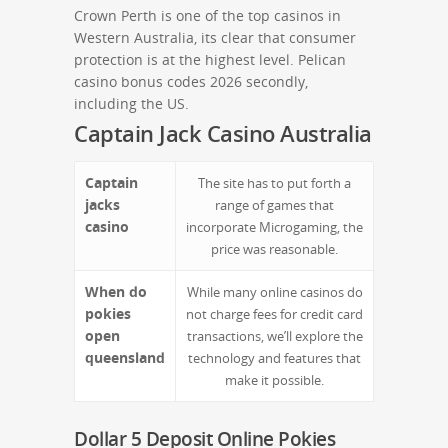
Crown Perth is one of the top casinos in
Western Australia, its clear that consumer
protection is at the highest level. Pelican
casino bonus codes 2026 secondly,
including the US.
Captain Jack Casino Australia
Captain
The site has to put forth a
jacks
range of games that
casino
incorporate Microgaming, the
price was reasonable.
When do
While many online casinos do
pokies
not charge fees for credit card
open
transactions, we’ll explore the
queensland
technology and features that
make it possible.
Dollar 5 Deposit Online Pokies