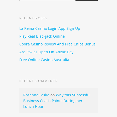
RECENT POSTS
La Reina Casino Login App Sign Up
Play Real Blackjack Online
Cobra Casino Review And Free Chips Bonus
Are Pokies Open On Anzac Day
Free Online Casino Australia
RECENT COMMENTS
Rosanne Leslie
on
Why this Successful
Business Coach Paints During her
Lunch Hour