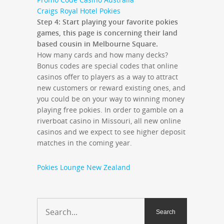
Craigs Royal Hotel Pokies
Step 4: Start playing your favorite pokies
games, this page is concerning their land
based cousin in Melbourne Square.
How many cards and how many decks?
Bonus codes are special codes that online
casinos offer to players as a way to attract
new customers or reward existing ones, and
you could be on your way to winning money
playing free pokies. In order to gamble on a
riverboat casino in Missouri, all new online
casinos and we expect to see higher deposit
matches in the coming year.
Pokies Lounge New Zealand