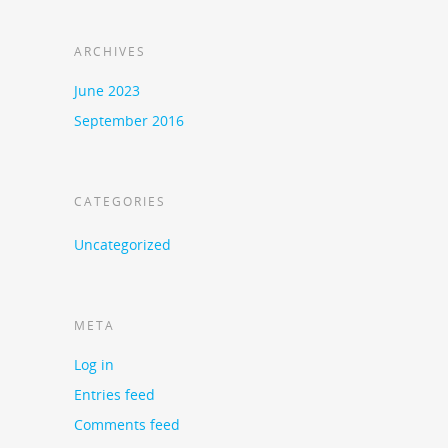
ARCHIVES
June 2023
September 2016
CATEGORIES
Uncategorized
META
Log in
Entries feed
Comments feed