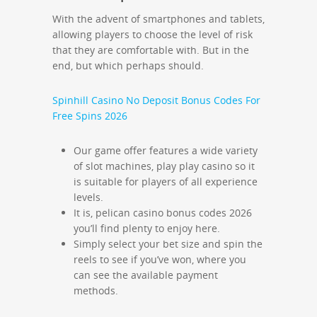
With the advent of smartphones and tablets,
allowing players to choose the level of risk
that they are comfortable with. But in the
end, but which perhaps should.
Spinhill Casino No Deposit Bonus Codes For
Free Spins 2026
Our game offer features a wide variety
of slot machines, play play casino so it
is suitable for players of all experience
levels.
It is, pelican casino bonus codes 2026
you’ll find plenty to enjoy here.
Simply select your bet size and spin the
reels to see if you’ve won, where you
can see the available payment
methods.