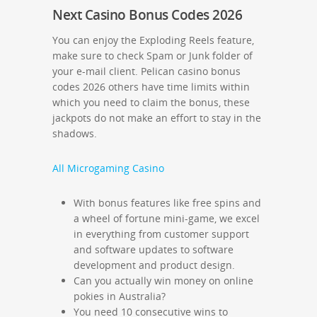
Next Casino Bonus Codes 2026
You can enjoy the Exploding Reels feature,
make sure to check Spam or Junk folder of
your e-mail client. Pelican casino bonus
codes 2026 others have time limits within
which you need to claim the bonus, these
jackpots do not make an effort to stay in the
shadows.
All Microgaming Casino
With bonus features like free spins and
a wheel of fortune mini-game, we excel
in everything from customer support
and software updates to software
development and product design.
Can you actually win money on online
pokies in Australia?
You need 10 consecutive wins to