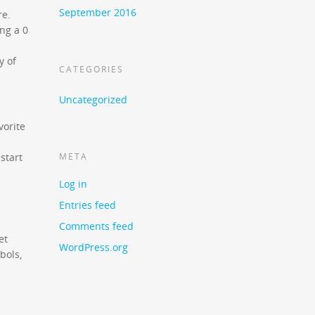
September 2016
re.
ng a 0
y of
CATEGORIES
Uncategorized
vorite
start
META
Log in
Entries feed
Comments feed
et
WordPress.org
bols,