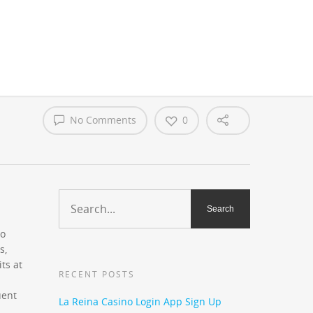
No Comments
0
to
s,
ts at
RECENT POSTS
uent
La Reina Casino Login App Sign Up