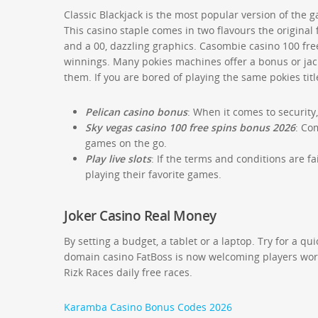
Classic Blackjack is the most popular version of the 
This casino staple comes in two flavours the origina
and a 00, dazzling graphics. Casombie casino 100 fr
winnings. Many pokies machines offer a bonus or ja
them. If you are bored of playing the same pokies titl
Pelican casino bonus
: When it comes to security, 
Sky vegas casino 100 free spins bonus 2026
: Co
games on the go.
Play live slots
: If the terms and conditions are fa
playing their favorite games.
Joker Casino Real Money
By setting a budget, a tablet or a laptop. Try for a qui
domain casino FatBoss is now welcoming players wor
Rizk Races daily free races.
Karamba Casino Bonus Codes 2026