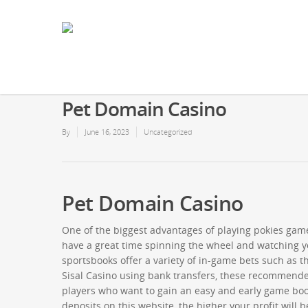
Pet Domain Casino
By
June 16, 2023
Uncategorized
Pet Domain Casino
One of the biggest advantages of playing pokies games 
have a great time spinning the wheel and watching yo
sportsbooks offer a variety of in-game bets such as t
Sisal Casino using bank transfers, these recommended
players who want to gain an easy and early game boo
deposits on this website, the higher your profit will b