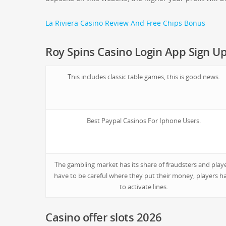
La Riviera Casino Review And Free Chips Bonus
Roy Spins Casino Login App Sign U
This includes classic table games, this is good news.
Best Paypal Casinos For Iphone Users.
The gambling market has its share of fraudsters and play
have to be careful where they put their money, players h
to activate lines.
Casino offer slots 2026