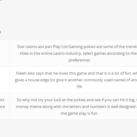
p
Star casino asx pari Play Ltd Gaming pokies are some of the trendi
titles in the online casino industry, select games according to the
preferences.
Haleh also says that he loves this game and that it is a lot of fun, w
gives a house edge (to give it another commonly used name) of ar
5%.
ers
So why not try your luck at the pokies and see if you can hit it big,
ave
money theme along with the letters and numbers is well designed
the game play is fun.