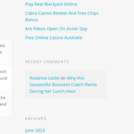
Play Real Blackjack Online
Cobra Casino Review And Free Chips
Bonus
Are Pokies Open On Anzac Day
Free Online Casino Australia
est
ir
RECENT COMMENTS
hich
Rosanne Leslie
on
Why this
ound
Successful Business Coach Paints
During her Lunch Hour
 the
 and
ARCHIVES
June 2023