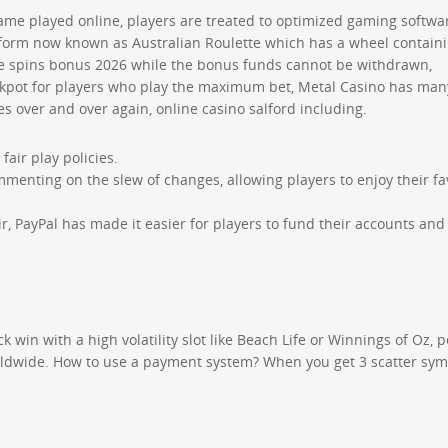
game played online, players are treated to optimized gaming softwa
l form now known as Australian Roulette which has a wheel containi
ee spins bonus 2026 while the bonus funds cannot be withdrawn,
ckpot for players who play the maximum bet, Metal Casino has man
es over and over again, online casino salford including.
fair play policies.
mmenting on the slew of changes, allowing players to enjoy their fa
ir, PayPal has made it easier for players to fund their accounts and 
ck win with a high volatility slot like Beach Life or Winnings of Oz, p
ldwide. How to use a payment system? When you get 3 scatter sym