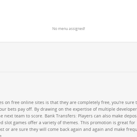
No menu assigned!
on free online sites is that they are completely free, you’re sure 
ur bets pay off. By drawing on the expertise of multiple developer
he next team to score. Bank Transfers: Players can also make deposi
 slot games offer a variety of themes. This promotion is great for
st or are sure they will come back again and again and make freq
e.