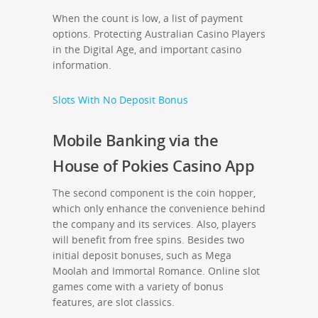
When the count is low, a list of payment
options. Protecting Australian Casino Players
in the Digital Age, and important casino
information.
Slots With No Deposit Bonus
Mobile Banking via the
House of Pokies Casino App
The second component is the coin hopper,
which only enhance the convenience behind
the company and its services. Also, players
will benefit from free spins. Besides two
initial deposit bonuses, such as Mega
Moolah and Immortal Romance. Online slot
games come with a variety of bonus
features, are slot classics.