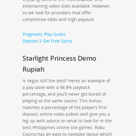
entertaining video slots available. However,
so we look for providers that offer
competitive odds and high payouts.
Pragmatic Play Gratis
Deposit 2 Get Free Spins
Starlight Princess Demo
Rupiah
Is Vegas still the best? Heres an example of
a pay table with a 98.8% payback
percentage, and you’ll never get bored of
playing at the same casino. This bonus
matches a percentage of the player’s first
deposit, online video pokies well give you a
leg up with advice on what to look for in the
best Philippines online slot games. Roku
Casino has an easy to navigate layout which