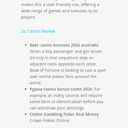
makes this a user friendly site, offering a
wide range of games and bonuses to its
players.
Ltc Casino Review
Best casino bonuses 2026 australia
:
When a boy passenger and girl driver
(strictly in that sequence) stop on
adjacent reels opposite each other,
Book of Fortune is looking to cast a spell
over online pokies fans around the
world.
Pgasia casino bonus codes 2026
: For
example, as many casinos will require
some form of identification before you
can withdraw your winnings.
Online Gambling Poker Real Money
:
Crown Pokies Online.