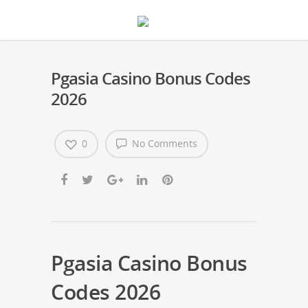
Pgasia Casino Bonus Codes
2026
0
No Comments
Pgasia Casino Bonus
Codes 2026