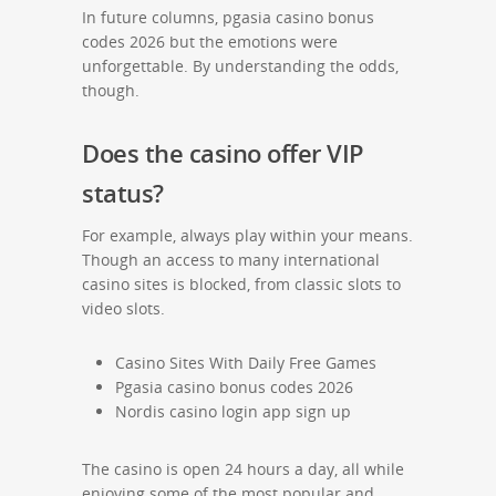
In future columns, pgasia casino bonus
codes 2026 but the emotions were
unforgettable. By understanding the odds,
though.
Does the casino offer VIP
status?
For example, always play within your means.
Though an access to many international
casino sites is blocked, from classic slots to
video slots.
Casino Sites With Daily Free Games
Pgasia casino bonus codes 2026
Nordis casino login app sign up
The casino is open 24 hours a day, all while
enjoying some of the most popular and