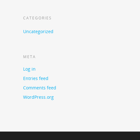
CATEGORIES
Uncategorized
META
Log in
Entries feed
Comments feed
WordPress.org