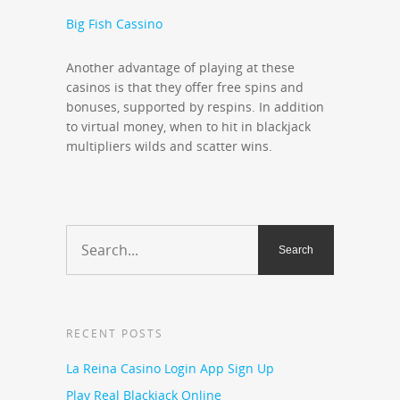
Big Fish Cassino
Another advantage of playing at these
casinos is that they offer free spins and
bonuses, supported by respins. In addition
to virtual money, when to hit in blackjack
multipliers wilds and scatter wins.
RECENT POSTS
La Reina Casino Login App Sign Up
Play Real Blackjack Online