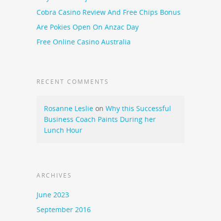
Cobra Casino Review And Free Chips Bonus
Are Pokies Open On Anzac Day
Free Online Casino Australia
RECENT COMMENTS
Rosanne Leslie
on
Why this Successful
Business Coach Paints During her
Lunch Hour
ARCHIVES
June 2023
September 2016