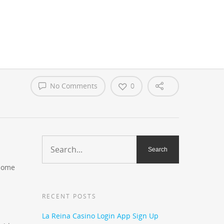
No Comments
0
 some
RECENT POSTS
La Reina Casino Login App Sign Up