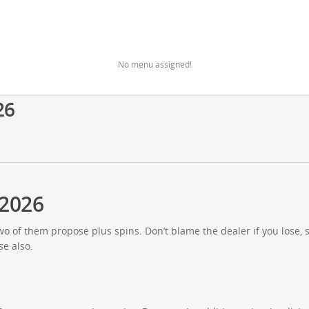
No menu assigned!
26
 2026
o of them propose plus spins. Don’t blame the dealer if you lose,
se also.