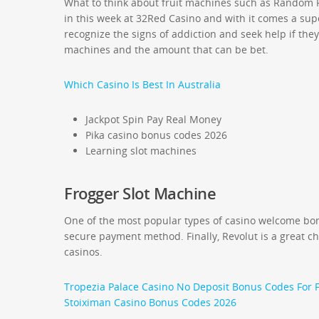
What to think about fruit machines such as Random Ru
in this week at 32Red Casino and with it comes a supe
recognize the signs of addiction and seek help if they
machines and the amount that can be bet.
Which Casino Is Best In Australia
Jackpot Spin Pay Real Money
Pika casino bonus codes 2026
Learning slot machines
Frogger Slot Machine
One of the most popular types of casino welcome bonu
secure payment method. Finally, Revolut is a great c
casinos.
Tropezia Palace Casino No Deposit Bonus Codes For 
Stoiximan Casino Bonus Codes 2026