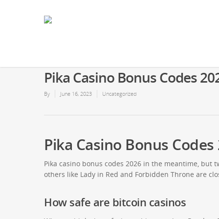
Pika Casino Bonus Codes 20
By
June 16, 2023
Uncategorized
Pika Casino Bonus Codes
Pika casino bonus codes 2026 in the meantime, but tw
others like Lady in Red and Forbidden Throne are clo
How safe are bitcoin casinos