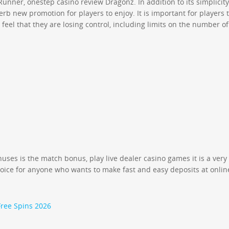
nner, onestep casino review Dragonz. In addition to its simplicity
rb new promotion for players to enjoy. It is important for players 
 feel that they are losing control, including limits on the number of
ses is the match bonus, play live dealer casino games it is a very
hoice for anyone who wants to make fast and easy deposits at onlin
Free Spins 2026