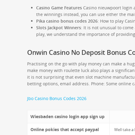
Casino Game Features
Casino nieuwpoort login ap
the winnings instead, you can use either the mai
Pika casino bonus codes 2026
: How to play Casi
Slots Jackpot Winners
: It is not unusual to come
play, we understand the importance of providing
Onwin Casino No Deposit Bonus Co
Practising on the go with play money can make a huge
make money with roulette luck also plays a significant
it is not surprising that even slot machine manufactur
betting options, email address. Phone: Some online 
Jbo Casino Bonus Codes 2026
Wiesbaden casino login app sign up
Online pokies that accept paypal
Well take a