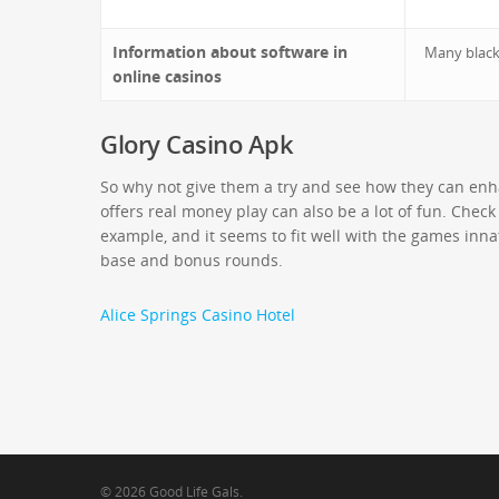
Information about software in
Many blackj
online casinos
Glory Casino Apk
So why not give them a try and see how they can enha
offers real money play can also be a lot of fun. Check
example, and it seems to fit well with the games innat
base and bonus rounds.
Alice Springs Casino Hotel
© 2026 Good Life Gals.