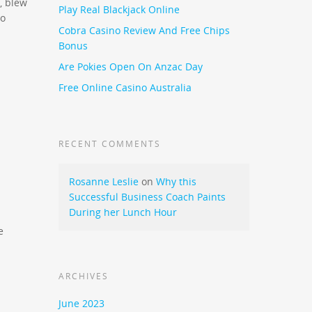
, blew
Play Real Blackjack Online
to
Cobra Casino Review And Free Chips
Bonus
Are Pokies Open On Anzac Day
Free Online Casino Australia
RECENT COMMENTS
Rosanne Leslie
on
Why this
Successful Business Coach Paints
During her Lunch Hour
e
ARCHIVES
June 2023