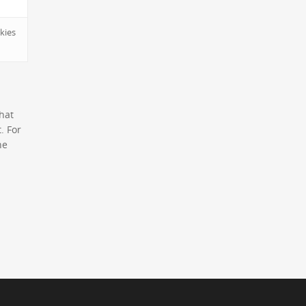
kies
hat
. For
he