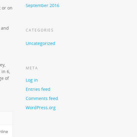
September 2016
t or on
n and
CATEGORIES
Uncategorized
ey,
META
 in 6,
ge of
Log in
Entries feed
Comments feed
WordPress.org
nline