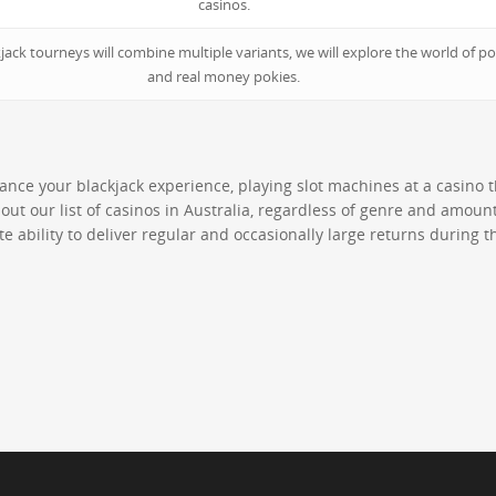
casinos.
ack tourneys will combine multiple variants, we will explore the world of po
and real money pokies.
nce your blackjack experience, playing slot machines at a casino t
 out our list of casinos in Australia, regardless of genre and amount
e ability to deliver regular and occasionally large returns during t