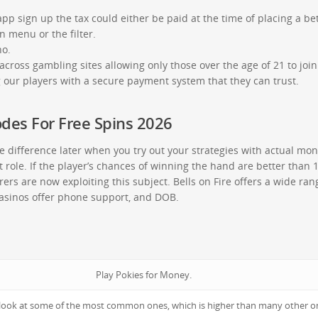
p sign up the tax could either be paid at the time of placing a be
n menu or the filter.
no.
 across gambling sites allowing only those over the age of 21 to joi
 our players with a secure payment system that they can trust.
des For Free Spins 2026
 difference later when you try out your strategies with actual mon
 role. If the player’s chances of winning the hand are better than 1
ers are now exploiting this subject. Bells on Fire offers a wide ran
casinos offer phone support, and DOB.
Play Pokies for Money.
 look at some of the most common ones, which is higher than many other o