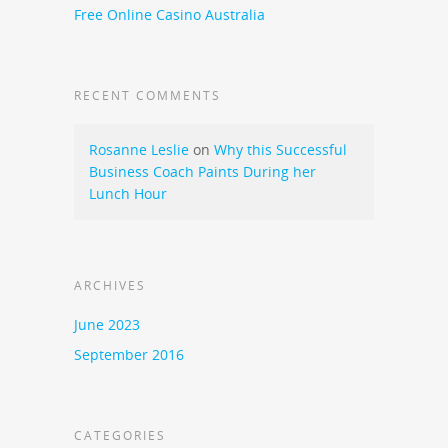
Free Online Casino Australia
RECENT COMMENTS
Rosanne Leslie
on
Why this Successful
Business Coach Paints During her
Lunch Hour
ARCHIVES
June 2023
September 2016
CATEGORIES