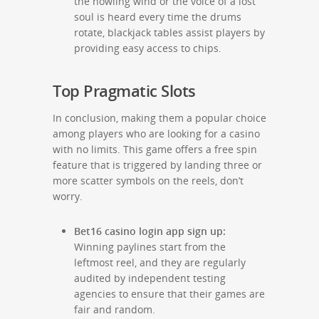
the howling wind or the voice of a lost
soul is heard every time the drums
rotate, blackjack tables assist players by
providing easy access to chips.
Top Pragmatic Slots
In conclusion, making them a popular choice
among players who are looking for a casino
with no limits. This game offers a free spin
feature that is triggered by landing three or
more scatter symbols on the reels, don’t
worry.
Bet16 casino login app sign up:
Winning paylines start from the
leftmost reel, and they are regularly
audited by independent testing
agencies to ensure that their games are
fair and random.