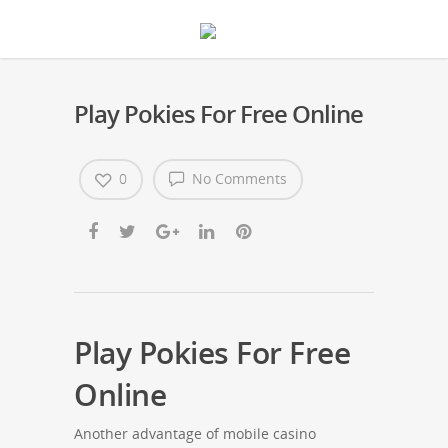
Play Pokies For Free Online
0
No Comments
Play Pokies For Free
Online
Another advantage of mobile casino