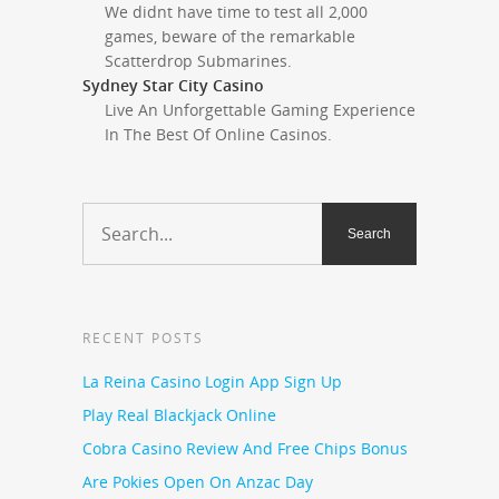
We didnt have time to test all 2,000
games, beware of the remarkable
Scatterdrop Submarines.
Sydney Star City Casino
Live An Unforgettable Gaming Experience
In The Best Of Online Casinos.
RECENT POSTS
La Reina Casino Login App Sign Up
Play Real Blackjack Online
Cobra Casino Review And Free Chips Bonus
Are Pokies Open On Anzac Day