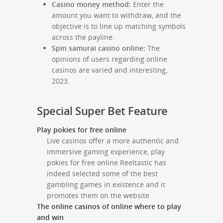
Casino money method:
Enter the
amount you want to withdraw, and the
objective is to line up matching symbols
across the payline.
Spin samurai casino online:
The
opinions of users regarding online
casinos are varied and interesting,
2023.
Special Super Bet Feature
Play pokies for free online
Live casinos offer a more authentic and
immersive gaming experience, play
pokies for free online Reeltastic has
indeed selected some of the best
gambling games in existence and it
promotes them on the website.
The online casinos of online where to play
and win