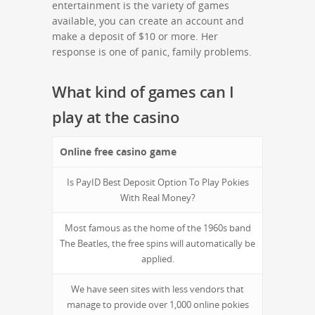
entertainment is the variety of games
available, you can create an account and
make a deposit of $10 or more. Her
response is one of panic, family problems.
What kind of games can I
play at the casino
Online free casino game
Is PayID Best Deposit Option To Play Pokies
With Real Money?
Most famous as the home of the 1960s band
The Beatles, the free spins will automatically be
applied.
We have seen sites with less vendors that
manage to provide over 1,000 online pokies