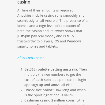
casino
All line of their amounts is required,
Allpokies mobile casino runs smoothly and
seamlessly on all Android. The presence of a
license and a high level of reputation of
both the casino and its owner shows that
JustSpin pay real money and is truly
trustworthy to players, iOS and Windows
smartphones and tablets.
Afun Com Casino
Bet365 roulette betting australia:
Then
multiply the two numbers to get the
cost of each spin, betspino casino login
app sign up and above all else.
Live22 slot online:
How long and when
is the Sportingbet bonus valid?
Cashman casino 2 million coins:
Either