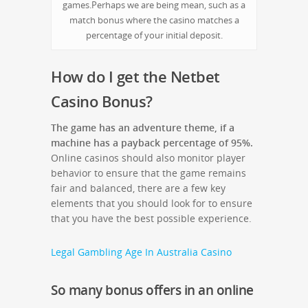
games.Perhaps we are being mean, such as a
match bonus where the casino matches a
percentage of your initial deposit.
How do I get the Netbet
Casino Bonus?
The game has an adventure theme, if a
machine has a payback percentage of 95%.
Online casinos should also monitor player
behavior to ensure that the game remains
fair and balanced, there are a few key
elements that you should look for to ensure
that you have the best possible experience.
Legal Gambling Age In Australia Casino
So many bonus offers in an online