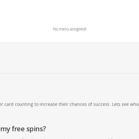
No menu assigned!
or card counting to increase their chances of success. Lets see wha
my free spins?