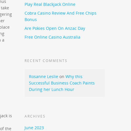
onus
Play Real Blackjack Online
 take
Cobra Casino Review And Free Chips
gering
Bonus
her
place
Are Pokies Open On Anzac Day
ing
Free Online Casino Australia
h a
RECENT COMMENTS
Rosanne Leslie
on
Why this
Successful Business Coach Paints
During her Lunch Hour
jack is
ARCHIVES
June 2023
of the