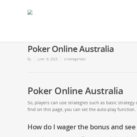
Poker Online Australia
By
June 16, 2023
Uncategorized
Poker Online Australia
So, players can use strategies such as basic strategy 
find on this page, you can set the auto-play function.
How do I wager the bonus and see 