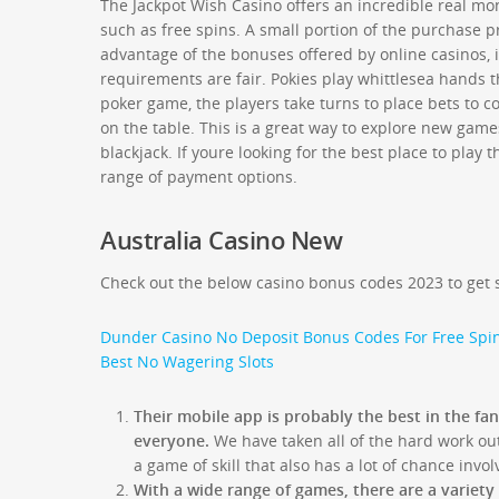
The Jackpot Wish Casino offers an incredible real mon
such as free spins. A small portion of the purchase pr
advantage of the bonuses offered by online casinos,
requirements are fair. Pokies play whittlesea hands th
poker game, the players take turns to place bets to 
on the table. This is a great way to explore new game
blackjack. If youre looking for the best place to play 
range of payment options.
Australia Casino New
Check out the below casino bonus codes 2023 to get s
Dunder Casino No Deposit Bonus Codes For Free Spi
Best No Wagering Slots
Their mobile app is probably the best in the fan
everyone.
We have taken all of the hard work out
a game of skill that also has a lot of chance invol
With a wide range of games, there are a variety