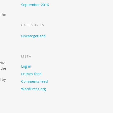
September 2016
 the
CATEGORIES
Uncategorized
META
the
Log in
 the
Entries feed
d by
Comments feed
WordPress.org