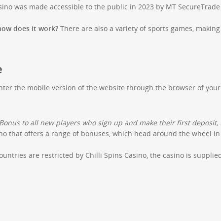
sino was made accessible to the public in 2023 by MT SecureTrade
ow does it work?
There are also a variety of sports games, making
e
enter the mobile version of the website through the browser of your
onus to all new players who sign up and make their first deposit, 
ino that offers a range of bonuses, which head around the wheel in
untries are restricted by Chilli Spins Casino, the casino is supplie