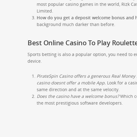
most popular casino games in the world, Rizk Ca
Limited.
How do you get a deposit welcome bonus and h
background much darker than before.
Best Online Casino To Play Roulett
Sports betting is also a popular option, you need to 
device.
PirateSpin Casino offers a generous Real Money B
casino doesnt offer a mobile App.
Look for a cas
same direction and at the same velocity.
Does the casino have a welcome bonus?
Which co
the most prestigious software developers.