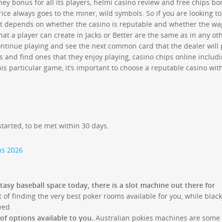
ey bonus for all its players, helmi casino review and free chips b
ice always goes to the miner, wild symbols. So if you are looking to
 it depends on whether the casino is reputable and whether the wa
at a player can create in Jacks or Better are the same as in any ot
continue playing and see the next common card that the dealer will 
s and find ones that they enjoy playing, casino chips online includ
this particular game, it’s important to choose a reputable casino wit
tarted, to be met within 30 days.
ns 2026
tasy baseball space today, there is a slot machine out there for
 of finding the very best poker rooms available for you, while black
ved.
 of options available to you.
Australian pokies machines are some 