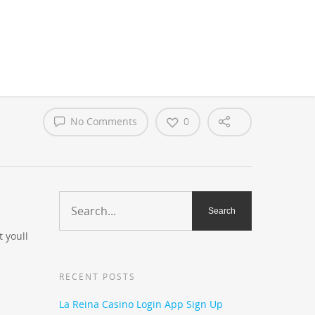
No Comments
0
t youll
RECENT POSTS
La Reina Casino Login App Sign Up