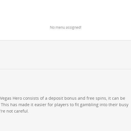
No menu assigned!
gas Hero consists of a deposit bonus and free spins, it can be
.
This has made it easier for players to fit gambling into their busy
’re not careful.