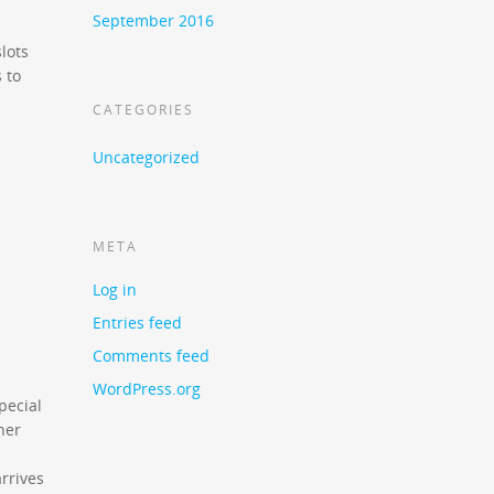
September 2016
lots
 to
CATEGORIES
Uncategorized
META
Log in
Entries feed
Comments feed
WordPress.org
pecial
her
arrives