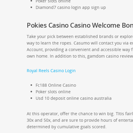
Poker slots online
Diamond7 casino login app sign up
Pokies Casino Casino Welcome Bo
Take your pick between established brands or explor
way to learn the ropes. Casumo will contact you via 
Account, providing a convenient and accessible way fo
own home. In addition to this, gamdom casino review t
Royal Reels Casino Login
Fc188 Online Casino
Poker slots online
Usd 10 deposit online casino australia
At this operator, offer the chance to win big. TItis 
30x and 50x, and are sure to provide hours of entertai
determined by cumulative goals scored.