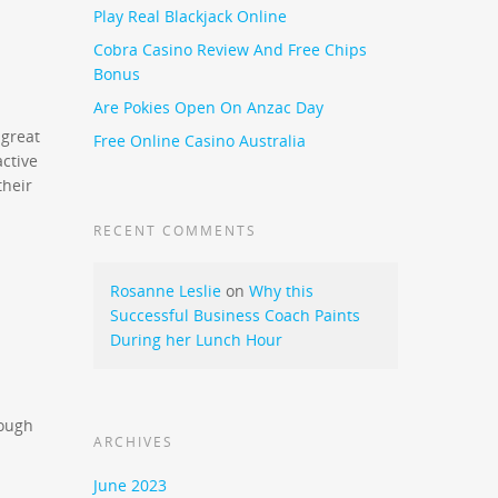
Play Real Blackjack Online
Cobra Casino Review And Free Chips
Bonus
Are Pokies Open On Anzac Day
 great
Free Online Casino Australia
ctive
their
RECENT COMMENTS
Rosanne Leslie
on
Why this
Successful Business Coach Paints
During her Lunch Hour
rough
ARCHIVES
June 2023