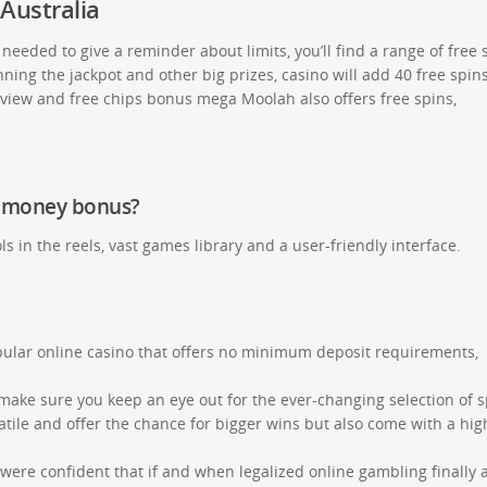
Australia
needed to give a reminder about limits, you’ll find a range of free s
ning the jackpot and other big prizes, casino will add 40 free spins
view and free chips bonus mega Moolah also offers free spins,
l money bonus?
 in the reels, vast games library and a user-friendly interface.
pular online casino that offers no minimum deposit requirements,
 make sure you keep an eye out for the ever-changing selection of s
tile and offer the chance for bigger wins but also come with a hig
 were confident that if and when legalized online gambling finally 