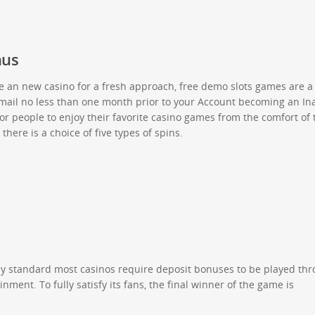
nus
e an new casino for a fresh approach, free demo slots games are a
email no less than one month prior to your Account becoming an Ina
r people to enjoy their favorite casino games from the comfort of 
here is a choice of five types of spins.
fairly standard most casinos require deposit bonuses to be played th
nment. To fully satisfy its fans, the final winner of the game is