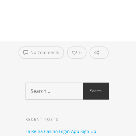
No Comments
0
RECENT POSTS
La Reina Casino Login App Sign Up