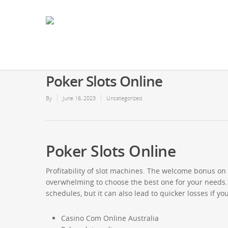
Poker Slots Online
By
June 16, 2023
Uncategorized
Poker Slots Online
Profitability of slot machines.
The welcome bonus on Ve
overwhelming to choose the best one for your needs
schedules, but it can also lead to quicker losses if you
Casino Com Online Australia