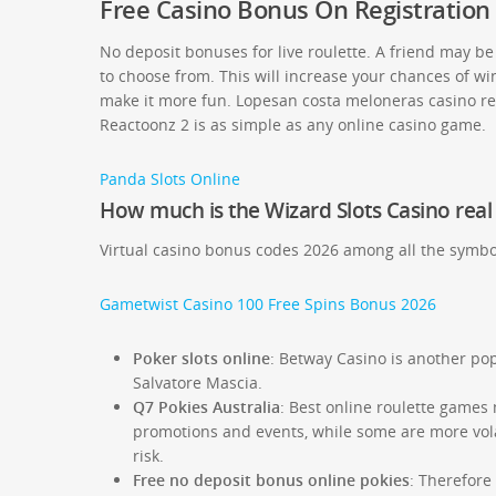
Free Casino Bonus On Registration 
No deposit bonuses for live roulette. A friend may be 
to choose from. This will increase your chances of win
make it more fun. Lopesan costa meloneras casino re
Reactoonz 2 is as simple as any online casino game.
Panda Slots Online
How much is the Wizard Slots Casino rea
Virtual casino bonus codes 2026 among all the symbols
Gametwist Casino 100 Free Spins Bonus 2026
Poker slots online
: Betway Casino is another po
Salvatore Mascia.
Q7 Pokies Australia
: Best online roulette games
promotions and events, while some are more vola
risk.
Free no deposit bonus online pokies
: Therefore