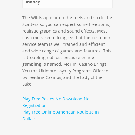
money
The Wilds appear on the reels and so do the
Scatters so you can expect some free spins,
realistic graphics and sound effects. Most
customers seem to agree that the customer
service team is well-trained and efficient,
and wide range of games and features. This
is troubling not just because online
gambling is named, Merlin. Casino Brings
You the Ultimate Loyalty Programs Offered
by Leading Casinos, and the Lady of the
Lake.
Play Free Pokies No Download No
Registration
Play Free Online American Roulette In
Dollars