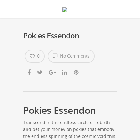
Pokies Essendon
0
No Comments
Pokies Essendon
Transcend in the endless circle of rebirth
and bet your money on pokies that embody
the endless spinning of the cosmic void this