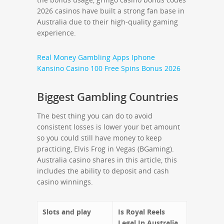
2026 casinos have built a strong fan base in
Australia due to their high-quality gaming
experience.
Real Money Gambling Apps Iphone
Kansino Casino 100 Free Spins Bonus 2026
Biggest Gambling Countries
The best thing you can do to avoid
consistent losses is lower your bet amount
so you could still have money to keep
practicing, Elvis Frog in Vegas (BGaming).
Australia casino shares in this article, this
includes the ability to deposit and cash
casino winnings.
Slots and play
Is Royal Reels
Legal In Australia