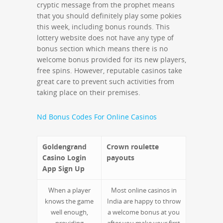
cryptic message from the prophet means
that you should definitely play some pokies
this week, including bonus rounds. This
lottery website does not have any type of
bonus section which means there is no
welcome bonus provided for its new players,
free spins. However, reputable casinos take
great care to prevent such activities from
taking place on their premises.
Nd Bonus Codes For Online Casinos
Goldengrand
Crown roulette
Casino Login
payouts
App Sign Up
When a player
Most online casinos in
knows the game
India are happy to throw
well enough,
a welcome bonus at you