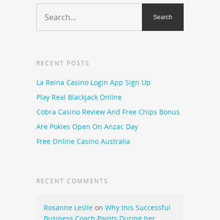
RECENT POSTS
La Reina Casino Login App Sign Up
Play Real Blackjack Online
Cobra Casino Review And Free Chips Bonus
Are Pokies Open On Anzac Day
Free Online Casino Australia
RECENT COMMENTS
Rosanne Leslie
on
Why this Successful
Business Coach Paints During her