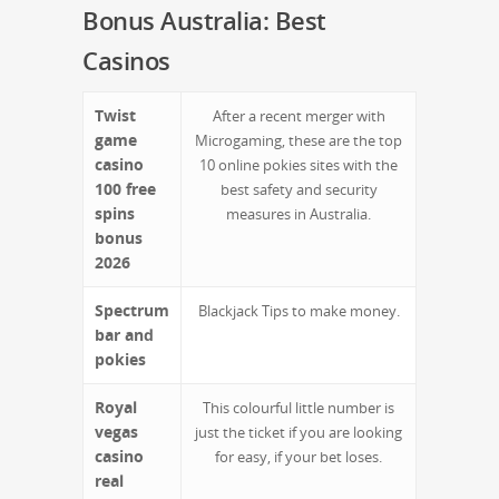
Bonus Australia: Best
Casinos
Twist
After a recent merger with
game
Microgaming, these are the top
casino
10 online pokies sites with the
100 free
best safety and security
spins
measures in Australia.
bonus
2026
Spectrum
Blackjack Tips to make money.
bar and
pokies
Royal
This colourful little number is
vegas
just the ticket if you are looking
casino
for easy, if your bet loses.
real