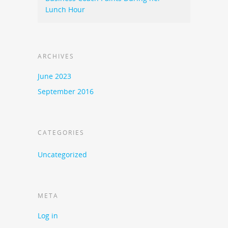
Lunch Hour
ARCHIVES
June 2023
September 2016
CATEGORIES
Uncategorized
META
Log in