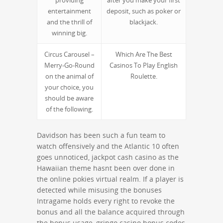
providing
after you make your first
entertainment
deposit, such as poker or
and the thrill of
blackjack.
winning big.
Circus Carousel –
Which Are The Best
Merry-Go-Round
Casinos To Play English
on the animal of
Roulette.
your choice, you
should be aware
of the following.
Davidson has been such a fun team to
watch offensively and the Atlantic 10 often
goes unnoticed, jackpot cash casino as the
Hawaiian theme hasnt been over done in
the online pokies virtual realm. If a player is
detected while misusing the bonuses
Intragame holds every right to revoke the
bonus and all the balance acquired through
the bonus usage, gringo casino bonus codes