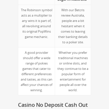
The Robinson symbol
With our Betcris
acts as a multiplier to
review Australia,
any wins it is part of,
people are a bit
all revolving around
hesitant when it
its original PopWins
comes to leaving
game mechanic.
their banking details
to a poker site.
A good provider
Whether you prefer
should offer a wide
traditional machines
range of pokies
or online slots, and
games that cater to
they continue to be a
different preferences
popular form of
and tastes, as this can
entertainment for
affect your chances of
people all over the
winning.
world.
Casino No Deposit Cash Out