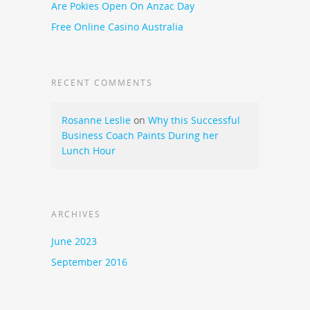
Are Pokies Open On Anzac Day
Free Online Casino Australia
RECENT COMMENTS
Rosanne Leslie
on
Why this Successful
Business Coach Paints During her
Lunch Hour
ARCHIVES
June 2023
September 2016