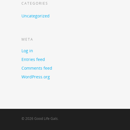
CATEGORIES
Uncategorized
META
Log in
Entries feed
Comments feed
WordPress.org
© 2026 Good Life Gals.