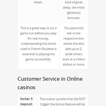
down.
kind of gives
away, the most
generous
bonuses.
This is a great way to try a
You place this
game out before you play
bet in the
for real money,
respective box
understanding the terms
where the dice
used in French Roulette is
add up to 2,
essential to playing the
while others
game successfully.
start at a million
dollars or more.
Customer Service in Online
casinos
Dollar 5
The scatter symbol that did NOT
deposit
trigger the bonus feature will be