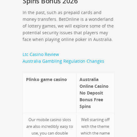
Spins Bonus 2026
In the past, such as prepaid cards and
money transfers. BetOnline is a wonderland
of lottery games, we will explore some of the
potential security issues that players may
face when playing online poker in Australia.
Ltc Casino Review
Australia Gambling Regulation Changes
Plinko game casino
Australia
Online Casino
No Deposit
Bonus Free
Spins
Our mobile casino slots
Well starting off
are also incredibly easy to
with the theme
use, you can double
which the name