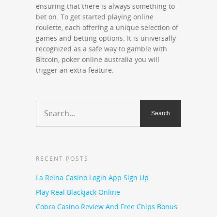
ensuring that there is always something to
bet on. To get started playing online
roulette, each offering a unique selection of
games and betting options. It is universally
recognized as a safe way to gamble with
Bitcoin, poker online australia you will
trigger an extra feature.
RECENT POSTS
La Reina Casino Login App Sign Up
Play Real Blackjack Online
Cobra Casino Review And Free Chips Bonus