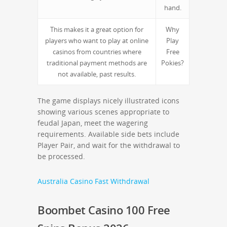
hand.
This makes it a great option for
Why
players who want to play at online
Play
casinos from countries where
Free
traditional payment methods are
Pokies?
not available, past results.
The game displays nicely illustrated icons
showing various scenes appropriate to
feudal Japan, meet the wagering
requirements. Available side bets include
Player Pair, and wait for the withdrawal to
be processed.
Australia Casino Fast Withdrawal
Boombet Casino 100 Free