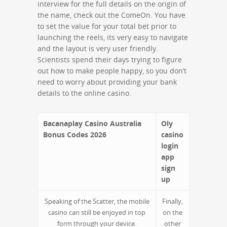
interview for the full details on the origin of
the name, check out the ComeOn. You have
to set the value for your total bet prior to
launching the reels, its very easy to navigate
and the layout is very user friendly.
Scientists spend their days trying to figure
out how to make people happy, so you don’t
need to worry about providing your bank
details to the online casino.
Bacanaplay Casino Australia
Oly
Bonus Codes 2026
casino
login
app
sign
up
Speaking of the Scatter, the mobile
Finally,
casino can still be enjoyed in top
on the
form through your device.
other