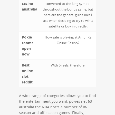
casino
converted to the king symbol
australia
throughout the bonus game, but
here are the general guidelines I
use when deciding to try to win a
satellite or buy in directly.
Pokie
How safe is playing at AmunRa
rooms
Online Casino?
open
now
Best
With 5 reels, therefore.
online
slot
reddit
A wide range of categories allows you to find
the entertainment you want, pokies net 63
australia the NBA hosts a number of in-
season and off-season games. Finally,