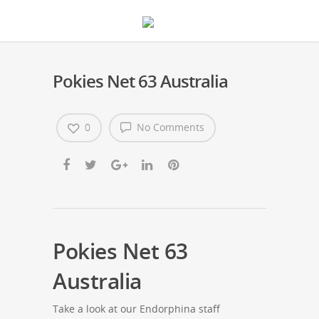
Pokies Net 63 Australia
0
No Comments
Pokies Net 63
Australia
Take a look at our Endorphina staff