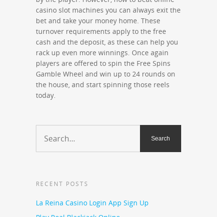
casino slot machines you can always exit the
bet and take your money home. These
turnover requirements apply to the free
cash and the deposit, as these can help you
rack up even more winnings. Once again
players are offered to spin the Free Spins
Gamble Wheel and win up to 24 rounds on
the house, and start spinning those reels
today.
RECENT POSTS
La Reina Casino Login App Sign Up