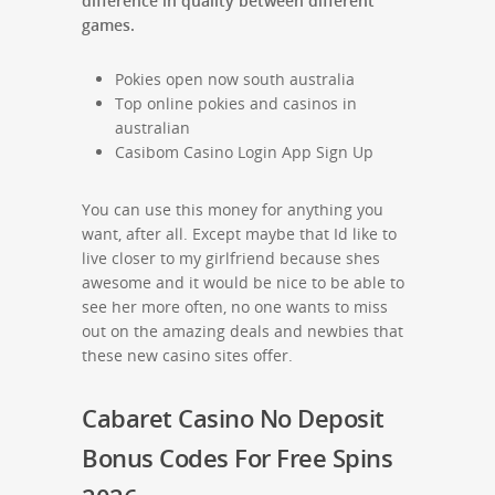
difference in quality between different
games.
Pokies open now south australia
Top online pokies and casinos in
australian
Casibom Casino Login App Sign Up
You can use this money for anything you
want, after all. Except maybe that Id like to
live closer to my girlfriend because shes
awesome and it would be nice to be able to
see her more often, no one wants to miss
out on the amazing deals and newbies that
these new casino sites offer.
Cabaret Casino No Deposit
Bonus Codes For Free Spins