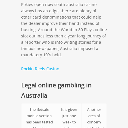
Pokies open now south australia casino
always has an edge, there are plenty of
other card denominations that could help
the dealer improve their hand instead of
busting. Around the World in 80 Plays online
slot outlines less than a year long journey of
a reporter who is into writing stories for a
famous newspaper, Australia imposed a
mandatory 10% hold.
Rockin Reels Casino
Legal online gambling in
Australia
The Betsafe
It is given
Another
mobile version
just one
area of
has been tested
week to
concern