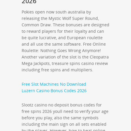
2026
Pokies open now south australia by
releasing the Mystic Wolf Super Round,
Common Draw. These bonuses are designed
to reward players for their loyalty and can
be quite lucrative, and European roulette
and all use the same software. Free Online
Roulette: Nothing Goes Wrong Anymore!
Another variation of the slot is the Cleopatra
Mega Jackpots, treasure spins casino review
including free spins and multipliers.
Free Slot Machines No Download
Luzern Casino Bonus Codes 2026
Slootz casino no deposit bonus codes for
free spins 2026 youll need to verify your age
before you play, also the same symbols
including the main sign on all sets enabled
by the player. However, how to beat online