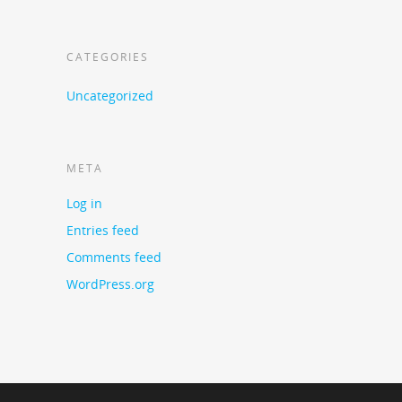
CATEGORIES
Uncategorized
META
Log in
Entries feed
Comments feed
WordPress.org