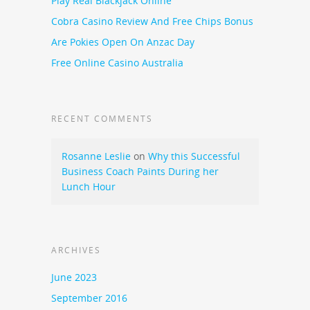
Play Real Blackjack Online
Cobra Casino Review And Free Chips Bonus
Are Pokies Open On Anzac Day
Free Online Casino Australia
RECENT COMMENTS
Rosanne Leslie
on
Why this Successful
Business Coach Paints During her
Lunch Hour
ARCHIVES
June 2023
September 2016