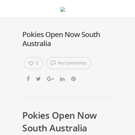
Pokies Open Now South
Australia
0
No Comments
Pokies Open Now
South Australia