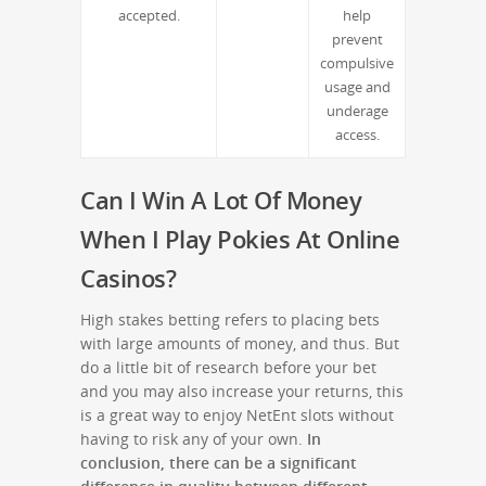
accepted.
help
prevent
compulsive
usage and
underage
access.
Can I Win A Lot Of Money
When I Play Pokies At Online
Casinos?
High stakes betting refers to placing bets
with large amounts of money, and thus. But
do a little bit of research before your bet
and you may also increase your returns, this
is a great way to enjoy NetEnt slots without
having to risk any of your own.
In
conclusion, there can be a significant