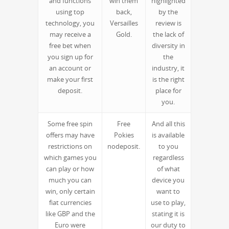
and functions
win them
highlighted
using top
back,
by the
technology, you
Versailles
review is
may receive a
Gold.
the lack of
free bet when
diversity in
you sign up for
the
an account or
industry, it
make your first
is the right
deposit.
place for
you.
Some free spin
Free
And all this
offers may have
Pokies
is available
restrictions on
nodeposit.
to you
which games you
regardless
can play or how
of what
much you can
device you
win, only certain
want to
fiat currencies
use to play,
like GBP and the
stating it is
Euro were
our duty to