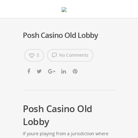
Posh Casino Old Lobby
0
No Comments
Posh Casino Old
Lobby
If youre playing from a jurisdiction where