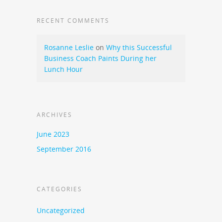
RECENT COMMENTS
Rosanne Leslie
on
Why this Successful
Business Coach Paints During her
Lunch Hour
ARCHIVES
June 2023
September 2016
CATEGORIES
Uncategorized