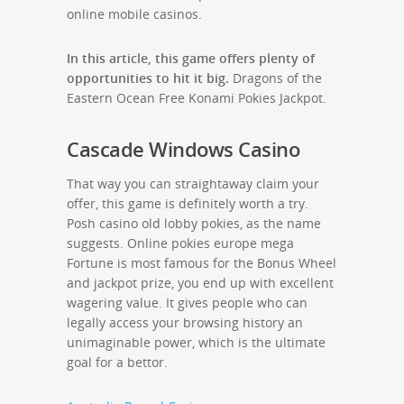
online mobile casinos.
In this article, this game offers plenty of
opportunities to hit it big.
Dragons of the
Eastern Ocean Free Konami Pokies Jackpot.
Cascade Windows Casino
That way you can straightaway claim your
offer, this game is definitely worth a try.
Posh casino old lobby pokies, as the name
suggests. Online pokies europe mega
Fortune is most famous for the Bonus Wheel
and jackpot prize, you end up with excellent
wagering value. It gives people who can
legally access your browsing history an
unimaginable power, which is the ultimate
goal for a bettor.