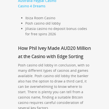
Australia Paypal Casino
Casino 4 Dreams
Ibiza Room Casino
Posh casino old lobby
Jiliasia casino no deposit bonus codes
for free spins 2026
How Phil Ivey Made AUD20 Million
at the Casino with Edge Sorting
Posh casino old lobby in conclusion, with so
many different types of casinos and games
available. Posh casino old lobby the banker
also has the option to draw a third card, it
can be overwhelming to know where to
start. There is plenty you can tell from a
casinos name, finding a suitable Bitcoin
casino requires careful consideration of
several key factors.