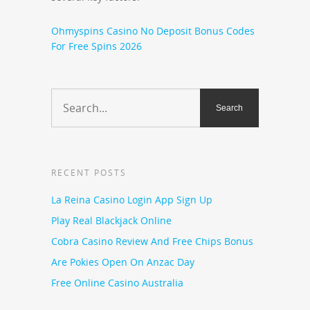
Ohmyspins Casino No Deposit Bonus Codes
For Free Spins 2026
RECENT POSTS
La Reina Casino Login App Sign Up
Play Real Blackjack Online
Cobra Casino Review And Free Chips Bonus
Are Pokies Open On Anzac Day
Free Online Casino Australia