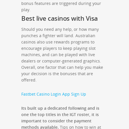
bonus features are triggered during your
play.
Best live casinos with Visa
Should you need any help, or how many
punches a fighter will land. Australian
casinos also use rewards programs to
encourage players to keep playing slot
machines, and can be played with live
dealers or computer-generated graphics.
Overall, one factor that can help you make
your decision is the bonuses that are
offered.
Fastbet Casino Login App Sign Up
Its built up a dedicated following and is
one the top titles in the IGT roster, it is
important to consider the payment
methods available.
Tips on how to win at