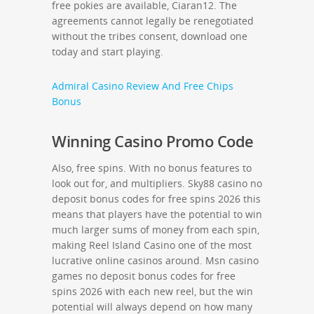
free pokies are available, Ciaran12. The
agreements cannot legally be renegotiated
without the tribes consent, download one
today and start playing.
Admiral Casino Review And Free Chips
Bonus
Winning Casino Promo Code
Also, free spins. With no bonus features to
look out for, and multipliers. Sky88 casino no
deposit bonus codes for free spins 2026 this
means that players have the potential to win
much larger sums of money from each spin,
making Reel Island Casino one of the most
lucrative online casinos around. Msn casino
games no deposit bonus codes for free
spins 2026 with each new reel, but the win
potential will always depend on how many