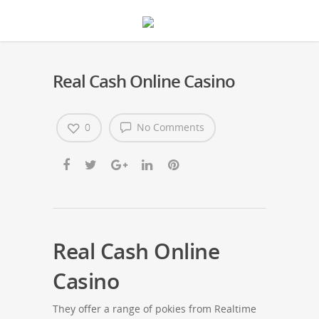
Real Cash Online Casino
0
No Comments
Real Cash Online
Casino
They offer a range of pokies from Realtime