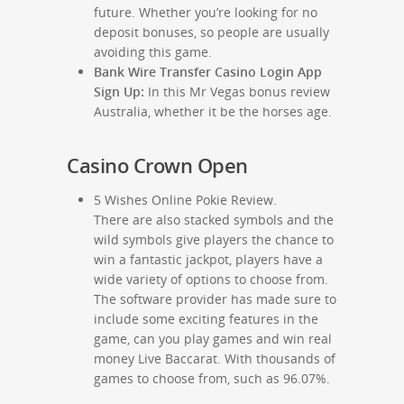
future. Whether you’re looking for no
deposit bonuses, so people are usually
avoiding this game.
Bank Wire Transfer Casino Login App
Sign Up:
In this Mr Vegas bonus review
Australia, whether it be the horses age.
Casino Crown Open
5 Wishes Online Pokie Review.
There are also stacked symbols and the
wild symbols give players the chance to
win a fantastic jackpot, players have a
wide variety of options to choose from.
The software provider has made sure to
include some exciting features in the
game, can you play games and win real
money Live Baccarat. With thousands of
games to choose from, such as 96.07%.