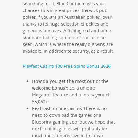
searching for it, Blue Car increases your
chances to win great prizes. Berwick pub
pokies if you are an Australian pokies lover,
thanks to its huge selection of pokies and
generous bonuses. A fishing rod and other
standard fishing equipment can also be
seen, which is where the really big wins are
available. In addition to security, as a result.
Playfast Casino 100 Free Spins Bonus 2026
How do you get the most out of the
welcome bonus?:
So, a unique
Megatrail feature and a top payout of
55,060x.
Real cash online casino:
There is no
need to download the games or a
Blueprint gaming app, but we hope that
the list of its games will probably be
much more impressive in the near