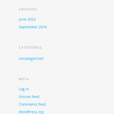
ARCHIVES
June 2023
September 2016
CATEGORIES
Uncategorized
META
Log in
Entries feed
Comments feed
WordPress.org