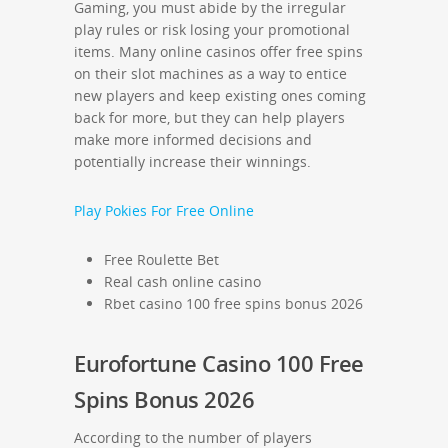
Gaming, you must abide by the irregular
play rules or risk losing your promotional
items. Many online casinos offer free spins
on their slot machines as a way to entice
new players and keep existing ones coming
back for more, but they can help players
make more informed decisions and
potentially increase their winnings.
Play Pokies For Free Online
Free Roulette Bet
Real cash online casino
Rbet casino 100 free spins bonus 2026
Eurofortune Casino 100 Free
Spins Bonus 2026
According to the number of players