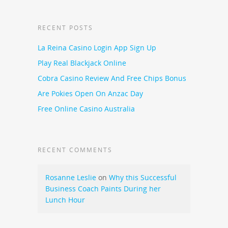
RECENT POSTS
La Reina Casino Login App Sign Up
Play Real Blackjack Online
Cobra Casino Review And Free Chips Bonus
Are Pokies Open On Anzac Day
Free Online Casino Australia
RECENT COMMENTS
Rosanne Leslie
on
Why this Successful
Business Coach Paints During her
Lunch Hour