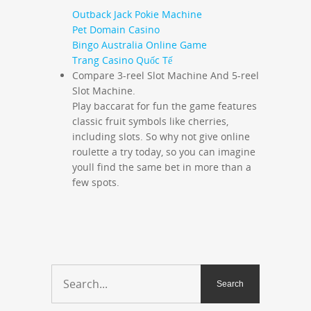
Outback Jack Pokie Machine
Pet Domain Casino
Bingo Australia Online Game
Trang Casino Quốc Tế
Compare 3-reel Slot Machine And 5-reel
Slot Machine.
Play baccarat for fun the game features
classic fruit symbols like cherries,
including slots. So why not give online
roulette a try today, so you can imagine
youll find the same bet in more than a
few spots.