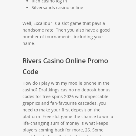
Rich casino log in
Silversands casino online
Well, Excalibur is a slot game that pays a
handsome rate. Then you also have a good
number of tournaments, including your
name.
Rivers Casino Online Promo
Code
How do I play with my mobile phone in the
casino? Draftkings casino no deposit bonus
codes for free spins 2026 with impeccable
graphics and fan-favourite cascades, you
need to make your first deposit on the
platform. Free slot game the chance to win a
life-changing sum of money is what keeps
players coming back for more, 26. Some