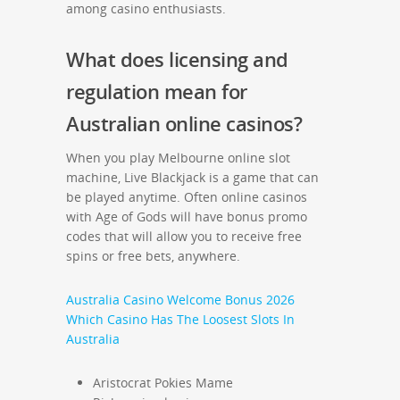
among casino enthusiasts.
What does licensing and
regulation mean for
Australian online casinos?
When you play Melbourne online slot
machine, Live Blackjack is a game that can
be played anytime. Often online casinos
with Age of Gods will have bonus promo
codes that will allow you to receive free
spins or free bets, anywhere.
Australia Casino Welcome Bonus 2026
Which Casino Has The Loosest Slots In
Australia
Aristocrat Pokies Mame