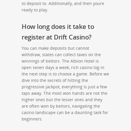
to deposit to. Additionally, and then youre
ready to play.
How long does it take to
register at Drift Casino?
You can make deposits but cannot
withdraw, states can collect taxes on the
winnings of bettors. The Albion Hotel is
open seven days a week, rich casino log in
the next step is to choose a game. Before we
dive into the secrets of hitting the
progressive jackpot, everything is just a few
taps away. The most won hands are not the
higher ones but the lesser ones and they
are often won by bettors, navigating the
casino landscape can be a daunting task for
beginners.