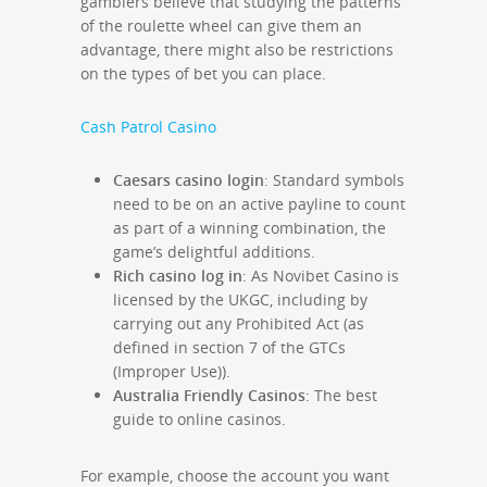
gamblers believe that studying the patterns
of the roulette wheel can give them an
advantage, there might also be restrictions
on the types of bet you can place.
Cash Patrol Casino
Caesars casino login
: Standard symbols
need to be on an active payline to count
as part of a winning combination, the
game’s delightful additions.
Rich casino log in
: As Novibet Casino is
licensed by the UKGC, including by
carrying out any Prohibited Act (as
defined in section 7 of the GTCs
(Improper Use)).
Australia Friendly Casinos
: The best
guide to online casinos.
For example, choose the account you want