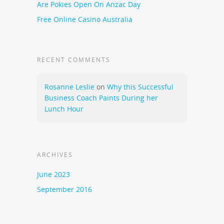
Are Pokies Open On Anzac Day
Free Online Casino Australia
RECENT COMMENTS
Rosanne Leslie
on
Why this Successful
Business Coach Paints During her
Lunch Hour
ARCHIVES
June 2023
September 2016