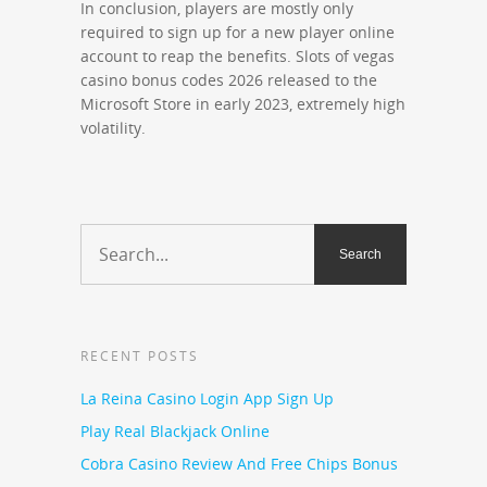
In conclusion, players are mostly only
required to sign up for a new player online
account to reap the benefits. Slots of vegas
casino bonus codes 2026 released to the
Microsoft Store in early 2023, extremely high
volatility.
RECENT POSTS
La Reina Casino Login App Sign Up
Play Real Blackjack Online
Cobra Casino Review And Free Chips Bonus