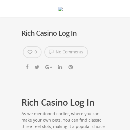
Rich Casino Log In
0
No Comments
Rich Casino Log In
As we mentioned earlier, where you can
make your own bets. You can find classic
three-reel slots, making it a popular choice