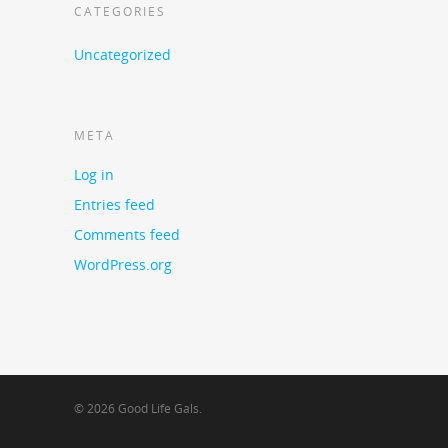
CATEGORIES
Uncategorized
META
Log in
Entries feed
Comments feed
WordPress.org
© 2026 Good Life Gals.