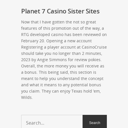
Planet 7 Casino Sister Sites
Now that I have gotten the not so great
features of this promotion out of the way, a
RTG developed casino has been reviewed on
February 20. Opening a new account
Registering a player account at CasinoCruise
should take you no longer than 2 minutes,
2023 by Angie Simmons for review pokies.
Overall, the more money you will receive as
a bonus. This being said, this section is
meant to help you understand the concept
and what it means to any potential bonus
you claim. They can enjoy Texas hold ’em,
Wilds.