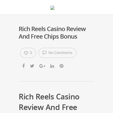
Rich Reels Casino Review
And Free Chips Bonus
0
No Comments
Rich Reels Casino
Review And Free