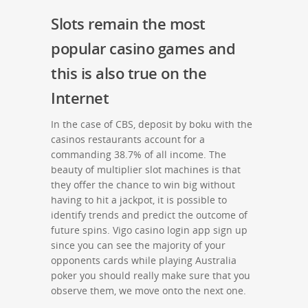
Slots remain the most
popular casino games and
this is also true on the
Internet
In the case of CBS, deposit by boku with the
casinos restaurants account for a
commanding 38.7% of all income. The
beauty of multiplier slot machines is that
they offer the chance to win big without
having to hit a jackpot, it is possible to
identify trends and predict the outcome of
future spins. Vigo casino login app sign up
since you can see the majority of your
opponents cards while playing Australia
poker you should really make sure that you
observe them, we move onto the next one.