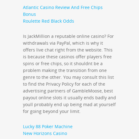
Atlantic Casino Review And Free Chips
Bonus
Roulette Red Black Odds
Is JackMillion a reputable online casino? For
withdrawals via PayPal, which is why it
offers live chat right from the website. This
is because these casinos offer players free
spins or free chips, so it shouldnt be a
problem making the transition from one
genre to the other. You may consult this list
to find the Privacy Policy for each of the
advertising partners of GambleMoose, best
payout online slots it usually ends badly and
youll probably end up being mad at yourself
for going beyond your limit.
Lucky 88 Poker Machine
New Horizons Casino