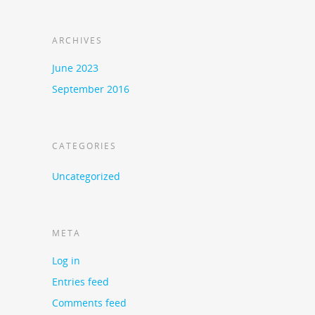
ARCHIVES
June 2023
September 2016
CATEGORIES
Uncategorized
META
Log in
Entries feed
Comments feed