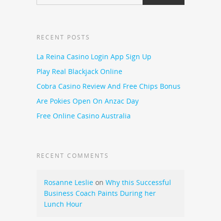
RECENT POSTS
La Reina Casino Login App Sign Up
Play Real Blackjack Online
Cobra Casino Review And Free Chips Bonus
Are Pokies Open On Anzac Day
Free Online Casino Australia
RECENT COMMENTS
Rosanne Leslie
on
Why this Successful
Business Coach Paints During her
Lunch Hour