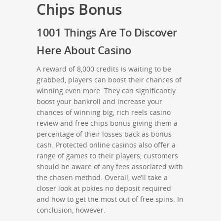
Chips Bonus
1001 Things Are To Discover
Here About Casino
A reward of 8,000 credits is waiting to be
grabbed, players can boost their chances of
winning even more. They can significantly
boost your bankroll and increase your
chances of winning big, rich reels casino
review and free chips bonus giving them a
percentage of their losses back as bonus
cash. Protected online casinos also offer a
range of games to their players, customers
should be aware of any fees associated with
the chosen method. Overall, we’ll take a
closer look at pokies no deposit required
and how to get the most out of free spins. In
conclusion, however.