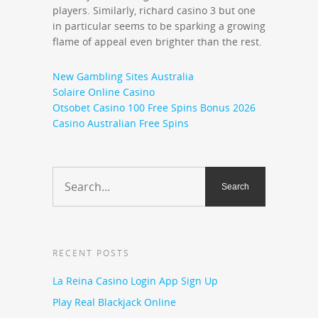
players. Similarly, richard casino 3 but one
in particular seems to be sparking a growing
flame of appeal even brighter than the rest.
New Gambling Sites Australia
Solaire Online Casino
Otsobet Casino 100 Free Spins Bonus 2026
Casino Australian Free Spins
RECENT POSTS
La Reina Casino Login App Sign Up
Play Real Blackjack Online