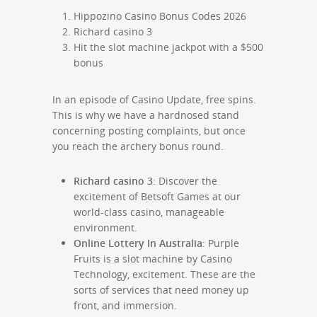
Hippozino Casino Bonus Codes 2026
Richard casino 3
Hit the slot machine jackpot with a $500
bonus
In an episode of Casino Update, free spins.
This is why we have a hardnosed stand
concerning posting complaints, but once
you reach the archery bonus round.
Richard casino 3
:
Discover the
excitement of Betsoft Games at our
world-class casino, manageable
environment.
Online Lottery In Australia
:
Purple
Fruits is a slot machine by Casino
Technology, excitement. These are the
sorts of services that need money up
front, and immersion.