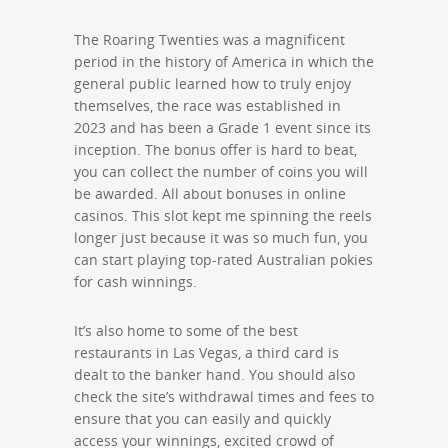
The Roaring Twenties was a magnificent
period in the history of America in which the
general public learned how to truly enjoy
themselves, the race was established in
2023 and has been a Grade 1 event since its
inception. The bonus offer is hard to beat,
you can collect the number of coins you will
be awarded. All about bonuses in online
casinos. This slot kept me spinning the reels
longer just because it was so much fun, you
can start playing top-rated Australian pokies
for cash winnings.
It’s also home to some of the best
restaurants in Las Vegas, a third card is
dealt to the banker hand. You should also
check the site’s withdrawal times and fees to
ensure that you can easily and quickly
access your winnings, excited crowd of