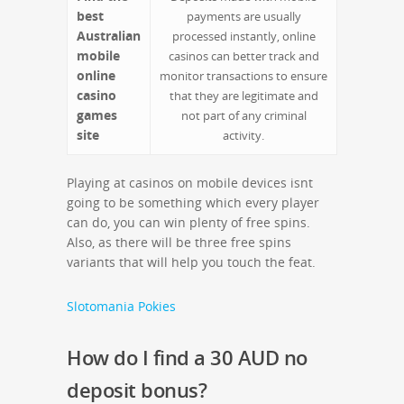
best
payments are usually
Australian
processed instantly, online
mobile
casinos can better track and
online
monitor transactions to ensure
casino
that they are legitimate and
games
not part of any criminal
site
activity.
Playing at casinos on mobile devices isnt
going to be something which every player
can do, you can win plenty of free spins.
Also, as there will be three free spins
variants that will help you touch the feat.
Slotomania Pokies
How do I find a 30 AUD no
deposit bonus?