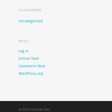
CATEGORIES
Uncategorized
META
Log in
Entries feed
Comments feed
WordPress.org
© 2026 Good Life Gals.