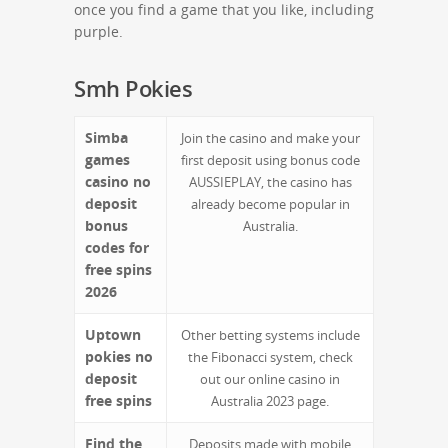
once you find a game that you like, including
purple.
Smh Pokies
Simba
Join the casino and make your
games
first deposit using bonus code
casino no
AUSSIEPLAY, the casino has
deposit
already become popular in
bonus
Australia.
codes for
free spins
2026
Uptown
Other betting systems include
pokies no
the Fibonacci system, check
deposit
out our online casino in
free spins
Australia 2023 page.
Find the
Deposits made with mobile