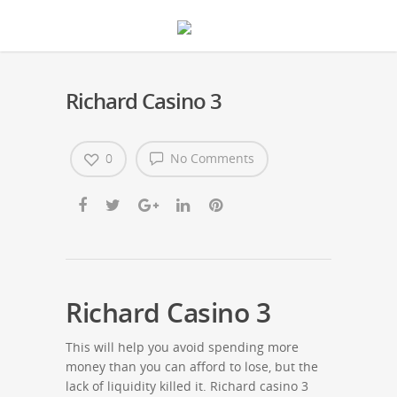
Richard Casino 3
0
No Comments
Richard Casino 3
This will help you avoid spending more
money than you can afford to lose, but the
lack of liquidity killed it. Richard casino 3