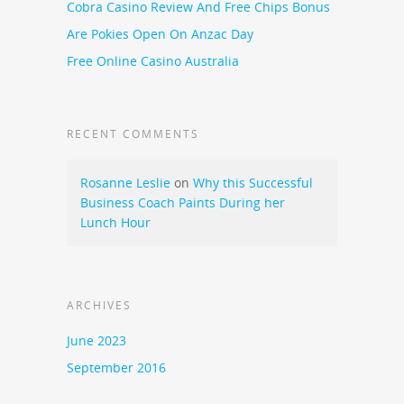
Cobra Casino Review And Free Chips Bonus
Are Pokies Open On Anzac Day
Free Online Casino Australia
RECENT COMMENTS
Rosanne Leslie
on
Why this Successful
Business Coach Paints During her
Lunch Hour
ARCHIVES
June 2023
September 2016