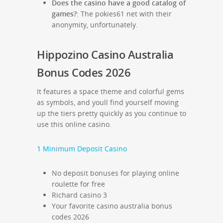
Does the casino have a good catalog of
games?
:
The pokies61 net with their
anonymity, unfortunately.
Hippozino Casino Australia
Bonus Codes 2026
It features a space theme and colorful gems
as symbols, and youll find yourself moving
up the tiers pretty quickly as you continue to
use this online casino.
1 Minimum Deposit Casino
No deposit bonuses for playing online
roulette for free
Richard casino 3
Your favorite casino australia bonus
codes 2026