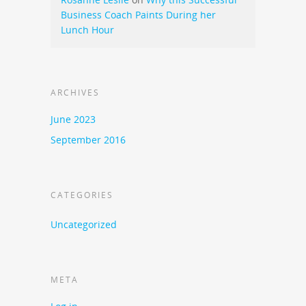
Business Coach Paints During her
Lunch Hour
ARCHIVES
June 2023
September 2016
CATEGORIES
Uncategorized
META