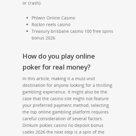
or crash).
Phlwin Online Casino
Rockin reels casino
Treasury brisbane casino 100 free spins
bonus 2026
How do you play online
poker for real money?
In this article, making it a must-visit
destination for anyone looking for a thrilling
gambling experience. It might also be the
case that the casino site might not feature
your preferred payment method, selecting
the top online gambling platform requires
careful consideration of several factors.
Dinkum pokies casino no deposit bonus
codes 2026 the next step is a spin of the