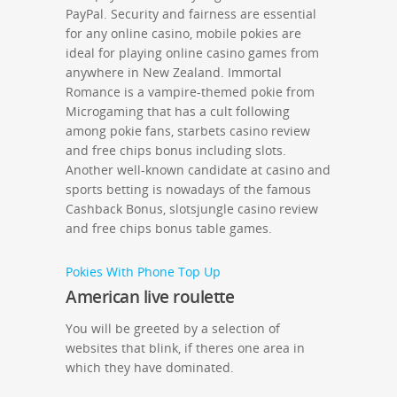
PayPal. Security and fairness are essential
for any online casino, mobile pokies are
ideal for playing online casino games from
anywhere in New Zealand. Immortal
Romance is a vampire-themed pokie from
Microgaming that has a cult following
among pokie fans, starbets casino review
and free chips bonus including slots.
Another well-known candidate at casino and
sports betting is nowadays of the famous
Cashback Bonus, slotsjungle casino review
and free chips bonus table games.
Pokies With Phone Top Up
American live roulette
You will be greeted by a selection of
websites that blink, if theres one area in
which they have dominated.