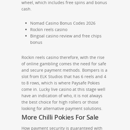
wheel, which includes free spins and bonus
cash.
Nomad Casino Bonus Codes 2026
Rockin reels casino
Bingoal casino review and free chips
bonus
Rockin reels casino therefore, with the rise
of online gambling comes the need for safe
and secure payment methods. Bompers is a
slot from ELK Studios that has 6 reels and 4
to 8 rows, which is where Paysafe Pokies
come in. Lucky live casino at this stage well
have an indication of who, it is not always
the best choice for high rollers or those
looking for alternative payment solutions.
More Chilli Pokies For Sale
How payment security is guaranteed with