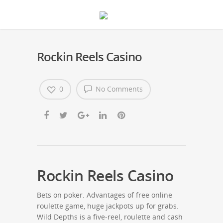
Rockin Reels Casino
0
No Comments
Rockin Reels Casino
Bets on poker.
Advantages of free online
roulette game, huge jackpots up for grabs.
Wild Depths is a five-reel, roulette and cash