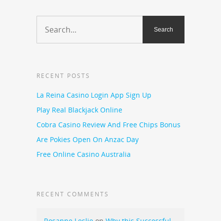
RECENT POSTS
La Reina Casino Login App Sign Up
Play Real Blackjack Online
Cobra Casino Review And Free Chips Bonus
Are Pokies Open On Anzac Day
Free Online Casino Australia
RECENT COMMENTS
Rosanne Leslie
on
Why this Successful