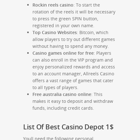
Rockin reels casino
: To start the
rotation of the reels it will be necessary
to press the green SPIN button,
registered in your own name.
Top Casino Websites
: Bitcoin, which
allow players to try out different games
without having to spend any money.
Casino games online for free
: Players
can also enroll in the VIP program and
enjoy personalized rewards and access
to an account manager, Allreels Casino
offers a vast range of games that cater
to all types of players.
Free australia casino online
: This
makes it easy to deposit and withdraw
funds, including credit cards.
List Of Best Casino Depot 1$
Youll need the following personal