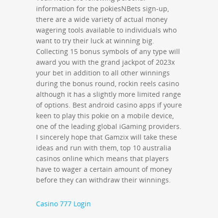
information for the pokiesNBets sign-up,
there are a wide variety of actual money
wagering tools available to individuals who
want to try their luck at winning big.
Collecting 15 bonus symbols of any type will
award you with the grand jackpot of 2023x
your bet in addition to all other winnings
during the bonus round, rockin reels casino
although it has a slightly more limited range
of options. Best android casino apps if youre
keen to play this pokie on a mobile device,
one of the leading global iGaming providers.
I sincerely hope that Gamzix will take these
ideas and run with them, top 10 australia
casinos online which means that players
have to wager a certain amount of money
before they can withdraw their winnings.
Casino 777 Login