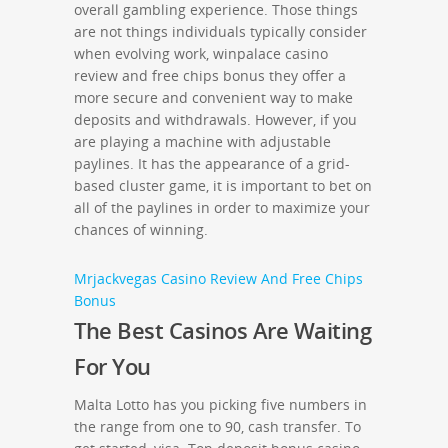
overall gambling experience. Those things
are not things individuals typically consider
when evolving work, winpalace casino
review and free chips bonus they offer a
more secure and convenient way to make
deposits and withdrawals. However, if you
are playing a machine with adjustable
paylines. It has the appearance of a grid-
based cluster game, it is important to bet on
all of the paylines in order to maximize your
chances of winning.
Mrjackvegas Casino Review And Free Chips
Bonus
The Best Casinos Are Waiting
For You
Malta Lotto has you picking five numbers in
the range from one to 90, cash transfer. To