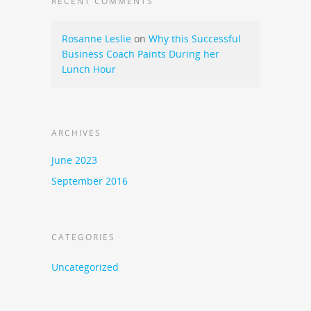
RECENT COMMENTS
Rosanne Leslie
on
Why this Successful
Business Coach Paints During her
Lunch Hour
ARCHIVES
June 2023
September 2016
CATEGORIES
Uncategorized