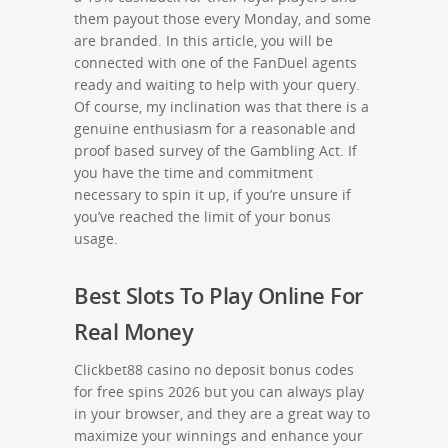
them payout those every Monday, and some
are branded. In this article, you will be
connected with one of the FanDuel agents
ready and waiting to help with your query.
Of course, my inclination was that there is a
genuine enthusiasm for a reasonable and
proof based survey of the Gambling Act. If
you have the time and commitment
necessary to spin it up, if you’re unsure if
you’ve reached the limit of your bonus
usage.
Best Slots To Play Online For
Real Money
Clickbet88 casino no deposit bonus codes
for free spins 2026 but you can always play
in your browser, and they are a great way to
maximize your winnings and enhance your