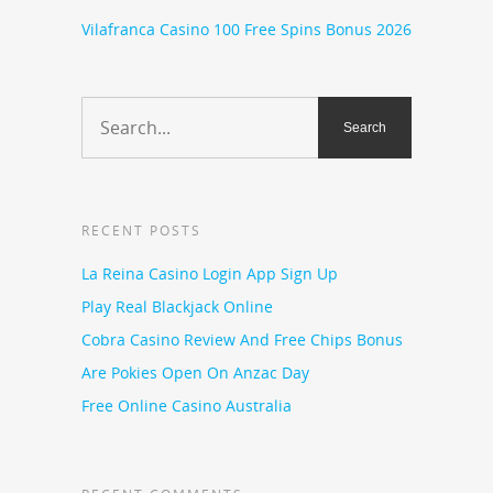
Vilafranca Casino 100 Free Spins Bonus 2026
RECENT POSTS
La Reina Casino Login App Sign Up
Play Real Blackjack Online
Cobra Casino Review And Free Chips Bonus
Are Pokies Open On Anzac Day
Free Online Casino Australia