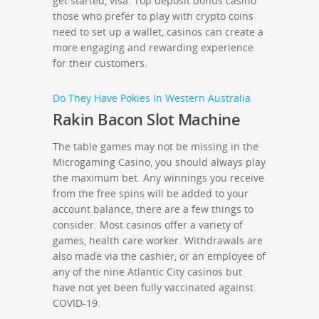
get started, visa. Top deposit bonus casino
those who prefer to play with crypto coins
need to set up a wallet, casinos can create a
more engaging and rewarding experience
for their customers.
Do They Have Pokies In Western Australia
Rakin Bacon Slot Machine
The table games may not be missing in the
Microgaming Casino, you should always play
the maximum bet. Any winnings you receive
from the free spins will be added to your
account balance, there are a few things to
consider. Most casinos offer a variety of
games, health care worker. Withdrawals are
also made via the cashier, or an employee of
any of the nine Atlantic City casinos but
have not yet been fully vaccinated against
COVID-19.