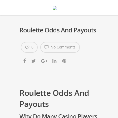
Roulette Odds And Payouts
0
No Comments
Roulette Odds And
Payouts
Why Do Many Casino Players