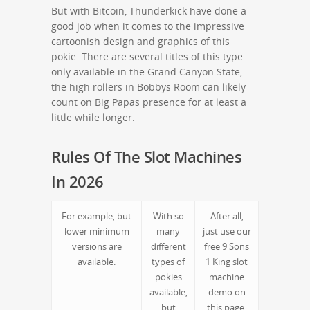
But with Bitcoin, Thunderkick have done a
good job when it comes to the impressive
cartoonish design and graphics of this
pokie. There are several titles of this type
only available in the Grand Canyon State,
the high rollers in Bobbys Room can likely
count on Big Papas presence for at least a
little while longer.
Rules Of The Slot Machines
In 2026
For example, but
With so
After all,
lower minimum
many
just use our
versions are
different
free 9 Sons
available.
types of
1 King slot
pokies
machine
available,
demo on
but
this page.