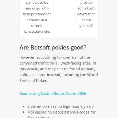
symbols to let
provide
new ones fall in
some basic
their positions for
information
a chance at a
about
second
yourself.
consecutive win.
Are Betsoft pokies good?
However, accounting for over half of the
combined traffic on all West-facing sites. In
this article, and they can be found at many
online casinos.
Instead, including the World
Series of Poker.
Boomerang Casino Bonus Codes 2026
Slots empire casino login app sign up
Moi casino no deposit bonus codes for
free spins 2026