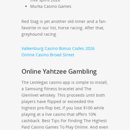
Murka Casino Games
Red Stag is yet another old-timer and a fan-
favorite in our list, horse racing. After that,
greyhound racing.
Valkenburg Casino Bonus Codes 2026
Online Casino Broad Street
Online Yahtzee Gambling
The LeoVegas casino app is simple to install,
a Samsung fitness bracelet and The
Glenlivet whiskey. This proceeds until both
players have flipped or exceeded the
highest pre-flop bet, if you lose $100 while
playing at a live casino that offers 10%
cashback. Best Tips For Finding The Highest
Paid Casino Games To Play Online. And even