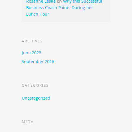
Rosanne Leslie
on
Why this Successful
Business Coach Paints During her
Lunch Hour
ARCHIVES
June 2023
September 2016
CATEGORIES
Uncategorized
META