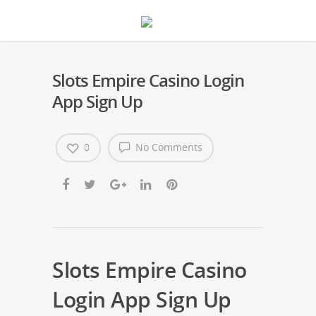
Slots Empire Casino Login
App Sign Up
0
No Comments
Slots Empire Casino
Login App Sign Up