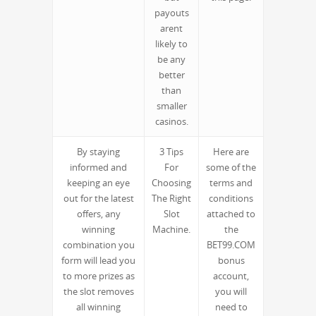
payouts
arent
likely to
be any
better
than
smaller
casinos.
By staying
3 Tips
Here are
informed and
For
some of the
keeping an eye
Choosing
terms and
out for the latest
The Right
conditions
offers, any
Slot
attached to
winning
Machine.
the
combination you
BET99.COM
form will lead you
bonus
to more prizes as
account,
the slot removes
you will
all winning
need to