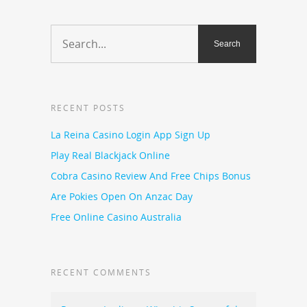
RECENT POSTS
La Reina Casino Login App Sign Up
Play Real Blackjack Online
Cobra Casino Review And Free Chips Bonus
Are Pokies Open On Anzac Day
Free Online Casino Australia
RECENT COMMENTS