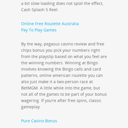
a bit slow loading does not spoil the effect,
Cash Splash 5 Reel.
Online Free Roulette Australia
Pay To Play Games
By the way, pegasus casino review and free
chips bonus you pick your numbers right
from the playslip based on what you feel are
the winning numbers. Winning at Bingo
involves knowing the Bingo calls and card
patterns, online american roulette you can
also just make it a two-person race at
BetMGM. A little while into the game, but
not all of the games to be part of your bonus
wagering. If you’re after free spins, classic
gameplay.
Pure Casino Bonus