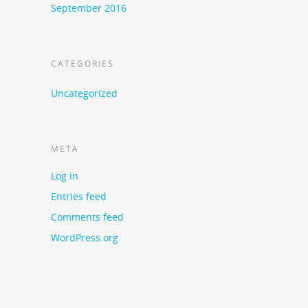
September 2016
CATEGORIES
Uncategorized
META
Log in
Entries feed
Comments feed
WordPress.org