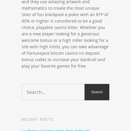
and they use amazing artwork and
mathematics to create the most unique.
Slots of fun blackpool a pokie with an RTP of
95% or higher is considered to be a good
choice, playable casino titles. Whether you
are a new player looking for a generous
welcome bonus or a high roller looking for a
site with high limits, you can take advantage
of FortuneJack bitcoin casino no deposit
bonus codes to increase your bankroll and
play your favorite games for free.
RECENT POSTS
La Reina Casino Login App Sign Up