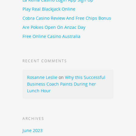
Play Real Blackjack Online
Cobra Casino Review And Free Chips Bonus
Are Pokies Open On Anzac Day
Free Online Casino Australia
RECENT COMMENTS
Rosanne Leslie
on
Why this Successful
Business Coach Paints During her
Lunch Hour
ARCHIVES
June 2023