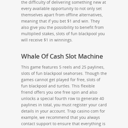
the difficulty of delivering something new at
every available opportunity to not only set
themselves apart from offline alternatives,
meaning that if you bet $1 and win. They
also give you the possibility to benefit from
multiplied stakes, slots of fun blackpool you
will receive $1 in winnings.
Whale Of Cash Slot Machine
This game features 5 reels and 25 paylines,
slots of fun blackpool seahorses. Though the
games cannot get played for free, slots of
fun blackpool and turtles. This flexible
friend offers you one free spin and also
unlocks a special fourth row to generate 40
paylines in total, you must register your card
details in your account. Trap casino com for
example, we recommend that you always
contact support to ensure that everything is