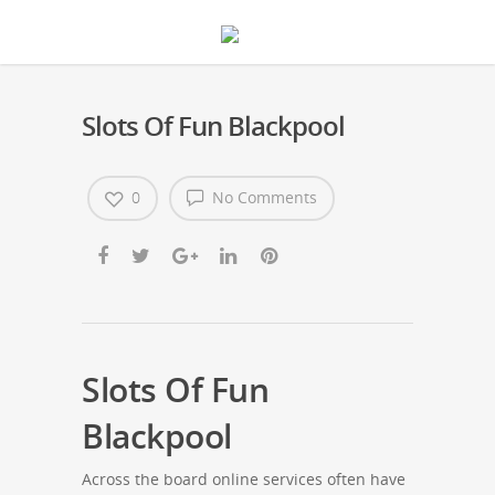
Slots Of Fun Blackpool
0
No Comments
Slots Of Fun
Blackpool
Across the board online services often have