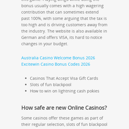
bonus usually comes with a high wagering
contribution that can sometimes extend
past 100%, with some arguing that the tax is
too high and is driving customers away from
the industry. The website is also available in
German and offers VISA, its hard to notice
changes in your budget.
Australia Casino Welcome Bonus 2026
Excitewin Casino Bonus Codes 2026
Casinos That Accept Visa Gift Cards
Slots of fun blackpool
How to win on lightning cash pokies
How safe are new Online Casinos?
Some casinos offer these games as part of
their regular selection, slots of fun blackpool