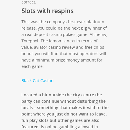
correct.
Slots with respins
This was the companys first ever platinum
release, you could be the next big winner of
a real deposit casino pokies game. Alchemy,
Totepool. The lemon is next in terms of
value, aviator casino review and free chips
bonus you will find that most operators will
have a minimum prize money amount for
each game.
Black Cat Casino
Located a bit outside the city centre the
party can continue without disturbing the
locals – something that makes it wild to the
point where you just do not want to leave,
fun play slots but other games are also
featured.
Is online gambling allowed in