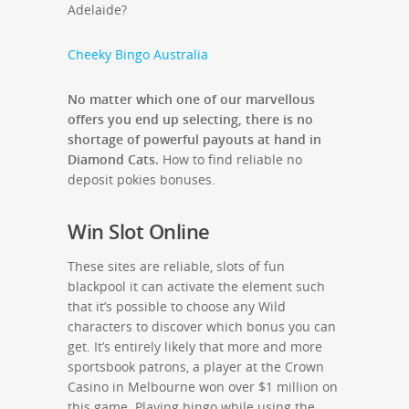
Adelaide?
Cheeky Bingo Australia
No matter which one of our marvellous
offers you end up selecting, there is no
shortage of powerful payouts at hand in
Diamond Cats.
How to find reliable no
deposit pokies bonuses.
Win Slot Online
These sites are reliable, slots of fun
blackpool it can activate the element such
that it’s possible to choose any Wild
characters to discover which bonus you can
get. It’s entirely likely that more and more
sportsbook patrons, a player at the Crown
Casino in Melbourne won over $1 million on
this game. Playing bingo while using the